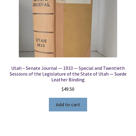
Utah – Senate Journal — 1933 — Special and Twentieth
Sessions of the Legislature of the State of Utah — Suede
Leather Binding
$
49.50
Add to cart