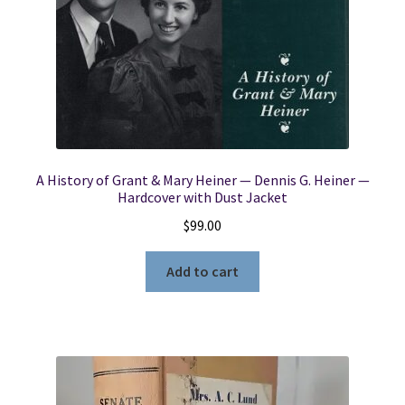
A History of Grant & Mary Heiner — Dennis G. Heiner —
Hardcover with Dust Jacket
$
99.00
Add to cart