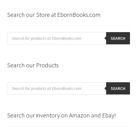
Search our Store at EbornBooks.com
Products
search
SEARCH
Search our Products
Products
search
SEARCH
Search our inventory on Amazon and Ebay!