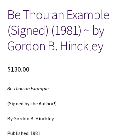
Be Thou an Example
Locations
(Signed) (1981) ~ by
My account
Gordon B. Hinckley
Wish List
New LDS Books!
$
130.00
Search Results
Be Thou an Example
Terms and Conditions
(Signed by the Author!)
By Gordon B. Hinckley
Published: 1981