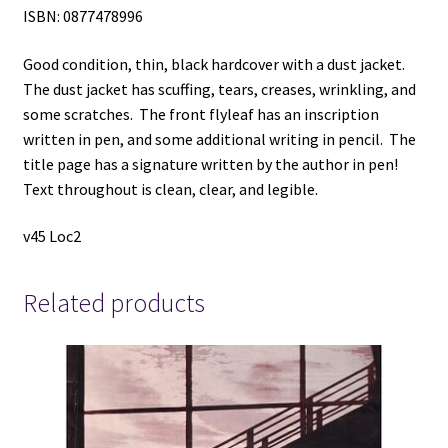
ISBN: 0877478996
Good condition, thin, black hardcover with a dust jacket.
The dust jacket has scuffing, tears, creases, wrinkling, and
some scratches. The front flyleaf has an inscription
written in pen, and some additional writing in pencil. The
title page has a signature written by the author in pen!
Text throughout is clean, clear, and legible.
v45 Loc2
Related products