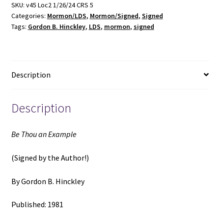
(Signed)
SKU:
v45 Loc2 1/26/24 CRS 5
Categories:
Mormon/LDS
,
Mormon/Signed
,
Signed
(1981)
Tags:
Gordon B. Hinckley
,
LDS
,
mormon
,
signed
~
by
Gordon
B.
Description
Hinckley
quantity
Description
Be Thou an Example
(Signed by the Author!)
By Gordon B. Hinckley
Published: 1981