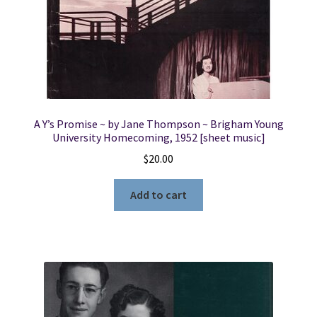
A Y’s Promise ~ by Jane Thompson ~ Brigham Young
University Homecoming, 1952 [sheet music]
$
20.00
Add to cart