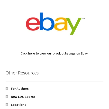
Click here to view our product listings on Ebay!
Other Resources
For Authors
New LDS Books!
Locations