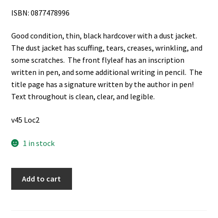
ISBN: 0877478996
Good condition, thin, black hardcover with a dust jacket.
The dust jacket has scuffing, tears, creases, wrinkling, and
some scratches. The front flyleaf has an inscription
written in pen, and some additional writing in pencil. The
title page has a signature written by the author in pen!
Text throughout is clean, clear, and legible.
v45 Loc2
1 in stock
Be
Add to cart
Thou
an
Example