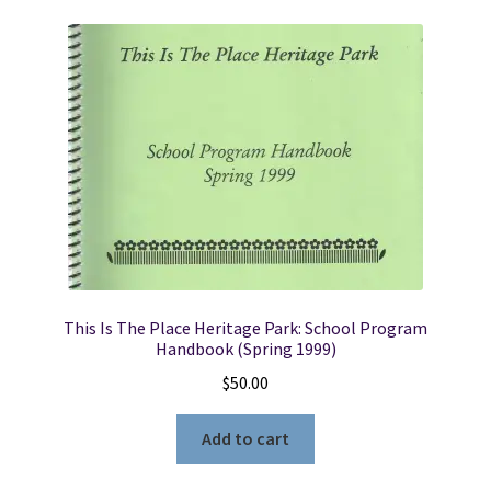
This Is The Place Heritage Park: School Program
Handbook (Spring 1999)
$
50.00
Add to cart