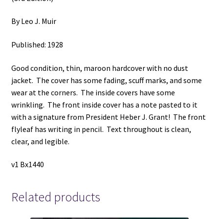
By Leo J. Muir
Published: 1928
Good condition, thin, maroon hardcover with no dust
jacket. The cover has some fading, scuff marks, and some
wear at the corners. The inside covers have some
wrinkling. The front inside cover has a note pasted to it
with a signature from President Heber J. Grant! The front
flyleaf has writing in pencil. Text throughout is clean,
clear, and legible.
v1 Bx1440
Related products