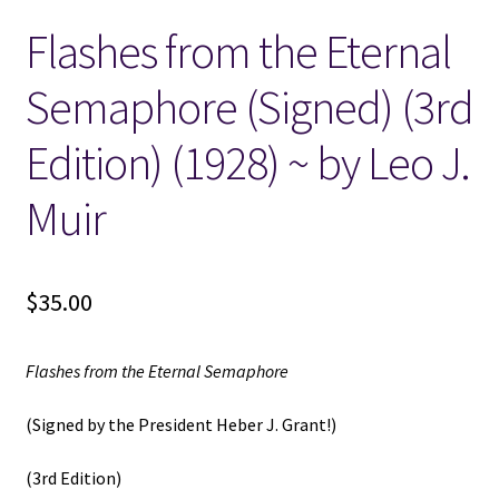
Flashes from the Eternal
Locations
Semaphore (Signed) (3rd
My account
Edition) (1928) ~ by Leo J.
Wish List
Muir
New LDS Books!
$
35.00
Search Results
Terms and Conditions
Flashes from the Eternal Semaphore
(Signed by the President Heber J. Grant!)
(3rd Edition)