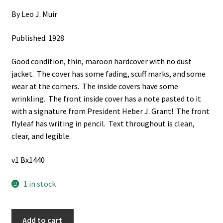
By Leo J. Muir
Published: 1928
Good condition, thin, maroon hardcover with no dust
jacket. The cover has some fading, scuff marks, and some
wear at the corners. The inside covers have some
wrinkling. The front inside cover has a note pasted to it
with a signature from President Heber J. Grant! The front
flyleaf has writing in pencil. Text throughout is clean,
clear, and legible.
v1 Bx1440
1 in stock
Flashes
Add to cart