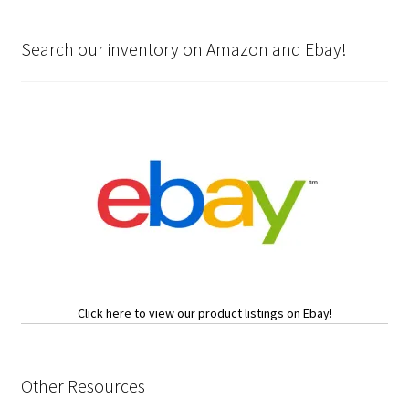
Search our inventory on Amazon and Ebay!
Click here to view our product listings on Ebay!
Other Resources