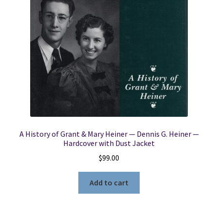
A History of Grant & Mary Heiner — Dennis G. Heiner —
Hardcover with Dust Jacket
$
99.00
Add to cart