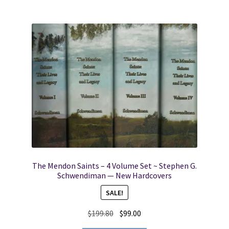
The Mendon Saints – 4 Volume Set ~ Stephen G.
Schwendiman — New Hardcovers
SALE!
Original
Current
$
199.80
$
99.00
price
price