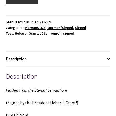
from
the
Eternal
Semaphore
SKU:
v1 Bx1440 5/31/22 CRS 9
Categories:
Mormon/LDS
,
Mormon/Signed
,
Signed
(Signed)
Tags:
Heber J. Grant
,
LDS
,
mormon
,
signed
(3rd
Edition)
(1928)
~
Description
by
Leo
J.
Description
Muir
quantity
Flashes from the Eternal Semaphore
(Signed by the President Heber J. Grant!)
(3rd Edition)