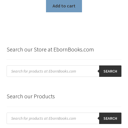
was:
is:
Add to cart
$199.80.
$99.00.
Search our Store at EbornBooks.com
Products
search
SEARCH
Search our Products
Products
search
SEARCH