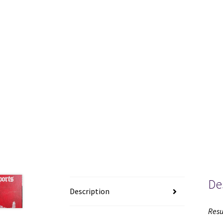
De
Description
Resu