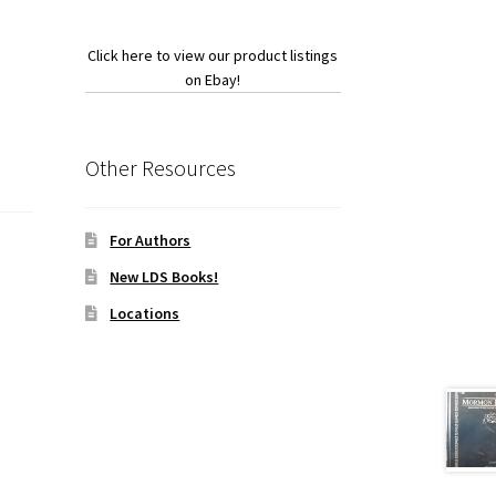
Click here to view our product listings
on Ebay!
Other Resources
For Authors
New LDS Books!
Locations