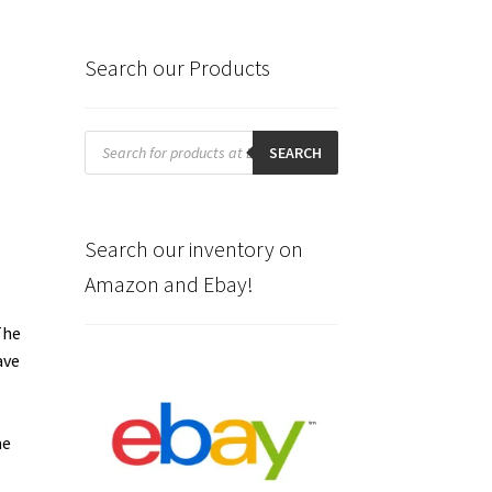
Search our Products
Products
search
SEARCH
Search our inventory on
Amazon and Ebay!
The
ave
me