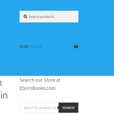
Search
Search
for:
$
0.00
0 items
h
Search our Store at
EbornBooks.com
in
s
Products
search
SEARCH