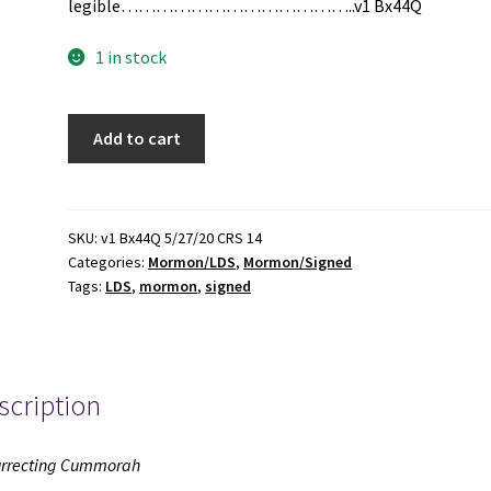
legible…………………………………..v1 Bx44Q
1 in stock
Resurrecting
Add to cart
Cummorah
(Signed)
(2011)
~
SKU:
v1 Bx44Q 5/27/20 CRS 14
Categories:
Mormon/LDS
,
Mormon/Signed
by
Tags:
LDS
,
mormon
,
signed
Edwin
Goble
quantity
scription
rrecting Cummorah