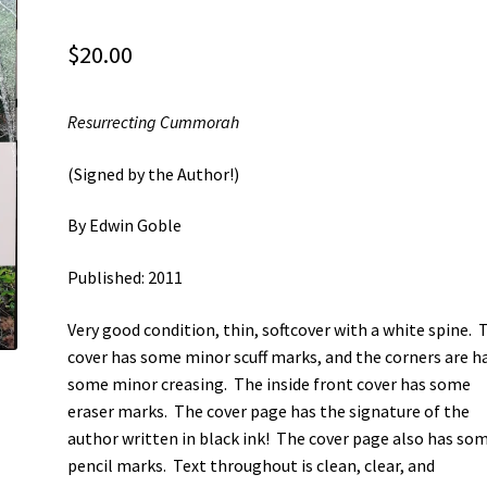
$
20.00
Resurrecting Cummorah
(Signed by the Author!)
By Edwin Goble
Published: 2011
Very good condition, thin, softcover with a white spine. 
cover has some minor scuff marks, and the corners are h
some minor creasing. The inside front cover has some
eraser marks. The cover page has the signature of the
author written in black ink! The cover page also has so
pencil marks. Text throughout is clean, clear, and