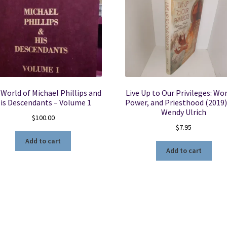
World of Michael Phillips and
Live Up to Our Privileges: W
is Descendants – Volume 1
Power, and Priesthood (2019)
Wendy Ulrich
$
100.00
$
7.95
Add to cart
Add to cart