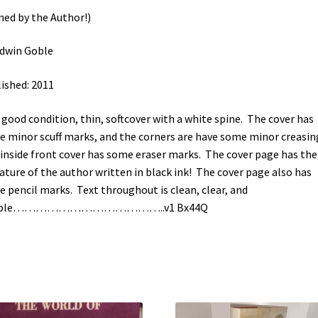
ned by the Author!)
dwin Goble
ished: 2011
 good condition, thin, softcover with a white spine. The cover has
 minor scuff marks, and the corners are have some minor creasin
inside front cover has some eraser marks. The cover page has the
ature of the author written in black ink! The cover page also has
 pencil marks. Text throughout is clean, clear, and
gible…………………………………..v1 Bx44Q