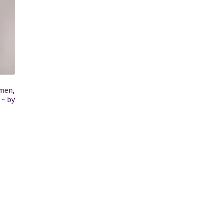
omen,
 ~ by