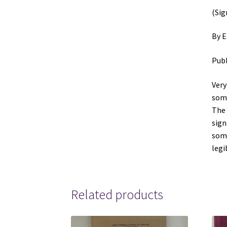
(Sig
By E
Publ
Very
some
The 
sign
some
le
Related products