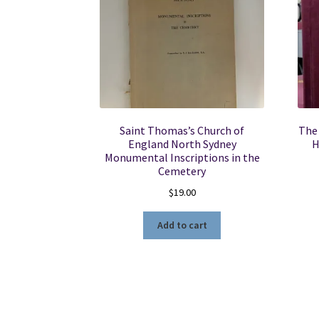
Saint Thomas’s Church of
The 
England North Sydney
H
Monumental Inscriptions in the
Cemetery
$
19.00
Add to cart