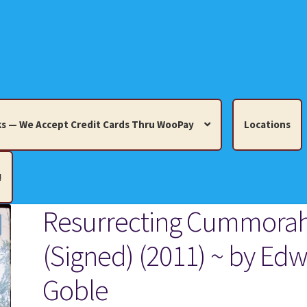
s — We Accept Credit Cards Thru WooPay
Locations
!
Resurrecting Cummora
edit Cards Thru WooPay
(Signed) (2011) ~ by Edw
 Knick-Knacks, Misc. Collectibles.
Cart
Checkout
Location
Goble
ults
Terms and Conditions