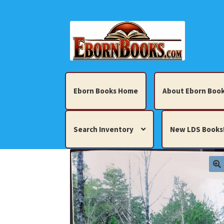
Skip
Skip
to
to
navigation
content
Eborn Books Home
About Eborn Book
Search Inventory
New LDS Books
Home
About Eborn Books — We Accept Cr
Books, Pamphlets, Coins, Posters, Antiques,
My account
New LDS Books!
Search Res