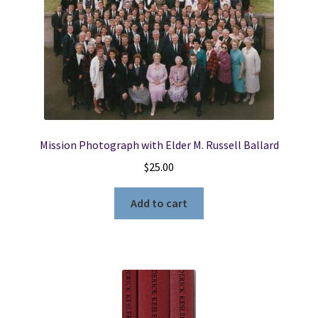
Mission Photograph with Elder M. Russell Ballard
$
25.00
Add to cart