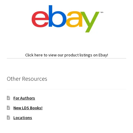
Click here to view our product listings on Ebay!
Other Resources
For Authors
New LDS Books!
Locations