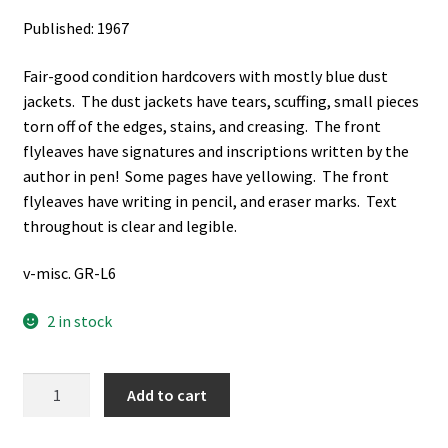
Published: 1967
Fair-good condition hardcovers with mostly blue dust
jackets. The dust jackets have tears, scuffing, small pieces
torn off of the edges, stains, and creasing. The front
flyleaves have signatures and inscriptions written by the
author in pen! Some pages have yellowing. The front
flyleaves have writing in pencil, and eraser marks. Text
throughout is clear and legible.
v-misc. GR-L6
2 in stock
The
Add to cart
Quest
for