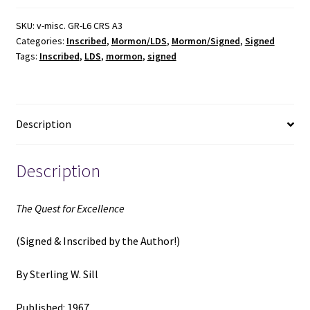
Excellence
(Signed
SKU:
v-misc. GR-L6 CRS A3
Categories:
Inscribed
,
Mormon/LDS
,
Mormon/Signed
,
Signed
&
Tags:
Inscribed
,
LDS
,
mormon
,
signed
Inscribed
by
the
Author)
Description
(1967)
~
by
Description
Sterling
W.
The Quest for Excellence
Sill
quantity
(Signed & Inscribed by the Author!)
By Sterling W. Sill
Published: 1967