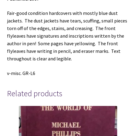
Fair-good condition hardcovers with mostly blue dust
jackets. The dust jackets have tears, scuffing, small pieces
torn off of the edges, stains, and creasing. The front
flyleaves have signatures and inscriptions written by the
author in pen! Some pages have yellowing. The front
flyleaves have writing in pencil, and eraser marks. Text
throughout is clear and legible.
v-misc. GR-L6
Related products