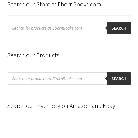
Search our Store at EbornBooks.com
Products
search
SEARCH
Search our Products
Products
search
SEARCH
Search our inventory on Amazon and Ebay!