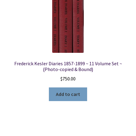
Frederick Kesler Diaries 1857-1899 ~ 11 Volume Set ~
{Photo-copied & Bound}
$
750.00
Add to cart