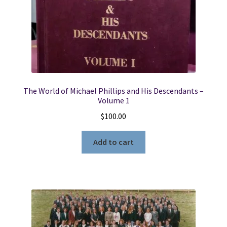
The World of Michael Phillips and His Descendants –
Volume 1
$
100.00
Add to cart