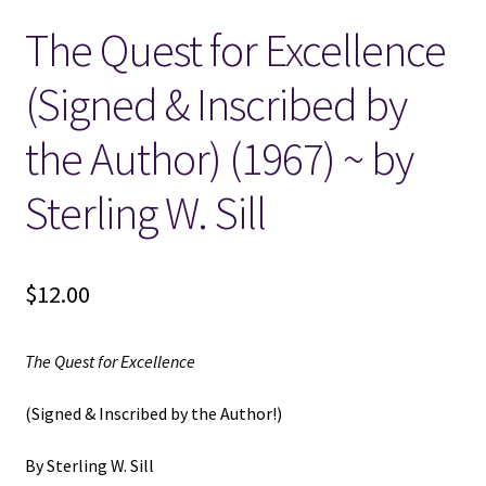
The Quest for Excellence
Locations
(Signed & Inscribed by
My account
the Author) (1967) ~ by
Wish List
Sterling W. Sill
New LDS Books!
$
12.00
Search Results
Terms and Conditions
The Quest for Excellence
(Signed & Inscribed by the Author!)
By Sterling W. Sill