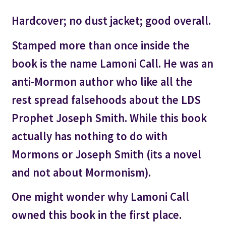
Hardcover; no dust jacket; good overall.
Stamped more than once inside the
book is the name Lamoni Call. He was an
anti-Mormon author who like all the
rest spread falsehoods about the LDS
Prophet Joseph Smith. While this book
actually has nothing to do with
Mormons or Joseph Smith (its a novel
and not about Mormonism).
One might wonder why Lamoni Call
owned this book in the first place.