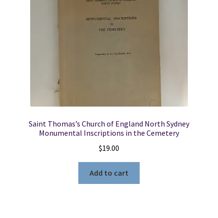
Saint Thomas’s Church of England North Sydney
Monumental Inscriptions in the Cemetery
$
19.00
Add to cart