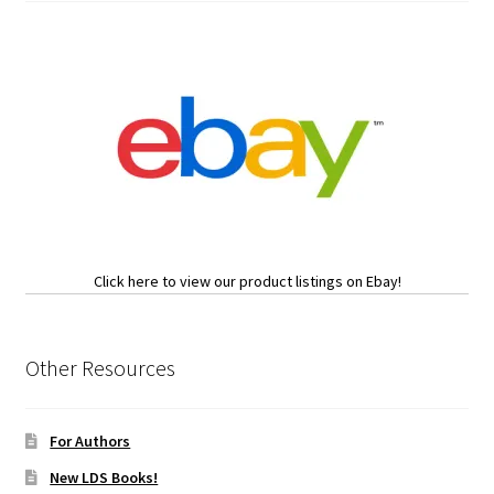
Click here to view our product listings on Ebay!
Other Resources
For Authors
New LDS Books!