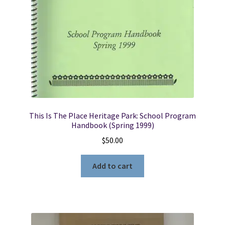
O.
Prowse
/
Owned
by
Anti-
Mormon
Author
Lamoni
This Is The Place Heritage Park: School Program
Call
Handbook (Spring 1999)
quantity
$
50.00
Add to cart