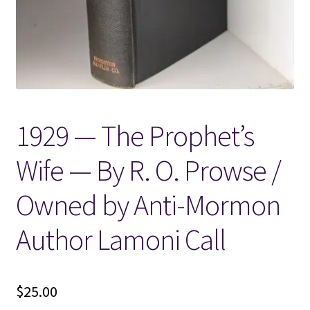
Locations
My account
Wish List
1929 — The Prophet’s
New LDS Books!
Wife — By R. O. Prowse /
Search Results
Owned by Anti-Mormon
Terms and Conditions
Author Lamoni Call
$
25.00