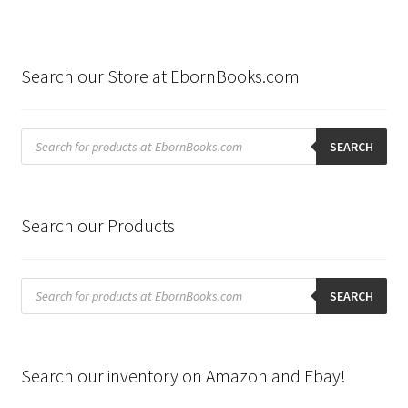
Search our Store at EbornBooks.com
Products
search
SEARCH
Search our Products
Products
search
SEARCH
Search our inventory on Amazon and Ebay!