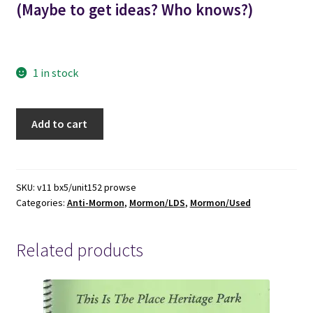
(Maybe to get ideas? Who knows?)
1 in stock
1929
Add to cart
-
-
-
The
SKU:
v11 bx5/unit152 prowse
Categories:
Anti-Mormon
,
Mormon/LDS
,
Mormon/Used
Prophet's
Wife
-
Related products
-
-
By
R.