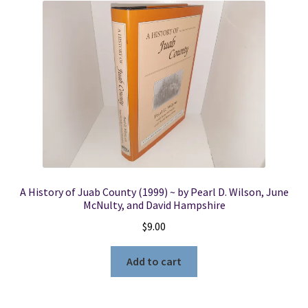
A History of Juab County (1999) ~ by Pearl D. Wilson, June
McNulty, and David Hampshire
$
9.00
Add to cart