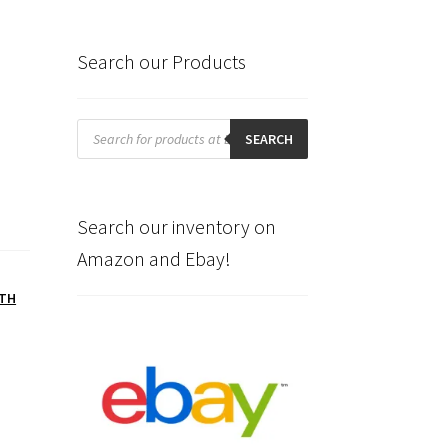
Search our Products
Products
search
SEARCH
Search our inventory on
Amazon and Ebay!
TH