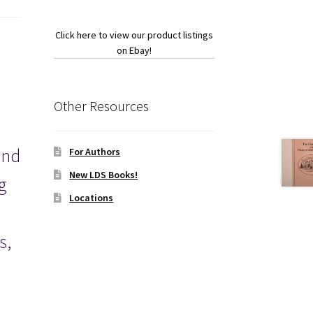
Click here to view our product listings
on Ebay!
Other Resources
and
For Authors
New LDS Books!
g
Locations
.
s,