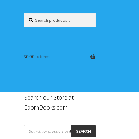
Search
Search
for:
$
0.00
0 items
Search our Store at
EbornBooks.com
s
Products
search
SEARCH