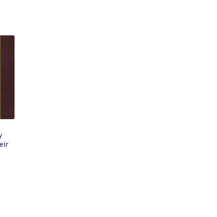
y
eir