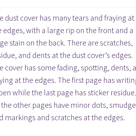
Hardcover
quantity
e dust cover has many tears and fraying at
e edges, with a large rip on the front and a
rge stain on the back. There are scratches,
sidue, and dents at the dust cover’s edges.
e cover has some fading, spotting, dents, 
aying at the edges. The first page has writin
 pen while the last page has sticker residue
l the other pages have minor dots, smudge
d markings and scratches at the edges.