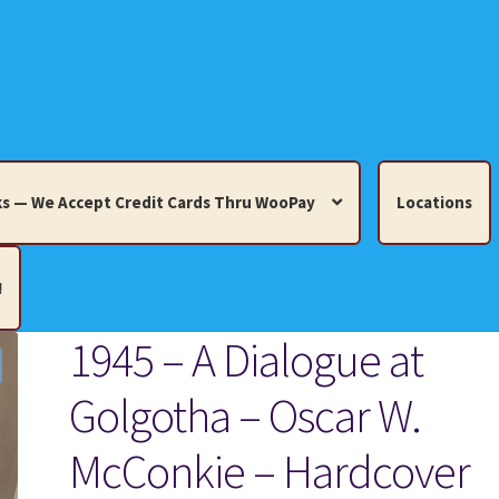
s — We Accept Credit Cards Thru WooPay
Locations
!
1945 – A Dialogue at
edit Cards Thru WooPay
Golgotha – Oscar W.
 Knick-Knacks, Misc. Collectibles.
Cart
Checkout
Location
McConkie – Hardcover
ults
Terms and Conditions