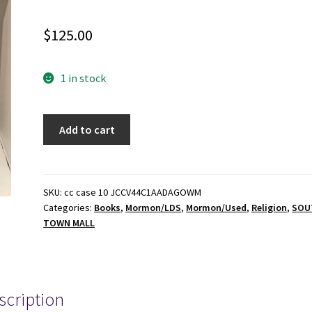
$
125.00
1 in stock
1945
Add to cart
-
A
Dialogue
at
SKU:
cc case 10 JCCV44C1AADAGOWM
Categories:
Books
,
Mormon/LDS
,
Mormon/Used
,
Religion
,
SOU
Golgotha
TOWN MALL
-
Oscar
W.
McConkie
scription
-