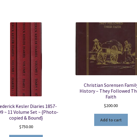
Christian Sorensen Famil
History – They Followed Th
Faith
$
200.00
ederick Kesler Diaries 1857-
99 ~ 11 Volume Set ~ {Photo-
copied & Bound}
Add to cart
$
750.00