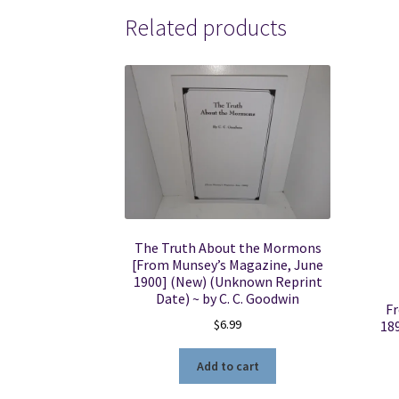
Related products
The Truth About the Mormons
[From Munsey’s Magazine, June
1900] (New) (Unknown Reprint
Date) ~ by C. C. Goodwin
Fr
$
6.99
18
Add to cart