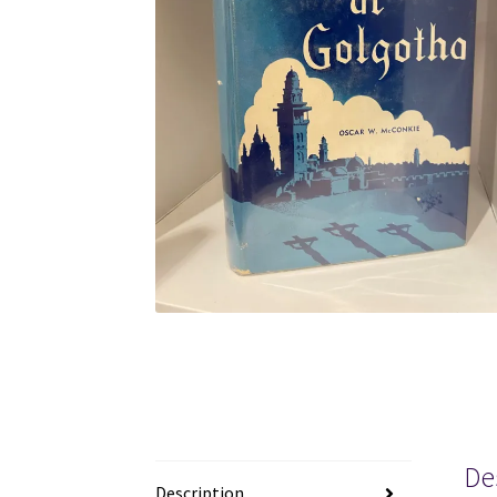
De
Description