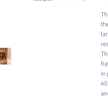
Th
th
la
re
Th
fr
in
Al
an