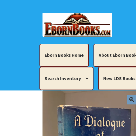
Skip
Skip
to
to
navigation
content
Eborn Books Home
About Eborn Book
Search Inventory
New LDS Books
Home
About Eborn Books — We Accept Cr
Books, Pamphlets, Coins, Posters, Antiques,
My account
New LDS Books!
Search Res