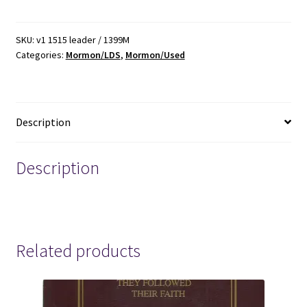
Leadership
Training
Meeting:
SKU:
v1 1515 leader / 1399M
Categories:
Mormon/LDS
,
Mormon/Used
Supporting
the
Family-
February
Description
11,2006
quantity
Description
mormon mormons mormonism lds
Related products