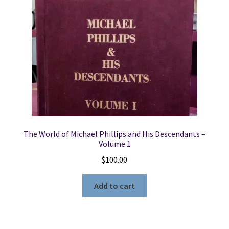
The World of Michael Phillips and His Descendants –
Volume 1
$
100.00
Add to cart