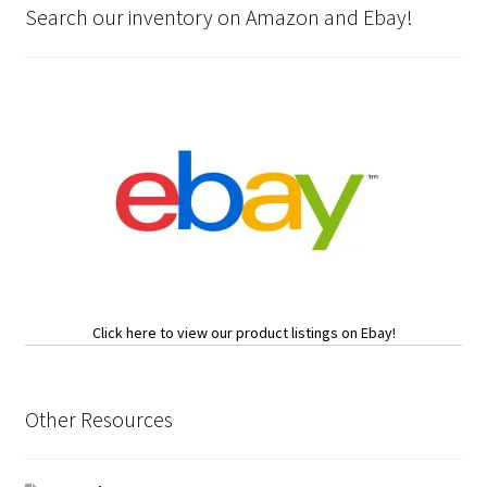
Search our inventory on Amazon and Ebay!
Click here to view our product listings on Ebay!
Other Resources