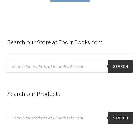
$199.80.
$99.00.
Search our Store at EbornBooks.com
Products
search
SEARCH
Search our Products
Products
search
SEARCH