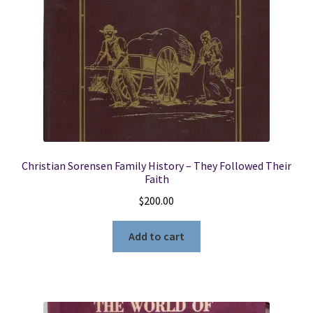
Christian Sorensen Family History – They Followed Their
Faith
$
200.00
Add to cart