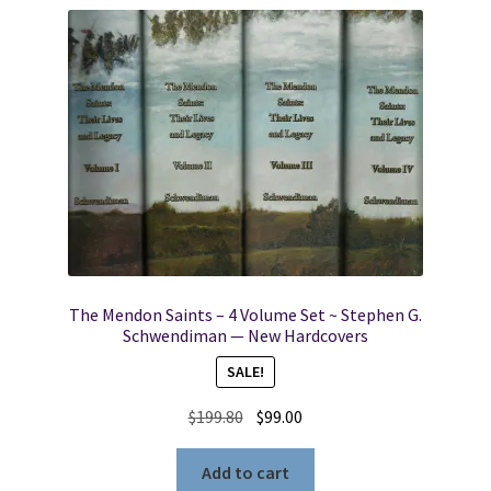
The Mendon Saints – 4 Volume Set ~ Stephen G.
Schwendiman — New Hardcovers
SALE!
Original
Current
$
199.80
$
99.00
price
price
was:
is:
Add to cart