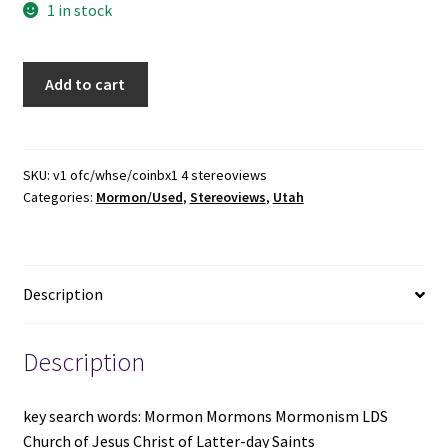
1 in stock
4
Add to cart
Utah
/
Mormon
Stereoview
SKU:
v1 ofc/whse/coinbx1 4 stereoviews
Categories:
Mormon/Used
,
Stereoviews
,
Utah
Cards
~
Beehive
House,
Description
Gardo
House,
Salt
Description
Lake
Temple,
key search words: Mormon Mormons Mormonism LDS
Salt
Church of Jesus Christ of Latter-day Saints
Lake