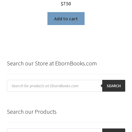
$
7.50
Add to cart
Search our Store at EbornBooks.com
Products
search
SEARCH
Search our Products
Products