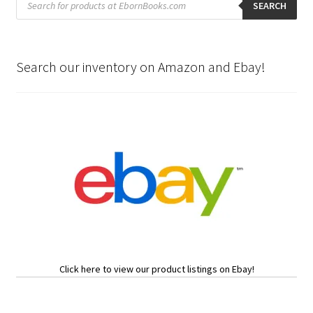
search
SEARCH
Search our inventory on Amazon and Ebay!
Click here to view our product listings on Ebay!