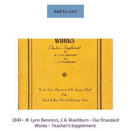
Add to cart
1943 ~ M. Lynn Bennion, J. A. Washburn ~ Our Standard
Works – Teacher’s Supplement