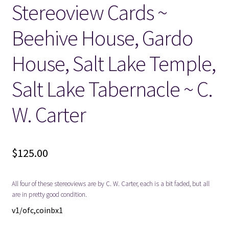
Stereoview Cards ~
Locations
Beehive House, Gardo
My account
House, Salt Lake Temple,
Salt Lake Tabernacle ~ C.
Wish List
W. Carter
New LDS Books!
Search Results
$
125.00
Terms and Conditions
All four of these stereoviews are by C. W. Carter, each is a bit faded, but all
are in pretty good condition.
v1/ofc,coinbx1