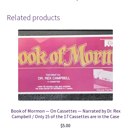
Tabernacle
~
Related products
C.
W.
Carter
quantity
Book of Mormon — On Cassettes — Narrated by Dr. Rex
Campbell / Only 15 of the 17 Cassettes are in the Case
$
5.00