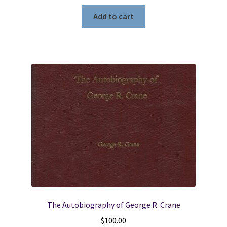
Add to cart
The Autobiography of George R. Crane
$
100.00