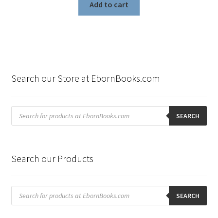
Add to cart
Search our Store at EbornBooks.com
Products
search
SEARCH
Search our Products
Products
search
SEARCH