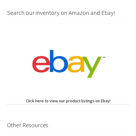
Search our inventory on Amazon and Ebay!
Click here to view our product listings on Ebay!
Other Resources