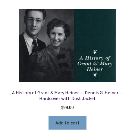
Edition)
(1980)
~
by
Rev.
William
Taylor
quantity
A History of Grant & Mary Heiner — Dennis G. Heiner —
Hardcover with Dust Jacket
$
99.00
Add to cart