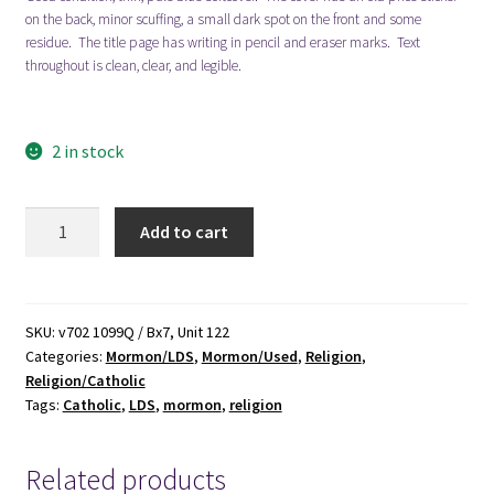
on the back, minor scuffing, a small dark spot on the front and some
residue. The title page has writing in pencil and eraser marks. Text
throughout is clean, clear, and legible.
2 in stock
A
Add to cart
Tale
of
Two
Cities:
SKU:
v702 1099Q / Bx7, Unit 122
Categories:
Mormon/LDS
,
Mormon/Used
,
Religion
,
The
Religion/Catholic
Mormons
Tags:
Catholic
,
LDS
,
mormon
,
religion
-
Catholics
(2nd
Related products