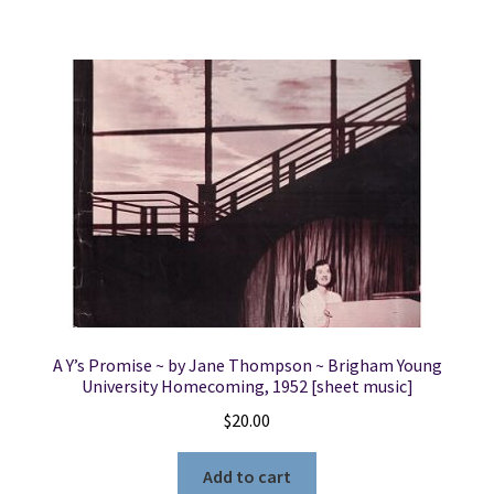
A Y’s Promise ~ by Jane Thompson ~ Brigham Young
University Homecoming, 1952 [sheet music]
$
20.00
Add to cart