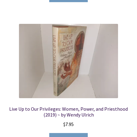
Live Up to Our Privileges: Women, Power, and Priesthood
(2019) ~ by Wendy Ulrich
$
7.95