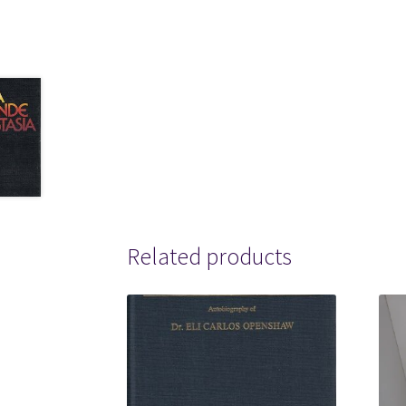
Related products