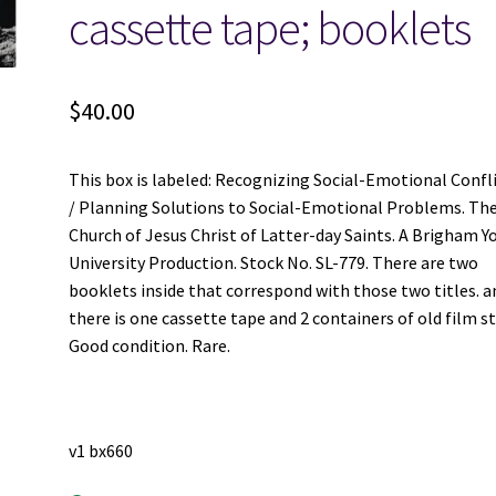
cassette tape; booklets
$
40.00
This box is labeled: Recognizing Social-Emotional Confl
/ Planning Solutions to Social-Emotional Problems. Th
Church of Jesus Christ of Latter-day Saints. A Brigham 
University Production. Stock No. SL-779. There are two
booklets inside that correspond with those two titles. a
there is one cassette tape and 2 containers of old film st
Good condition. Rare.
v1 bx660