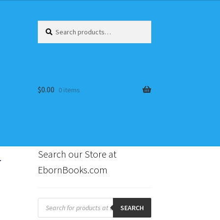
Search
Search
for:
$
0.00
0 items
-
Search our Store at
EbornBooks.com
s
Products
search
SEARCH