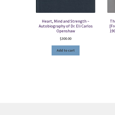
Heart, Mind and Strength ~
Th
Autobiography of Dr. Eli Carlos
[Fr
Openshaw
19
$
300.00
Add to cart