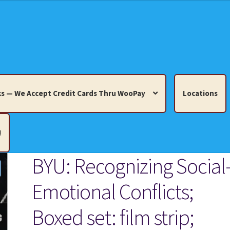
s — We Accept Credit Cards Thru WooPay
Locations
!
BYU: Recognizing Social
edit Cards Thru WooPay
Emotional Conflicts;
 Knick-Knacks, Misc. Collectibles.
Cart
Checkout
Location
Boxed set: film strip;
ults
Terms and Conditions