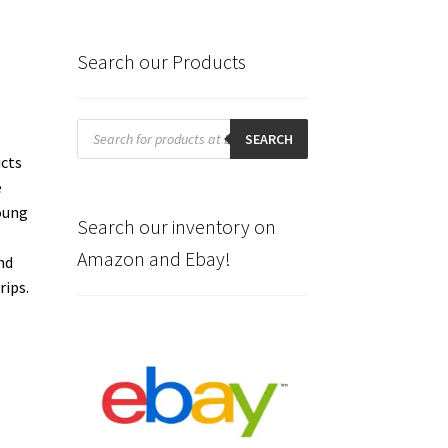
Search our Products
Products
search
SEARCH
icts
e
Young
Search our inventory on
Amazon and Ebay!
nd
rips.