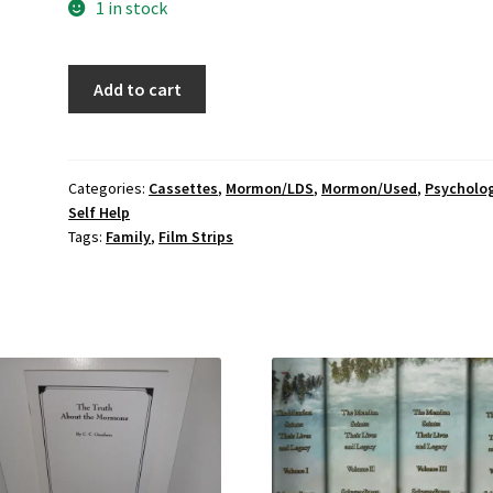
1 in stock
BYU:
Add to cart
Recognizing
Social-
Emotional
Conflicts;
Categories:
Cassettes
,
Mormon/LDS
,
Mormon/Used
,
Psycholo
Self Help
Boxed
Tags:
Family
,
Film Strips
set:
film
strip;
cassette
tape;
booklets
quantity