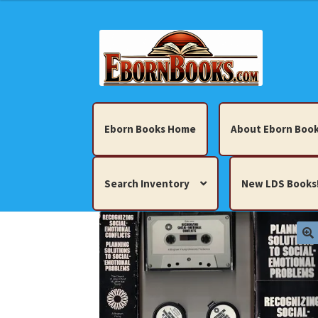
Skip
Skip
to
to
navigation
content
Eborn Books Home
About Eborn Book
Search Inventory
New LDS Books
Home
About Eborn Books — We Accept Cr
Books, Pamphlets, Coins, Posters, Antiques,
My account
New LDS Books!
Search Res