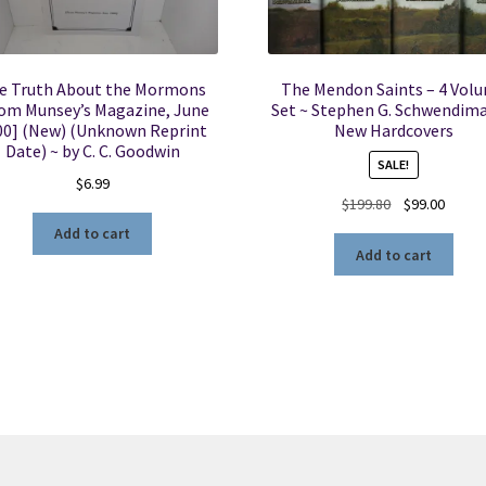
e Truth About the Mormons
The Mendon Saints – 4 Vol
om Munsey’s Magazine, June
Set ~ Stephen G. Schwendim
00] (New) (Unknown Reprint
New Hardcovers
Date) ~ by C. C. Goodwin
SALE!
$
6.99
Original
Curren
$
199.80
$
99.00
price
price
Add to cart
was:
is:
Add to cart
$199.80.
$99.00