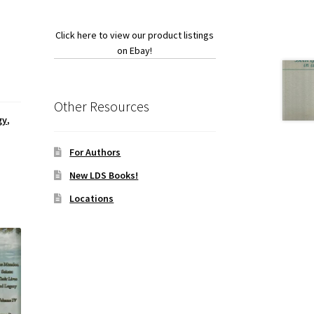
Click here to view our product listings
on Ebay!
Other Resources
gy
,
For Authors
New LDS Books!
Locations