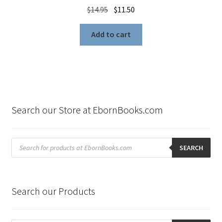
Original
Current
$
14.95
$
11.50
price
price
was:
is:
Add to cart
$14.95.
$11.50.
Search our Store at EbornBooks.com
Products
search
SEARCH
Search our Products