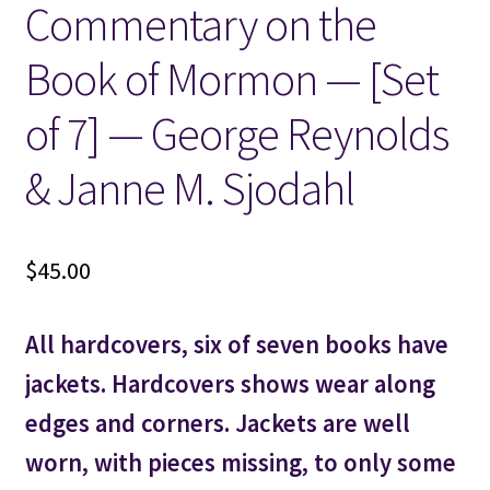
Commentary on the
Locations
Book of Mormon — [Set
My account
of 7] — George Reynolds
& Janne M. Sjodahl
Wish List
New LDS Books!
$
45.00
Search Results
All hardcovers, six of seven books have
Terms and Conditions
jackets. Hardcovers shows wear along
edges and corners. Jackets are well
worn, with pieces missing, to only some