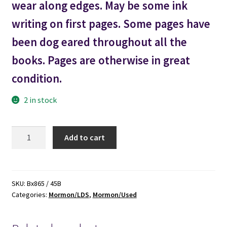
wear along edges. May be some ink
writing on first pages. Some pages have
been dog eared throughout all the
books. Pages are otherwise in great
condition.
2 in stock
Commentary
Add to cart
on
the
Book
of
SKU:
Bx865 / 45B
Categories:
Mormon/LDS
,
Mormon/Used
Mormon
-
-