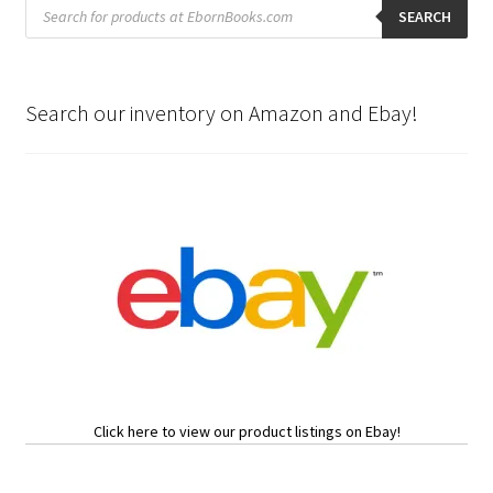
Products
search
SEARCH
Search our inventory on Amazon and Ebay!
Click here to view our product listings on Ebay!