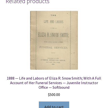
Related products
-
[Set
of
7]
-
-
-
George
Reynolds
&
Janne
M.
Sjodahl
1888 — Life and Labors of Eliza R. Snow Smith; With A Full
quantity
Account of Her Funeral Services — Juvenile Instructor
Office — Softbound
$
500.00
Add to cart