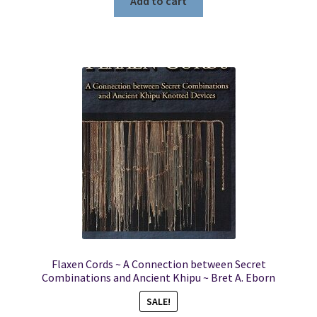
Add to cart
Flaxen Cords ~ A Connection between Secret
Combinations and Ancient Khipu ~ Bret A. Eborn
SALE!