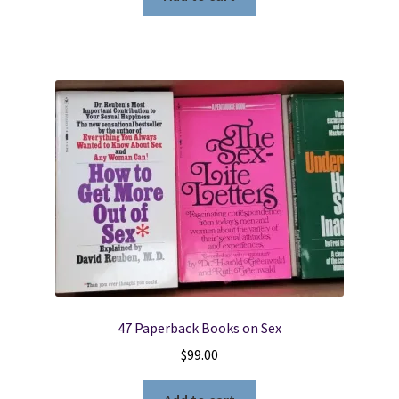
47 Paperback Books on Sex
$
99.00