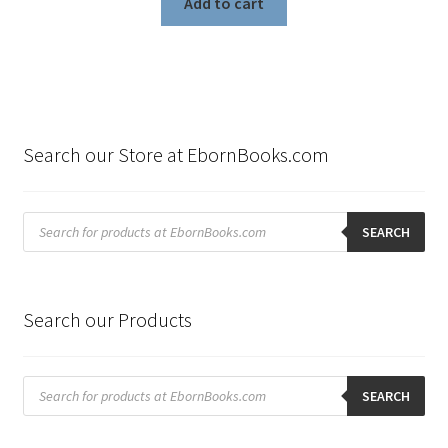
Add to cart
Search our Store at EbornBooks.com
Products
search
SEARCH
Search our Products
Products
search
SEARCH