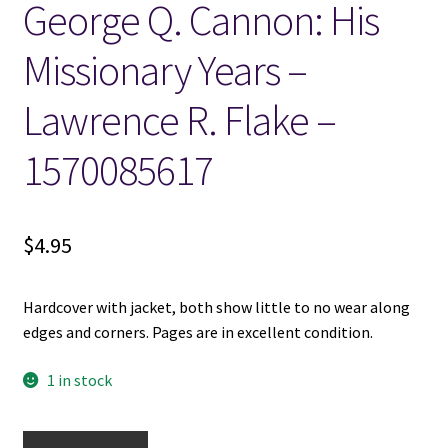
George Q. Cannon: His
Locations
Missionary Years –
Lawrence R. Flake –
My account
1570085617
Wish List
New LDS Books!
$
4.95
Search Results
Hardcover with jacket, both show little to no wear along
Terms and Conditions
edges and corners. Pages are in excellent condition.
1 in stock
George