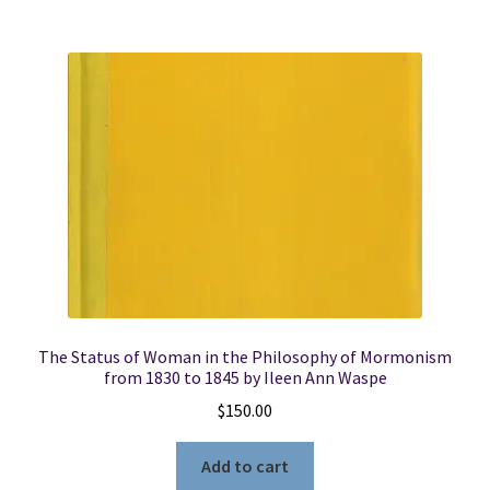
The Status of Woman in the Philosophy of Mormonism
from 1830 to 1845 by Ileen Ann Waspe
$
150.00
Add to cart