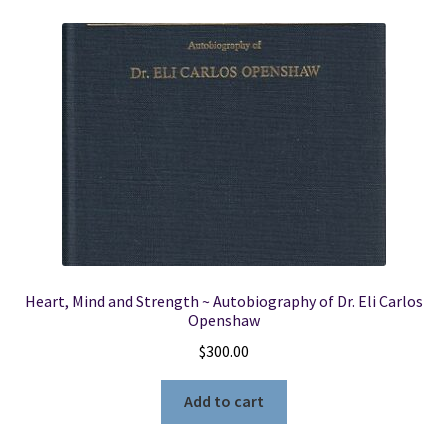
Heart, Mind and Strength ~ Autobiography of Dr. Eli Carlos
Openshaw
$
300.00
Add to cart