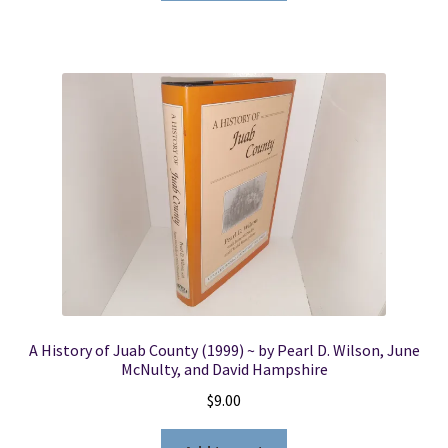
A History of Juab County (1999) ~ by Pearl D. Wilson, June
McNulty, and David Hampshire
$
9.00