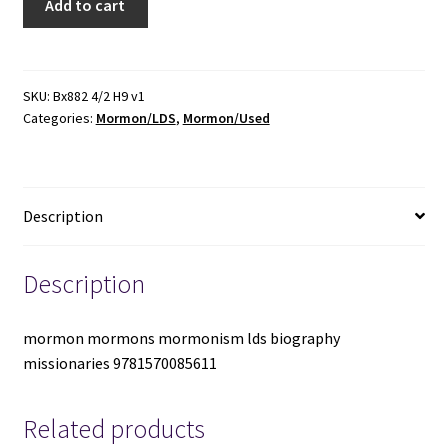
Add to cart
Q.
Cannon:
His
Missionary
SKU:
Bx882 4/2 H9 v1
Categories:
Mormon/LDS
,
Mormon/Used
Years
-
Lawrence
R.
Description
Flake
-
1570085617
Description
quantity
mormon mormons mormonism lds biography
missionaries 9781570085611
Related products