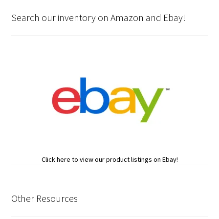
Search our inventory on Amazon and Ebay!
Click here to view our product listings on Ebay!
Other Resources