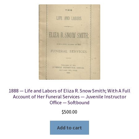
1888 — Life and Labors of Eliza R. Snow Smith; With A Full
Account of Her Funeral Services — Juvenile Instructor
Office — Softbound
$
500.00
Add to cart