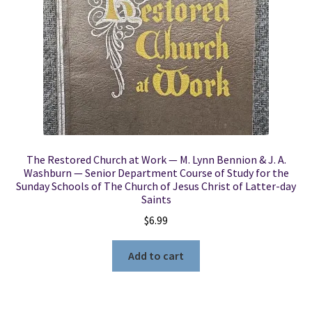
The Restored Church at Work — M. Lynn Bennion & J. A.
Washburn — Senior Department Course of Study for the
Sunday Schools of The Church of Jesus Christ of Latter-day
Saints
$
6.99
Add to cart