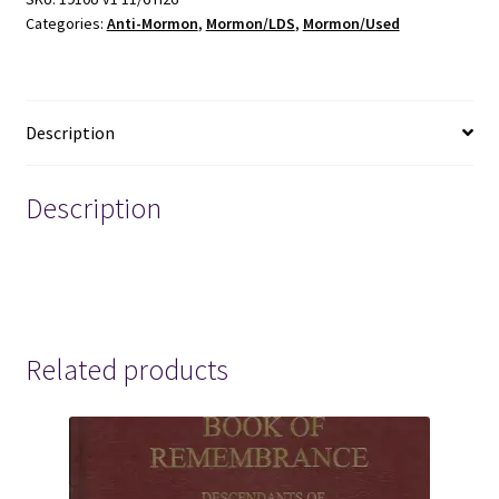
Categories:
Anti-Mormon
,
Mormon/LDS
,
Mormon/Used
George
B.
Arbaugh
-
Description
-
-
Anti-
Description
Mormon
Booklet
mormon mormons mormonism lds anti-LDS anti-
quantity
Mormon
Related products