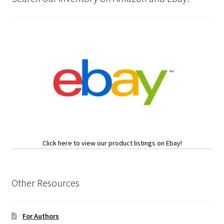
Click here to view our product listings on Ebay!
Other Resources
For Authors