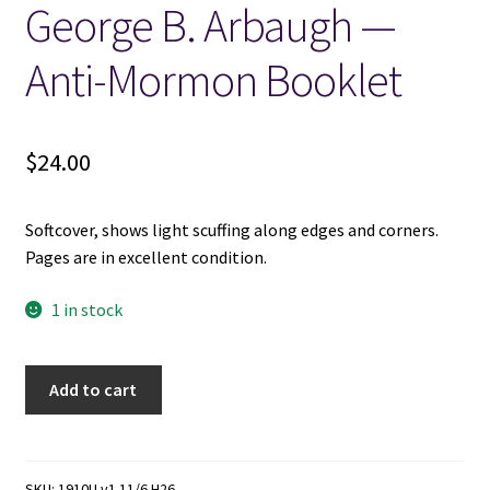
George B. Arbaugh —
Locations
Anti-Mormon Booklet
My account
$
24.00
Wish List
Softcover, shows light scuffing along edges and corners.
New LDS Books!
Pages are in excellent condition.
Search Results
1 in stock
Terms and Conditions
Gods,
Add to cart
Sex,
and
Saints
-
SKU:
1910U v1 11/6 H26