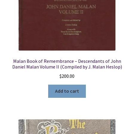
Malan Book of Remembrance – Descendants of John
Daniel Malan Volume II (Compiled by J. Malan Heslop)
$
200.00
Add to cart