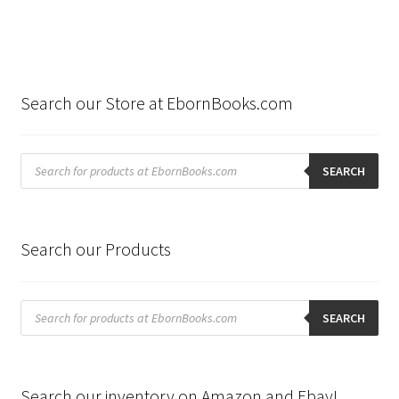
Search our Store at EbornBooks.com
Products
search
SEARCH
Search our Products
Products
search
SEARCH
Search our inventory on Amazon and Ebay!