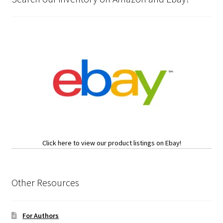
Click here to view our product listings on Ebay!
Other Resources
For Authors