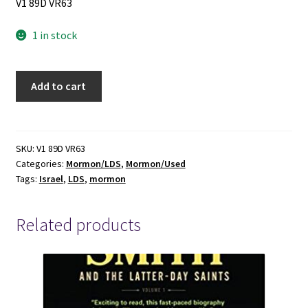
V1 89D VR63
1 in stock
Israel!:
Add to cart
Do
You
Know?
(1954)First
SKU:
V1 89D VR63
Categories:
Mormon/LDS
,
Mormon/Used
Edition
Tags:
Israel
,
LDS
,
mormon
~
by
LeGrand
Related products
Richards
quantity