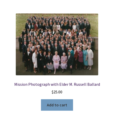
Mission Photograph with Elder M. Russell Ballard
$
25.00
Add to cart