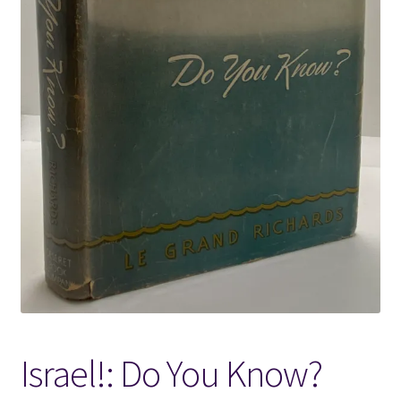
Locations
My account
Wish List
New LDS Books!
Search Results
Terms and Conditions
Israel!: Do You Know?