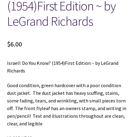
(1954)First Edition ~ by
LeGrand Richards
$
6.00
Israel!: Do You Know? (1954)First Edition ~ by LeGrand
Richards
Good condition, green hardcover with a poor condition
dust jacket. The dust jacket has heavy scuffing, stains,
some fading, tears, and wrinkling, with small pieces torn
off. The front flyleaf has an owners stamp, and writing in
pen/pencil! Text and illustrations throughout are clean,
clear, and legible