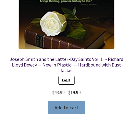
Joseph Smith and the Latter-Day Saints Vol. 1. ~ Richard
Lloyd Dewey — New in Plastic! — Hardbound with Dust
Jacket
SALE!
Original
Current
$
43.99
$
19.99
price
price
was:
is:
Add to cart
$43.99.
$19.99.