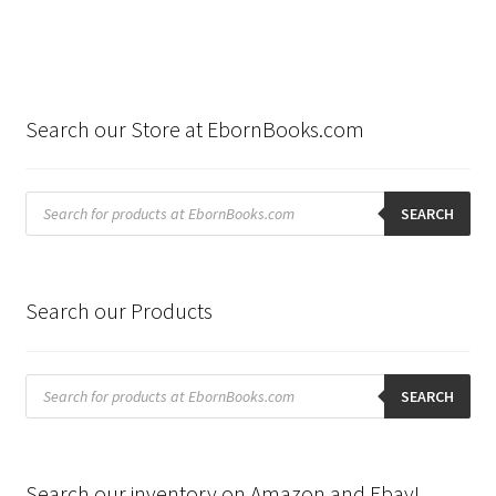
Search our Store at EbornBooks.com
Products
search
SEARCH
Search our Products
Products
search
SEARCH
Search our inventory on Amazon and Ebay!