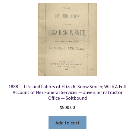
1888 — Life and Labors of Eliza R. Snow Smith; With A Full
Account of Her Funeral Services — Juvenile Instructor
Office — Softbound
$
500.00
Add to cart