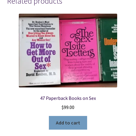
Related products
47 Paperback Books on Sex
$
99.00
Add to cart