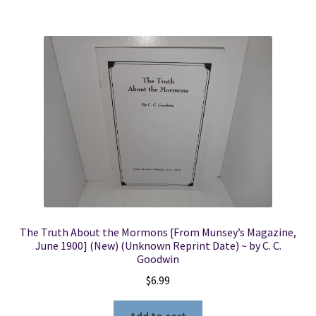
The Truth About the Mormons [From Munsey’s Magazine,
June 1900] (New) (Unknown Reprint Date) ~ by C. C.
Goodwin
$
6.99