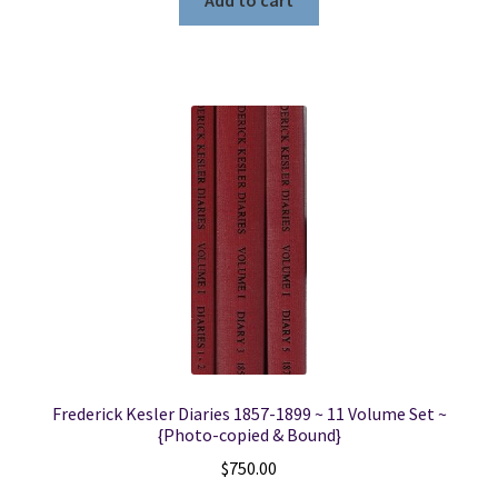
Add to cart
Frederick Kesler Diaries 1857-1899 ~ 11 Volume Set ~
{Photo-copied & Bound}
$
750.00