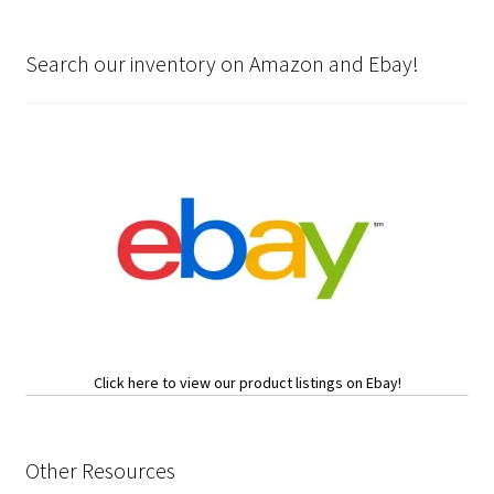
Search our inventory on Amazon and Ebay!
Click here to view our product listings on Ebay!
Other Resources