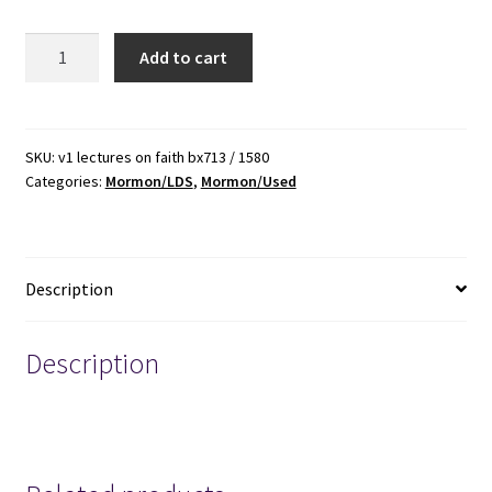
Lectures
Add to cart
on
Faith
~
Softbound
SKU:
v1 lectures on faith bx713 / 1580
Categories:
Mormon/LDS
,
Mormon/Used
~
ISBN:
9781577346371
quantity
Description
Description
MORMON MORMONS MORMONISM LDS