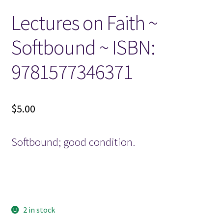
Lectures on Faith ~
Locations
Softbound ~ ISBN:
My account
9781577346371
Wish List
New LDS Books!
$
5.00
Search Results
Softbound; good condition.
Terms and Conditions
2 in stock