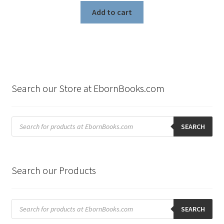
Add to cart
Search our Store at EbornBooks.com
Products
search
SEARCH
Search our Products
Products
search
SEARCH