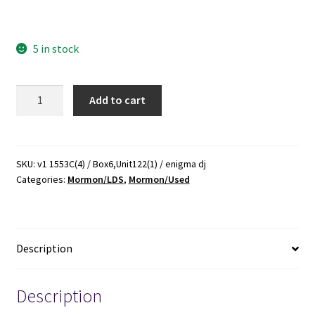
0385171668 mormon mormons mormonism lds biography
5 in stock
Mormon
Add to cart
Enigma:
Emma
Hale
Smith,
SKU:
v1 1553C(4) / Box6,Unit122(1) / enigma dj
Categories:
Mormon/LDS
,
Mormon/Used
Prophet's
Wife,
"Elect
Lady",
Description
Polygamy's
Foe
-
Description
-