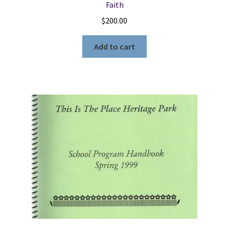
Faith
$
200.00
Add to cart