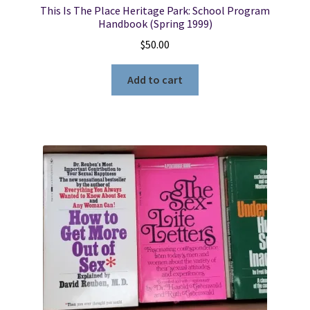
This Is The Place Heritage Park: School Program
Handbook (Spring 1999)
$
50.00
Add to cart