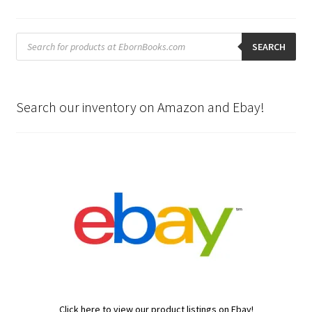
Products
search
SEARCH
Search our inventory on Amazon and Ebay!
Click here to view our product listings on Ebay!