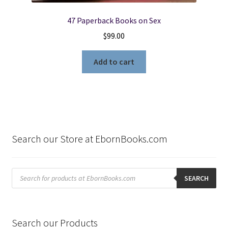
47 Paperback Books on Sex
$
99.00
Add to cart
Search our Store at EbornBooks.com
Products
search
SEARCH
Search our Products