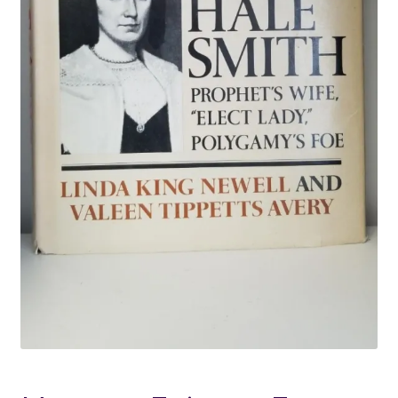
Locations
My account
Wish List
New LDS Books!
Search Results
Terms and Conditions