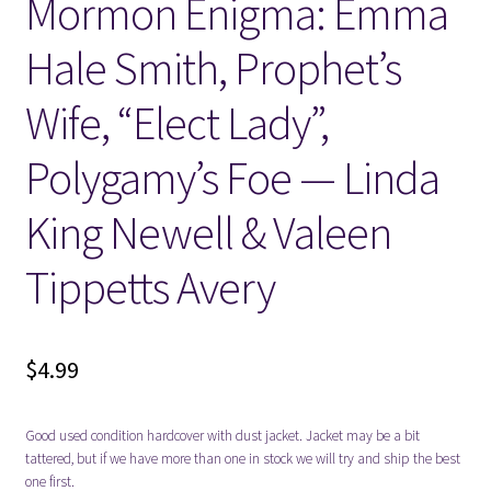
Mormon Enigma: Emma
Hale Smith, Prophet’s
Wife, “Elect Lady”,
Polygamy’s Foe — Linda
King Newell & Valeen
Tippetts Avery
$
4.99
Good used condition hardcover with dust jacket. Jacket may be a bit
tattered, but if we have more than one in stock we will try and ship the best
one first.