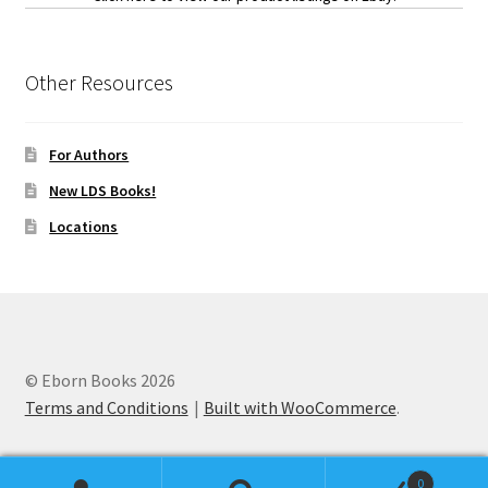
Other Resources
For Authors
New LDS Books!
Locations
© Eborn Books 2026
Terms and Conditions
Built with WooCommerce
.
0