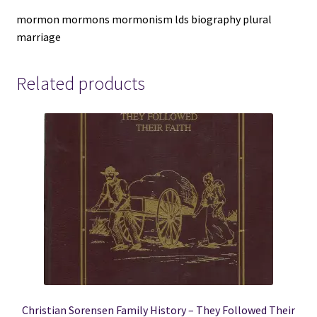
Linda
mormon mormons mormonism lds biography plural
King
marriage
Newell
&
Valeen
Related products
Tippetts
Avery
quantity
Christian Sorensen Family History – They Followed Their