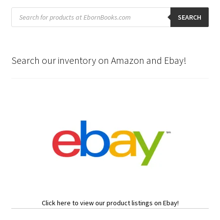
Products
search
SEARCH
Search our inventory on Amazon and Ebay!
Click here to view our product listings on Ebay!