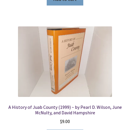
A History of Juab County (1999) ~ by Pearl D. Wilson, June
McNulty, and David Hampshire
$
9.00