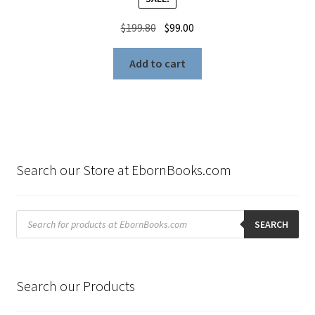
Original
Current
$
199.80
$
99.00
price
price
was:
is:
Add to cart
$199.80.
$99.00.
Search our Store at EbornBooks.com
Products
search
SEARCH
Search our Products