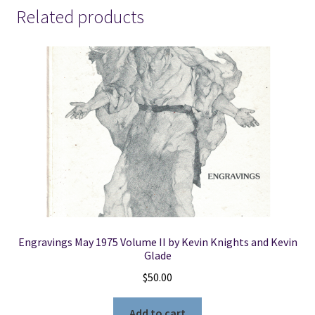
Life
Related products
Through
the
Doctrine
&
Covenants
-
-
Ganel-
Lyn
Condie
&
Scott
Sorensen
Engravings May 1975 Volume II by Kevin Knights and Kevin
quantity
Glade
$
50.00
Add to cart