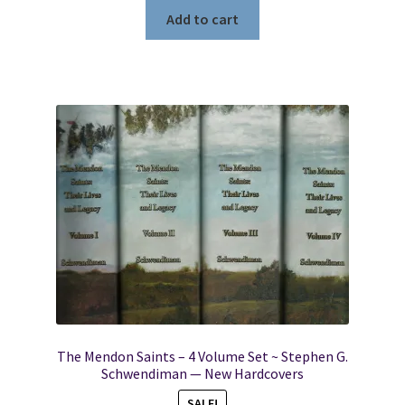
Add to cart
The Mendon Saints – 4 Volume Set ~ Stephen G.
Schwendiman — New Hardcovers
SALE!