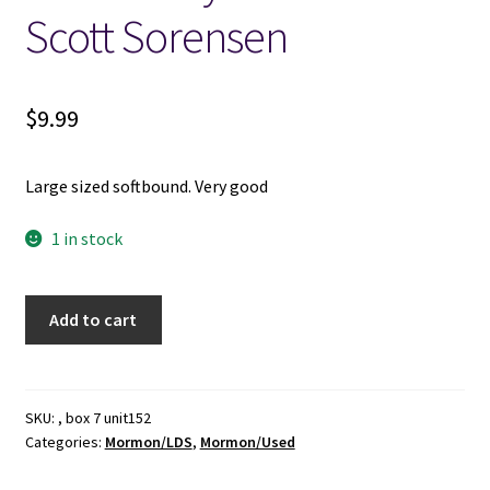
Scott Sorensen
$
9.99
Large sized softbound. Very good
1 in stock
Scripture
Add to cart
Journal
-
-
Real
SKU:
, box 7 unit152
Categories:
Mormon/LDS
,
Mormon/Used
Talk,
Real