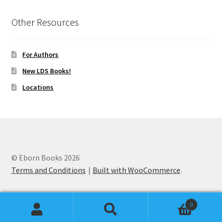
Other Resources
For Authors
New LDS Books!
Locations
© Eborn Books 2026
Terms and Conditions
Built with WooCommerce
.
0
Search
Search