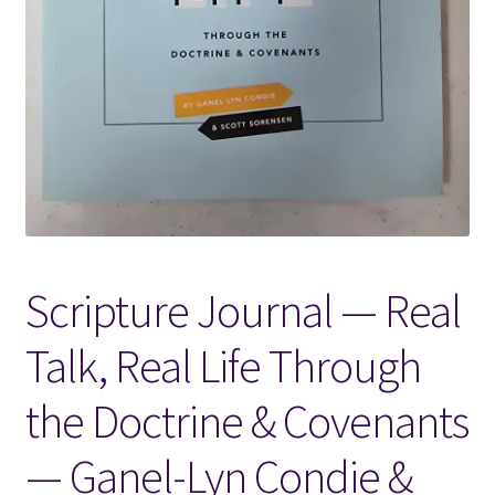
Locations
My account
Wish List
New LDS Books!
Scripture Journal — Real
Search Results
Talk, Real Life Through
Terms and Conditions
the Doctrine & Covenants
— Ganel-Lyn Condie &