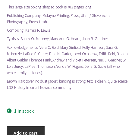
This large size oblong shaped book is 703 pages long.
Publishing Company: Melayne Printing, Provo, Utah / Stevensons
Photography, Provo, Utah.
Compiling: Karma R. Lewis
Typists: Salley O. Meservy, Mary Ann G. Hearn, Joan B. Gardner.
Acknowledgements: Vera C. Reid, Mary Sinfield, Kelly Harrison, Sara G.
McKenzie, LaRue S. Carter, Dale N. Carter, Lloyd Oxborrow, Edith Reid, Bishop
Albert Gubler, Florence Funk, Andrew and Violet Petersen, Neil L. Gardner, Sr.,
Lois Jurey, LaPreal Thompson, Vonda W. Rogers, Della G. Scow (all who
wrote family histories).
Brown Hardcover; no dust jacket; binding is strong; text is clean. Quite scarce
LDS History in small Nevada community.
1 in stock
White
Add to cart