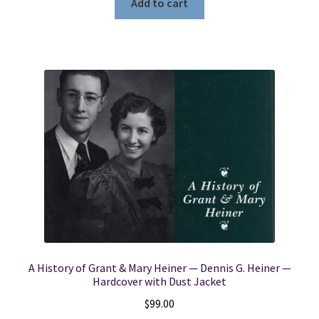
Add to cart
A History of Grant & Mary Heiner — Dennis G. Heiner —
Hardcover with Dust Jacket
$
99.00