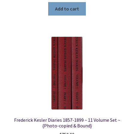
Add to cart
Frederick Kesler Diaries 1857-1899 ~ 11 Volume Set ~
{Photo-copied & Bound}