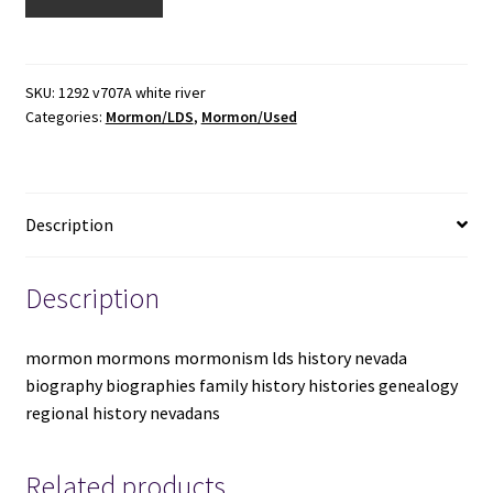
River
Valley
Then
and
SKU:
1292 v707A white river
Categories:
Mormon/LDS
,
Mormon/Used
Now
1898-
1980
-
Description
-
-
Large
Description
Size
Oblong
mormon mormons mormonism lds history nevada
Shaped
biography biographies family history histories genealogy
Hardbound
regional history nevadans
-
-
Margaret
Related products