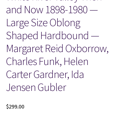
and Now 1898-1980 —
Locations
Large Size Oblong
My account
Shaped Hardbound —
Wish List
Margaret Reid Oxborrow,
New LDS Books!
Charles Funk, Helen
Search Results
Carter Gardner, Ida
Jensen Gubler
Terms and Conditions
$
299.00