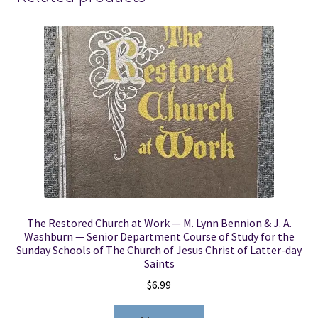
Reid
Oxborrow,
Charles
Funk,
Helen
Carter
Gardner,
Ida
Jensen
Gubler
quantity
The Restored Church at Work — M. Lynn Bennion & J. A.
Washburn — Senior Department Course of Study for the
Sunday Schools of The Church of Jesus Christ of Latter-day
Saints
$
6.99