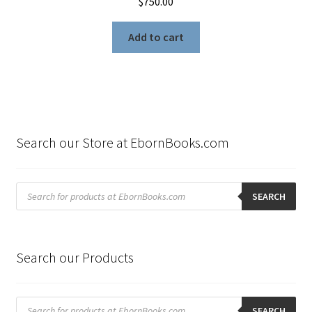
$
750.00
Add to cart
Search our Store at EbornBooks.com
Products
search
SEARCH
Search our Products
Products
search
SEARCH