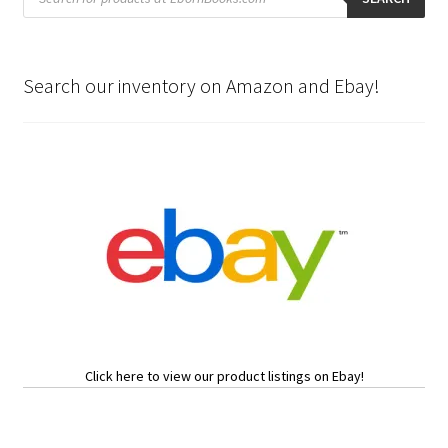
Search our inventory on Amazon and Ebay!
Click here to view our product listings on Ebay!