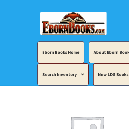
Skip
Skip
to
to
navigation
content
Eborn Books Home
About Eborn Book
Search Inventory
New LDS Books
Home
About Eborn Books — We Accept Cr
Books, Pamphlets, Coins, Posters, Antiques,
My account
New LDS Books!
Search Res