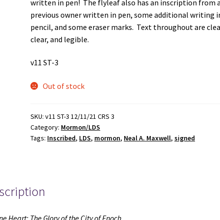
written in pen! The flyleaf also has an inscription from 
previous owner written in pen, some additional writing i
pencil, and some eraser marks. Text throughout are cle
clear, and legible.
v11 ST-3
Out of stock
SKU:
v11 ST-3 12/11/21 CRS 3
Category:
Mormon/LDS
Tags:
Inscribed
,
LDS
,
mormon
,
Neal A. Maxwell
,
signed
scription
ne Heart: The Glory of the City of Enoch