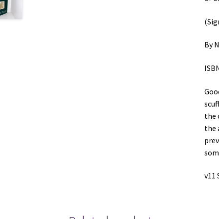
(Sig
By N
ISBN
Good
scuf
the 
the 
prev
some
v11 