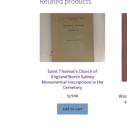
Related products
Saint Thomas’s Church of
England North Sydney
Monumental Inscriptions in the
Cemetery
$
19.00
Wilc
a
Add to cart