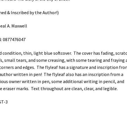
ned & Inscribed by the Author!)
eal A. Maxwell
: 0877476047
 condition, thin, light blue softcover. The cover has fading, scrat
fs, small tears, and some creasing, with some tearing and fraying 
corners and edges. The flyleaf has a signature and inscription fro
author written in pen! The flyleaf also has an inscription from a
ious owner written in pen, some additional writing in pencil, and
 eraser marks. Text throughout are clean, clear, and legible.
ST-3