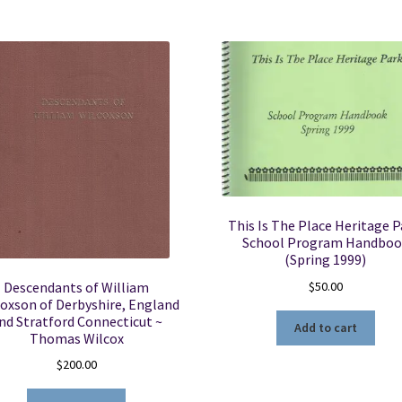
This Is The Place Heritage P
School Program Handboo
(Spring 1999)
$
50.00
Descendants of William
oxson of Derbyshire, England
nd Stratford Connecticut ~
Add to cart
Thomas Wilcox
$
200.00