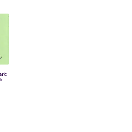
ark:
k