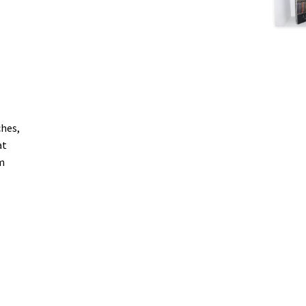
ches,
at
m