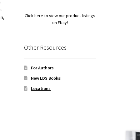
a
n
Click here to view our product listings
an,
on Ebay!
Other Resources
For Authors
New LDS Books!
Locations