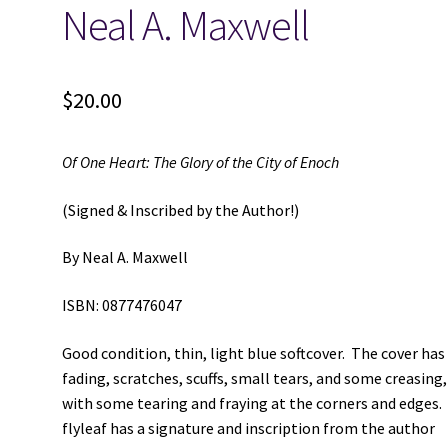
Neal A. Maxwell
$
20.00
Of One Heart: The Glory of the City of Enoch
(Signed & Inscribed by the Author!)
By Neal A. Maxwell
ISBN: 0877476047
Good condition, thin, light blue softcover. The cover has
fading, scratches, scuffs, small tears, and some creasing,
with some tearing and fraying at the corners and edges.
flyleaf has a signature and inscription from the author