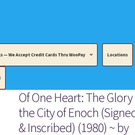
s — We Accept Credit Cards Thru WooPay
Locations
!
Of One Heart: The Glory 
edit Cards Thru WooPay
the City of Enoch (Signe
 Knick-Knacks, Misc. Collectibles.
Cart
Checkout
Location
& Inscribed) (1980) ~ by
ults
Terms and Conditions