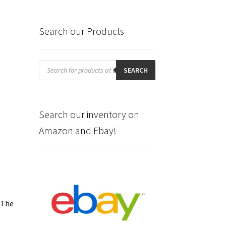
Search our Products
Products
search
SEARCH
Search our inventory on
Amazon and Ebay!
 The