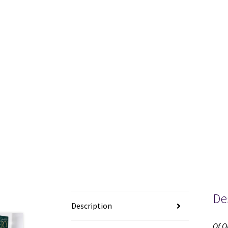
De
Description
Of O