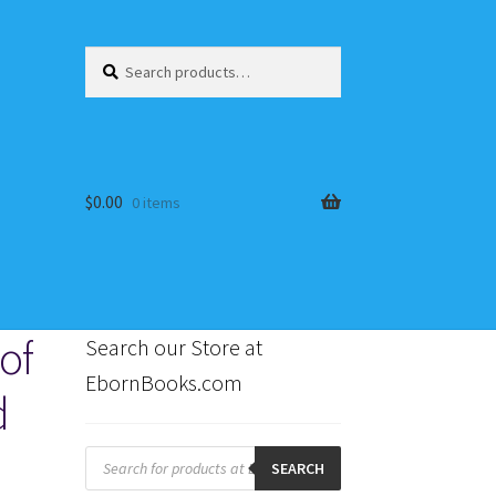
Search
Search
for:
$
0.00
0 items
of
Search our Store at
EbornBooks.com
d
s
Products
search
SEARCH