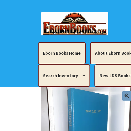
Skip
Skip
to
to
navigation
content
Eborn Books Home
About Eborn Book
Search Inventory
New LDS Books
Home
About Eborn Books — We Accept Cr
Books, Pamphlets, Coins, Posters, Antiques,
My account
New LDS Books!
Search Res