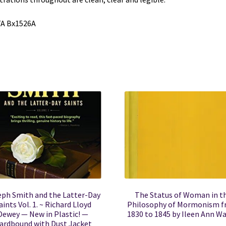
7A Bx1526A
eph Smith and the Latter-Day
The Status of Woman in t
aints Vol. 1. ~ Richard Lloyd
Philosophy of Mormonism 
Dewey — New in Plastic! —
1830 to 1845 by Ileen Ann W
ardbound with Dust Jacket