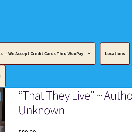
s — We Accept Credit Cards Thru WooPay
Locations
!
“That They Live” ~ Autho
edit Cards Thru WooPay
Unknown
 Knick-Knacks, Misc. Collectibles.
Cart
Checkout
Location
ults
Terms and Conditions