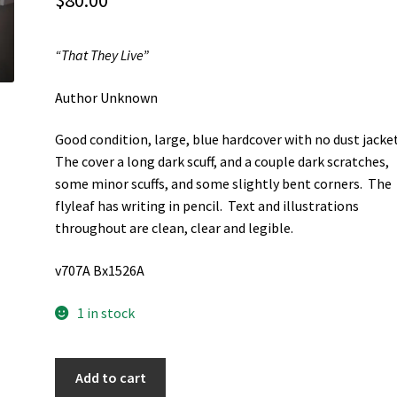
$
80.00
“That They Live”
Author Unknown
Good condition, large, blue hardcover with no dust jacke
The cover a long dark scuff, and a couple dark scratches,
some minor scuffs, and some slightly bent corners. The
flyleaf has writing in pencil. Text and illustrations
throughout are clean, clear and legible.
v707A Bx1526A
1 in stock
"That
Add to cart
They