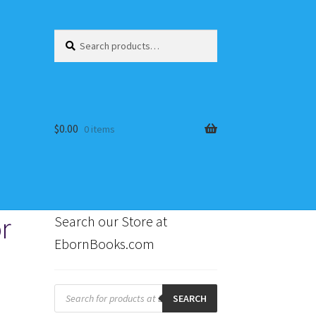
Search
Search
for:
$
0.00
0 items
r
Search our Store at
EbornBooks.com
s
Products
search
SEARCH