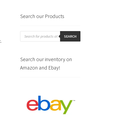
Search our Products
Products
search
SEARCH
t.
Search our inventory on
Amazon and Ebay!