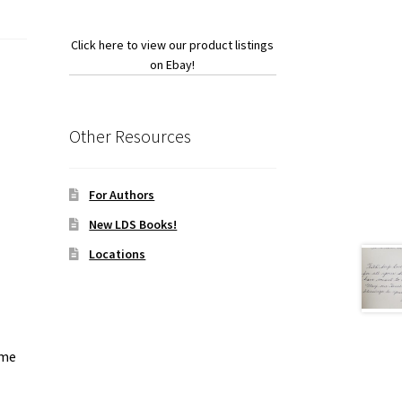
Click here to view our product listings
on Ebay!
Other Resources
For Authors
New LDS Books!
Locations
ome