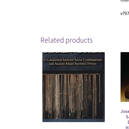
v70
Related products
Jos
S
H