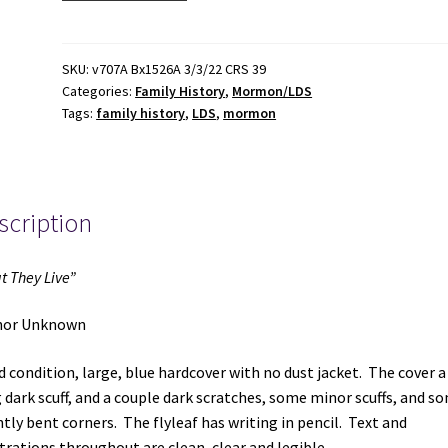
Live"
~
Author
SKU:
v707A Bx1526A 3/3/22 CRS 39
Categories:
Family History
,
Mormon/LDS
Unknown
Tags:
family history
,
LDS
,
mormon
quantity
scription
t They Live”
hor Unknown
 condition, large, blue hardcover with no dust jacket. The cover a
 dark scuff, and a couple dark scratches, some minor scuffs, and s
htly bent corners. The flyleaf has writing in pencil. Text and
strations throughout are clean, clear and legible.