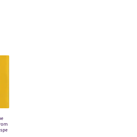
he
from
aspe