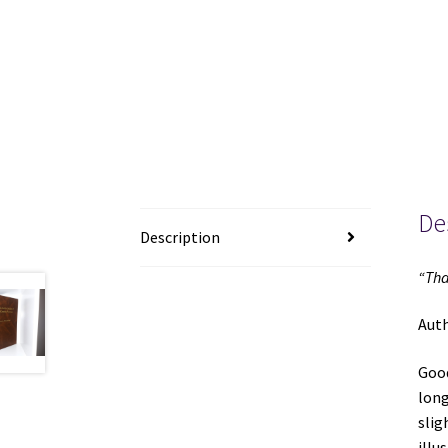
De
Description
“Tha
Aut
Good
long
slig
illu