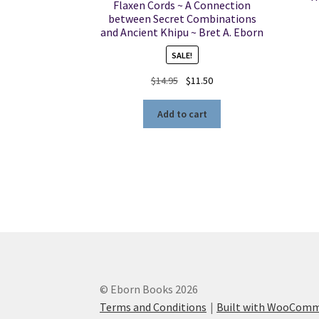
Flaxen Cords ~ A Connection
between Secret Combinations
and Ancient Khipu ~ Bret A. Eborn
SALE!
Original
Current
$
14.95
$
11.50
price
price
was:
is:
Add to cart
$14.95.
$11.50.
© Eborn Books 2026
Terms and Conditions
Built with WooCom