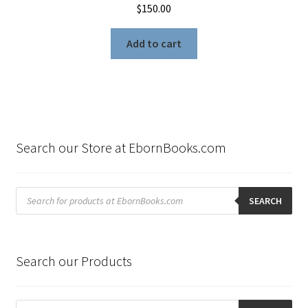
$
150.00
Add to cart
Search our Store at EbornBooks.com
Products
search
SEARCH
Search our Products
Products