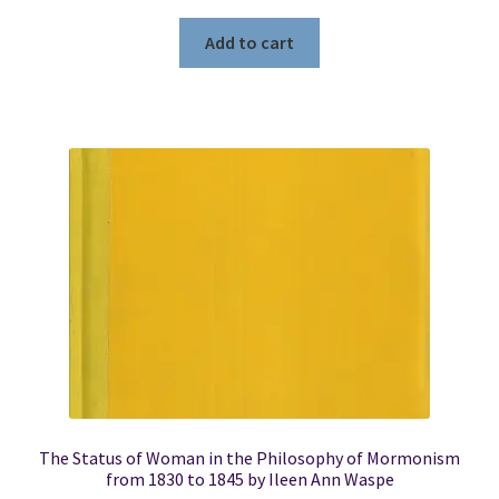
Add to cart
The Status of Woman in the Philosophy of Mormonism
from 1830 to 1845 by Ileen Ann Waspe