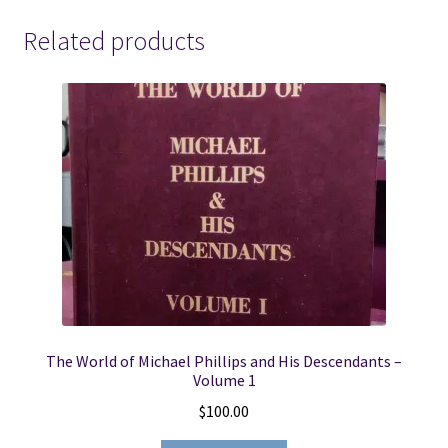
quantity
Related products
The World of Michael Phillips and His Descendants –
Volume 1
$
100.00