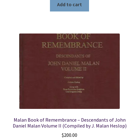
Add to cart
Malan Book of Remembrance – Descendants of John
Daniel Malan Volume II (Compiled by J. Malan Heslop)
$
200.00