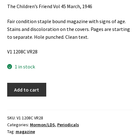
The Children’s Friend Vol 45 March, 1946
Fair condition staple bound magazine with signs of age.
Stains and discoloration on the covers. Pages are starting
to separate. Hole punched. Clean text.
V1 1208C VR28
1 in stock
The
Add to cart
Children's
Friend
Vol
45
SKU:
V1 1208C VR28
Categories:
Mormon/LDS
,
Periodicals
March,
Tag:
magazine
1946