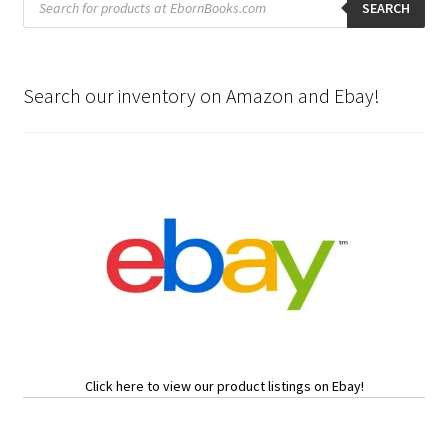
search
SEARCH
Search our inventory on Amazon and Ebay!
Click here to view our product listings on Ebay!