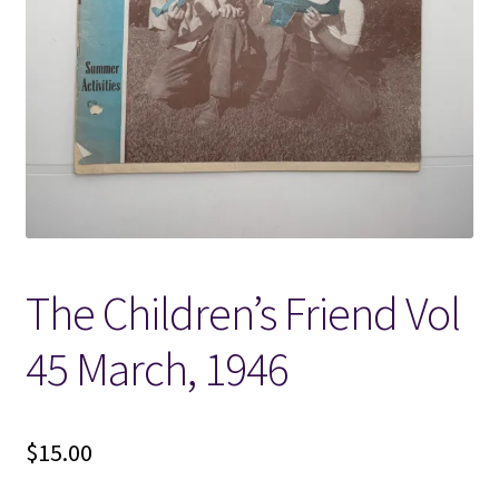
Locations
My account
Wish List
New LDS Books!
The Children’s Friend Vol
Search Results
45 March, 1946
Terms and Conditions
$
15.00