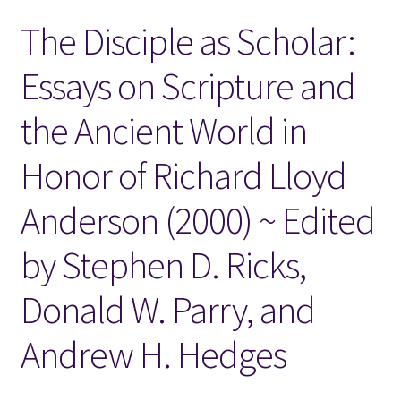
The Disciple as Scholar:
Locations
Essays on Scripture and
My account
the Ancient World in
Wish List
Honor of Richard Lloyd
New LDS Books!
Anderson (2000) ~ Edited
Search Results
by Stephen D. Ricks,
Terms and Conditions
Donald W. Parry, and
Andrew H. Hedges