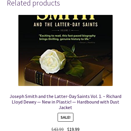
Related products
Joseph Smith and the Latter-Day Saints Vol. 1. ~ Richard
Lloyd Dewey — New in Plastic! — Hardbound with Dust
Jacket
SALE!
Original
Current
$
43.99
$
19.99