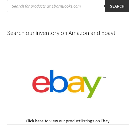
Products
search
SEARCH
Search our inventory on Amazon and Ebay!
Click here to view our product listings on Ebay!