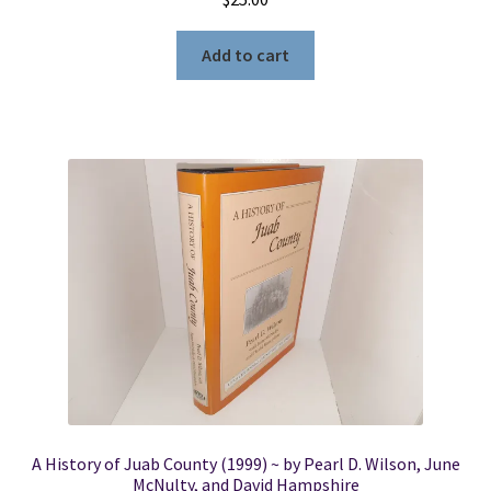
Add to cart
A History of Juab County (1999) ~ by Pearl D. Wilson, June
McNulty, and David Hampshire