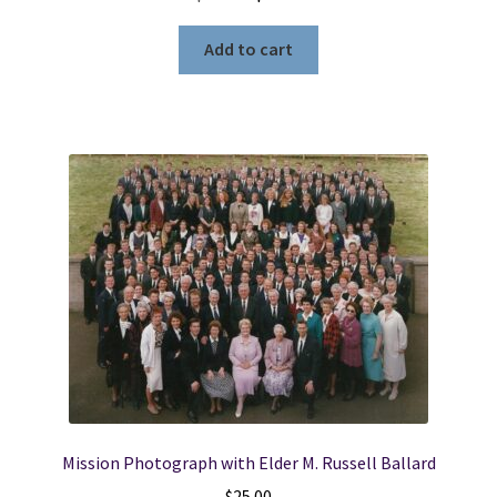
price
price
was:
is:
Add to cart
$43.99.
$19.99.
Mission Photograph with Elder M. Russell Ballard
$
25.00