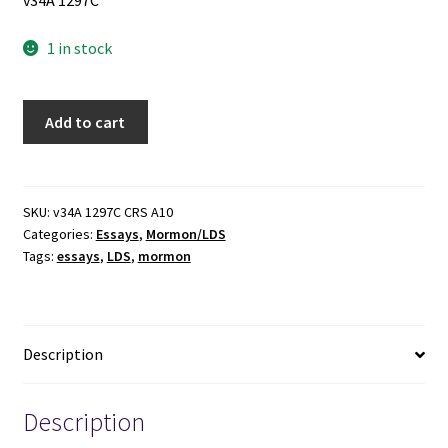
v34A 1297C
1 in stock
The
Add to cart
Disciple
as
Scholar:
Essays
SKU:
v34A 1297C CRS A10
Categories:
Essays
,
Mormon/LDS
on
Tags:
essays
,
LDS
,
mormon
Scripture
and
the
Ancient
Description
World
in
Honor
Description
of