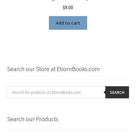
$
9.00
Add to cart
Search our Store at EbornBooks.com
Products
search
SEARCH
Search our Products