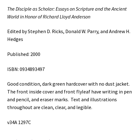
Richard
The Disciple as Scholar: Essays on Scripture and the Ancient
Lloyd
World in Honor of Richard Lloyd Anderson
Anderson
(2000)
Edited by Stephen D. Ricks, Donald W. Parry, and Andrew H.
~
Hedges
Edited
by
Published: 2000
Stephen
D.
ISBN: 0934893497
Ricks,
Donald
Good condition, dark green hardcover with no dust jacket.
W.
The front inside cover and front flyleaf have writing in pen
Parry,
and pencil, and eraser marks. Text and illustrations
and
throughout are clean, clear, and legible.
Andrew
H.
v34A 1297C
Hedges
quantity