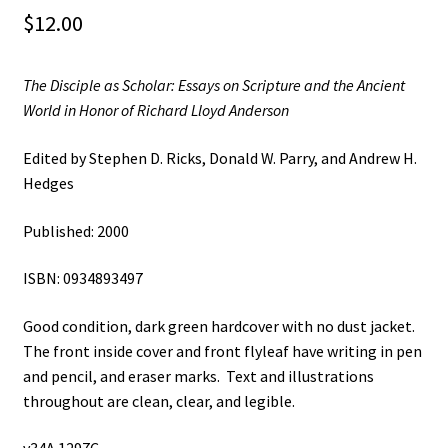
$
12.00
The Disciple as Scholar: Essays on Scripture and the Ancient
World in Honor of Richard Lloyd Anderson
Edited by Stephen D. Ricks, Donald W. Parry, and Andrew H.
Hedges
Published: 2000
ISBN: 0934893497
Good condition, dark green hardcover with no dust jacket.
The front inside cover and front flyleaf have writing in pen
and pencil, and eraser marks. Text and illustrations
throughout are clean, clear, and legible.