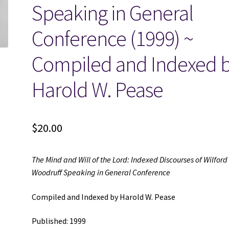
Speaking in General
Conference (1999) ~
Compiled and Indexed 
Harold W. Pease
$
20.00
The Mind and Will of the Lord: Indexed Discourses of Wilford
Woodruff Speaking in General Conference
Compiled and Indexed by Harold W. Pease
Published: 1999