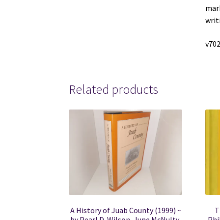
mark
writ
v70
Related products
A History of Juab County (1999) ~
T
by Pearl D. Wilson, June McNulty,
Phi