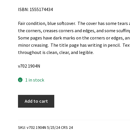
ISBN: 1555174434
Fair condition, blue softcover. The cover has some tears 
the corners, creases corners and edges, and some scuffin
Some pages have dark marks on the corners or edges, an
minor creasing. The title page has writing in pencil. Tex
throughout is clean, clear, and legible.
v702 1904N
1 in stock
The
Add to cart
Mind
and
Will
of
SKU:
v702 1904N 5/25/24 CRS 24