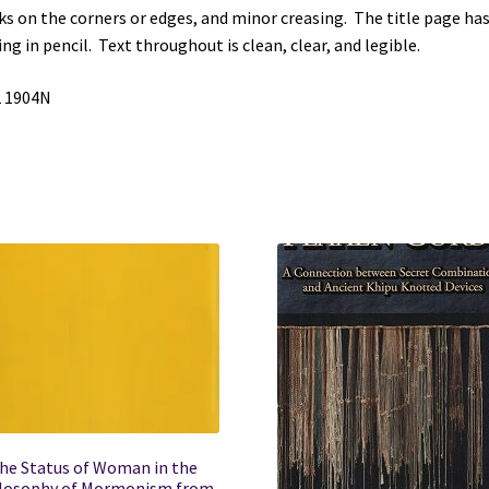
s on the corners or edges, and minor creasing. The title page ha
W.
ing in pencil. Text throughout is clean, clear, and legible.
Pease
quantity
2 1904N
he Status of Woman in the
losophy of Mormonism from