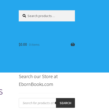
Search
Search
for:
$
0.00
0 items
Search our Store at
EbornBooks.com
s
s
Products
search
SEARCH