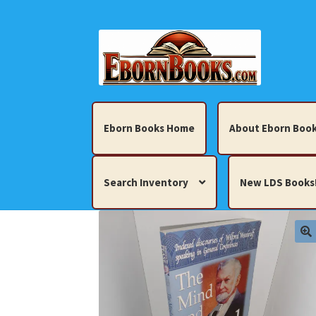
Skip
Skip
to
to
navigation
content
Eborn Books Home
About Eborn Book
Search Inventory
New LDS Books
Home
About Eborn Books — We Accept Cr
Books, Pamphlets, Coins, Posters, Antiques,
My account
New LDS Books!
Search Res