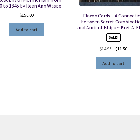
0 to 1845 by Ileen Ann Waspe
$
150.00
Flaxen Cords ~ A Connecti
between Secret Combinati
and Ancient Khipu ~ Bret A. 
Add to cart
SALE!
Original
Curren
$
14.95
$
11.50
price
price
was:
is:
Add to cart
$14.95.
$11.50.