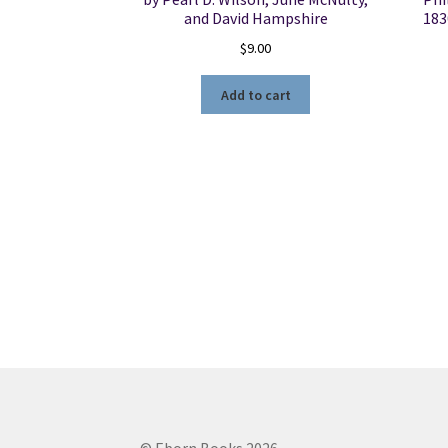
and David Hampshire
183
$
9.00
Add to cart