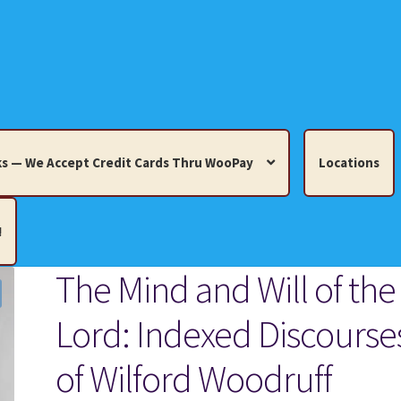
s — We Accept Credit Cards Thru WooPay
Locations
!
The Mind and Will of the
edit Cards Thru WooPay
Lord: Indexed Discourse
 Knick-Knacks, Misc. Collectibles.
Cart
Checkout
Location
of Wilford Woodruff
ults
Terms and Conditions