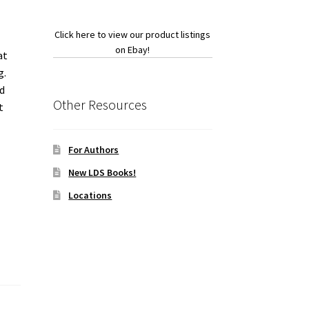
Click here to view our product listings
on Ebay!
at
g.
d
Other Resources
t
For Authors
New LDS Books!
Locations