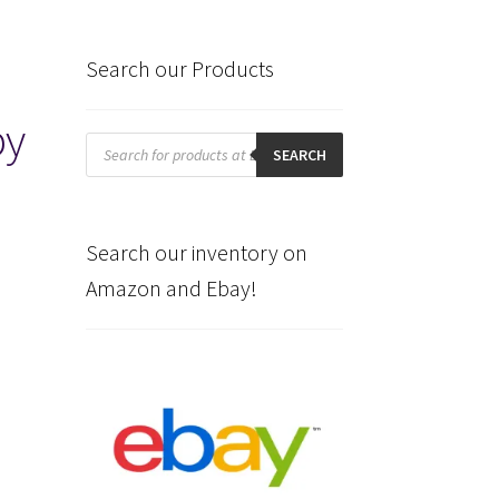
Search our Products
by
Products
search
SEARCH
Search our inventory on
Amazon and Ebay!