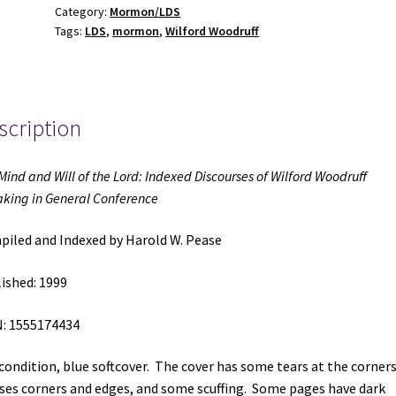
Category:
Mormon/LDS
the
Tags:
LDS
,
mormon
,
Wilford Woodruff
Lord:
Indexed
Discourses
of
scription
Wilford
Woodruff
Speaking
Mind and Will of the Lord: Indexed Discourses of Wilford Woodruff
in
king in General Conference
General
Conference
iled and Indexed by Harold W. Pease
(1999)
~
ished: 1999
Compiled
and
: 1555174434
Indexed
 condition, blue softcover. The cover has some tears at the corners
by
ses corners and edges, and some scuffing. Some pages have dark
Harold