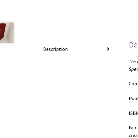
De
Description
The 
Spea
Comp
Publ
ISBN
Fair
crea