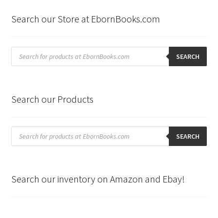
Search our Store at EbornBooks.com
Products
search
SEARCH
Search our Products
Products
search
SEARCH
Search our inventory on Amazon and Ebay!