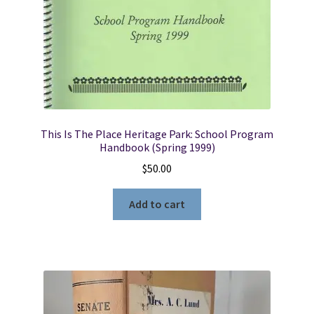
This Is The Place Heritage Park: School Program
Handbook (Spring 1999)
$
50.00
Add to cart