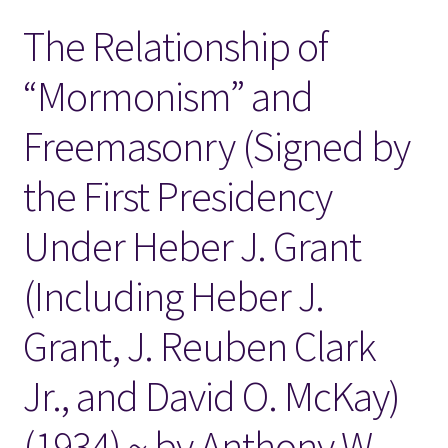
The Relationship of
Locations
“Mormonism” and
My account
Freemasonry (Signed by
Wish List
the First Presidency
New LDS Books!
Under Heber J. Grant
Search Results
(Including Heber J.
Terms and Conditions
Grant, J. Reuben Clark
Jr., and David O. McKay)
(1934) ~ by Anthony W.