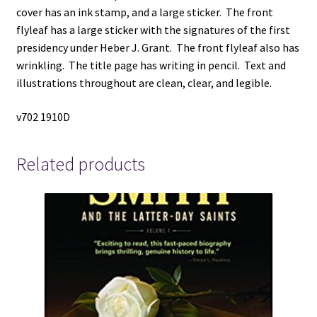
(1934)
cover has an ink stamp, and a large sticker. The front
~
flyleaf has a large sticker with the signatures of the first
by
presidency under Heber J. Grant. The front flyleaf also has
Anthony
wrinkling. The title page has writing in pencil. Text and
W.
illustrations throughout are clean, clear, and legible.
Ivins
quantity
v702 1910D
Related products