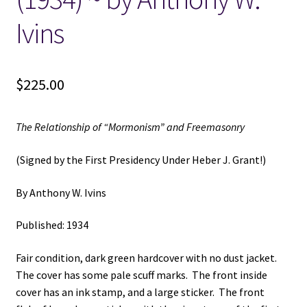
Ivins
$
225.00
The Relationship of “Mormonism” and Freemasonry
(Signed by the First Presidency Under Heber J. Grant!)
By Anthony W. Ivins
Published: 1934
Fair condition, dark green hardcover with no dust jacket.
The cover has some pale scuff marks. The front inside
cover has an ink stamp, and a large sticker. The front