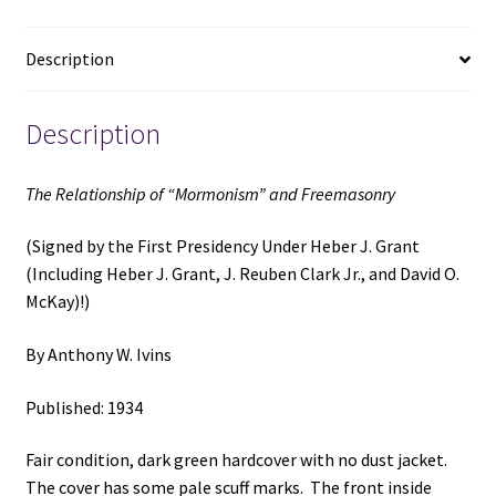
First
Presidency
Description
Under
Heber
J.
Description
Grant
(Including
The Relationship of “Mormonism” and Freemasonry
Heber
J.
(Signed by the First Presidency Under Heber J. Grant
Grant,
(Including Heber J. Grant, J. Reuben Clark Jr., and David O.
J.
McKay)!)
Reuben
Clark
By Anthony W. Ivins
Jr.,
and
Published: 1934
David
O.
Fair condition, dark green hardcover with no dust jacket.
McKay)
The cover has some pale scuff marks. The front inside