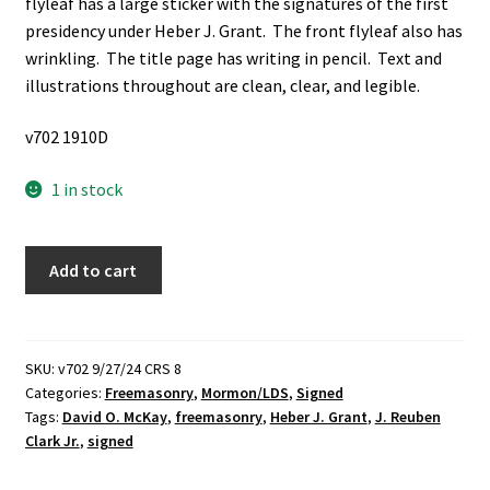
flyleaf has a large sticker with the signatures of the first
presidency under Heber J. Grant. The front flyleaf also has
wrinkling. The title page has writing in pencil. Text and
illustrations throughout are clean, clear, and legible.
v702 1910D
1 in stock
The
Add to cart
Relationship
of
"Mormonism"
and
SKU:
v702 9/27/24 CRS 8
Categories:
Freemasonry
,
Mormon/LDS
,
Signed
Freemasonry
Tags:
David O. McKay
,
freemasonry
,
Heber J. Grant
,
J. Reuben
(Signed
Clark Jr.
,
signed
by
the