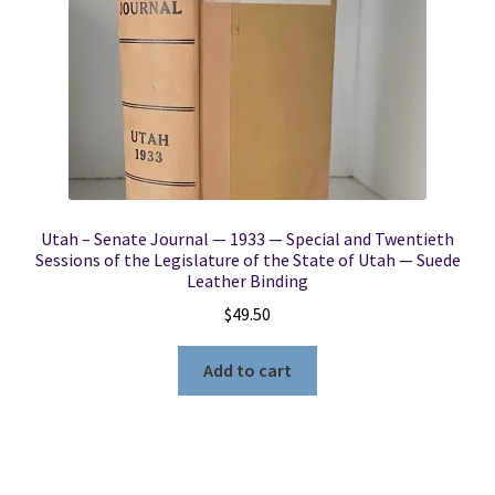
Utah – Senate Journal — 1933 — Special and Twentieth
Sessions of the Legislature of the State of Utah — Suede
Leather Binding
$
49.50
Add to cart