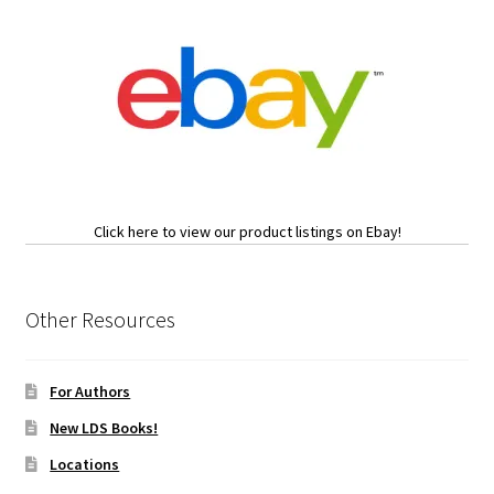
Click here to view our product listings on Ebay!
Other Resources
For Authors
New LDS Books!
Locations