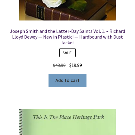
Joseph Smith and the Latter-Day Saints Vol. 1. ~ Richard
Lloyd Dewey — New in Plastic! — Hardbound with Dust
Jacket
SALE!
Original
Current
$
43.99
$
19.99
price
price
was:
is:
Add to cart
$43.99.
$19.99.