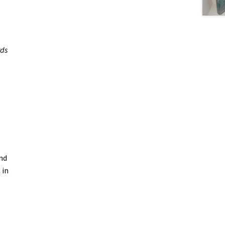
rds
and
 in