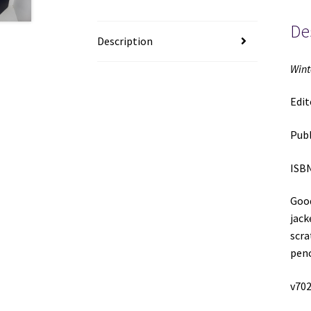
De
Description
Wint
Edit
Publ
ISBN
Good
jack
scra
penc
v702