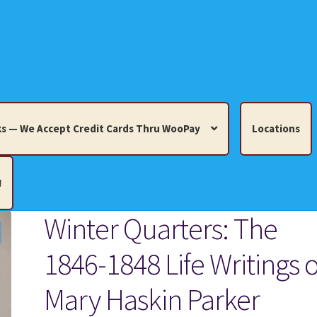
s — We Accept Credit Cards Thru WooPay
Locations
!
Winter Quarters: The
edit Cards Thru WooPay
1846-1848 Life Writings o
 Knick-Knacks, Misc. Collectibles.
Cart
Checkout
Location
Mary Haskin Parker
ults
Terms and Conditions