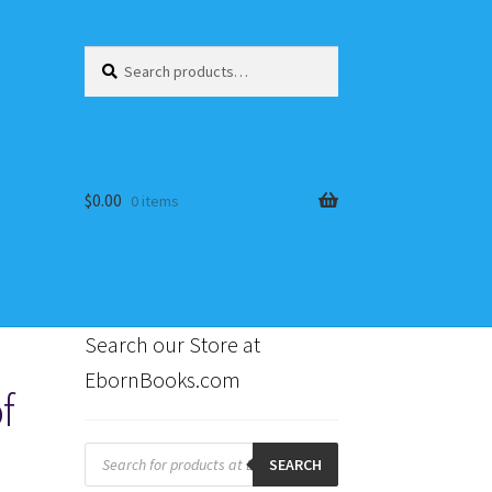
Search
Search
for:
$
0.00
0 items
Search our Store at
EbornBooks.com
f
s
Products
search
SEARCH