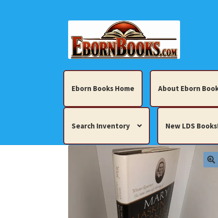
Skip
Skip
to
to
navigation
content
Eborn Books Home
About Eborn Book
Search Inventory
New LDS Books
Home
About Eborn Books — We Accept Cr
Books, Pamphlets, Coins, Posters, Antiques,
My account
New LDS Books!
Search Res