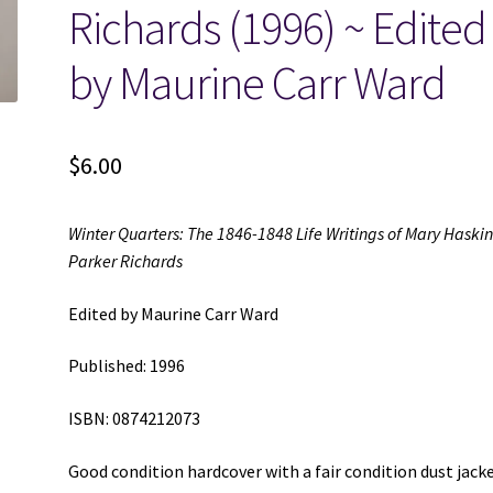
Richards (1996) ~ Edited
by Maurine Carr Ward
$
6.00
Winter Quarters: The 1846-1848 Life Writings of Mary Haski
Parker Richards
Edited by Maurine Carr Ward
Published: 1996
ISBN: 0874212073
Good condition hardcover with a fair condition dust jack