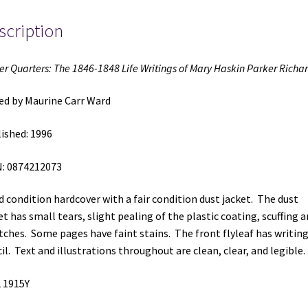
Haskin
scription
Parker
Richards
(1996)
er Quarters: The 1846-1848 Life Writings of Mary Haskin Parker Richa
~
Edited
ed by Maurine Carr Ward
by
Maurine
ished: 1996
Carr
Ward
: 0874212073
quantity
 condition hardcover with a fair condition dust jacket. The dust
et has small tears, slight pealing of the plastic coating, scuffing 
tches. Some pages have faint stains. The front flyleaf has writing
il. Text and illustrations throughout are clean, clear, and legible.
 1915Y