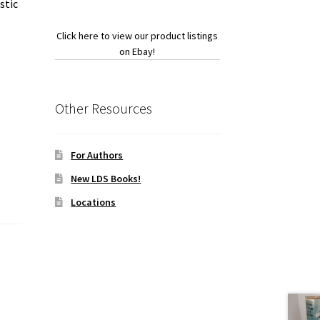
stic
Click here to view our product listings
on Ebay!
Other Resources
For Authors
New LDS Books!
Locations