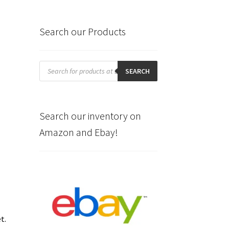
Search our Products
Products
search
SEARCH
n
Search our inventory on
Amazon and Ebay!
et.