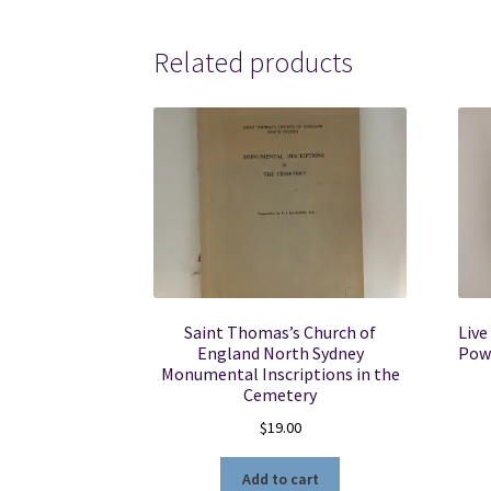
Related products
Saint Thomas’s Church of
Live
England North Sydney
Powe
Monumental Inscriptions in the
Cemetery
$
19.00
Add to cart