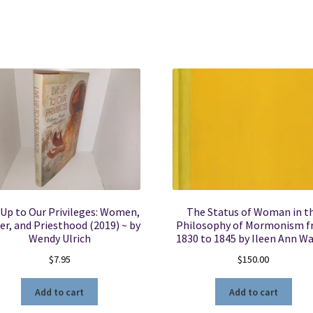
 Up to Our Privileges: Women,
The Status of Woman in t
r, and Priesthood (2019) ~ by
Philosophy of Mormonism 
Wendy Ulrich
1830 to 1845 by Ileen Ann W
$
7.95
$
150.00
Add to cart
Add to cart