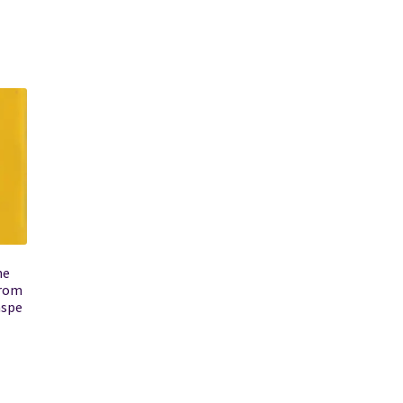
he
from
aspe