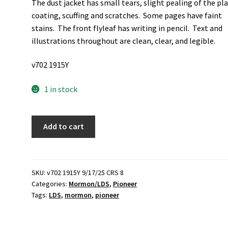
The dust jacket has small tears, slight pealing of the pla
coating, scuffing and scratches. Some pages have faint
stains. The front flyleaf has writing in pencil. Text and
illustrations throughout are clean, clear, and legible.
v702 1915Y
1 in stock
Winter
Add to cart
Quarters:
The
1846-
1848
SKU:
v702 1915Y 9/17/25 CRS 8
Categories:
Mormon/LDS
,
Pioneer
Life
Tags:
LDS
,
mormon
,
pioneer
Writings
of
Mary