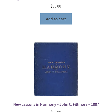
$
85.00
Add to cart
New Lessons in Harmony – John C. Fillmore – 1887