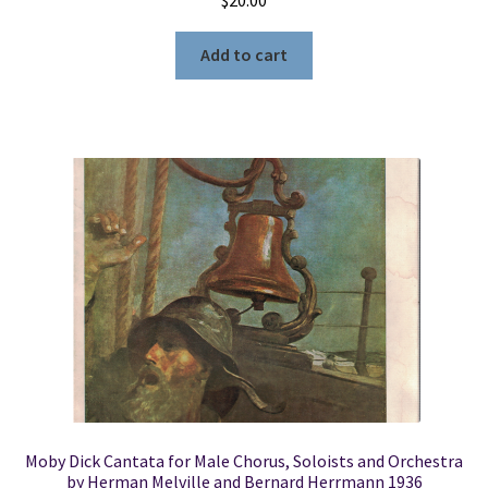
Add to cart
Moby Dick Cantata for Male Chorus, Soloists and Orchestra
by Herman Melville and Bernard Herrmann 1936