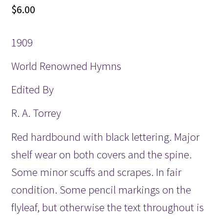
$
6.00
1909
World Renowned Hymns
Edited By
R. A. Torrey
Red hardbound with black lettering. Major
shelf wear on both covers and the spine.
Some minor scuffs and scrapes. In fair
condition. Some pencil markings on the
flyleaf, but otherwise the text throughout is