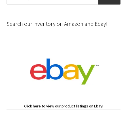
Search our inventory on Amazon and Ebay!
Click here to view our product listings on Ebay!