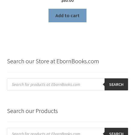
$
80.00
Add to cart
Search our Store at EbornBooks.com
Products
search
SEARCH
Search our Products
Products
search
SEARCH