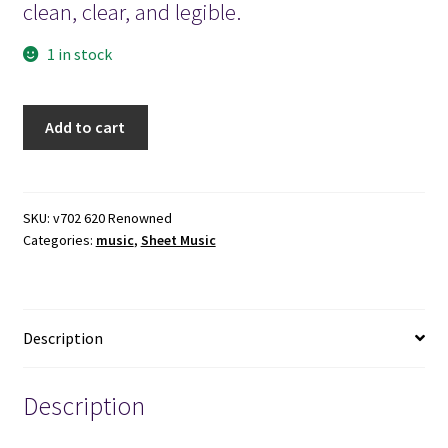
clean, clear, and legible.
1 in stock
1909
Add to cart
-
World
Renowned
Hymns
SKU:
v702 620 Renowned
Categories:
music
,
Sheet Music
-
R.
A.
Torrey
Description
quantity
Description