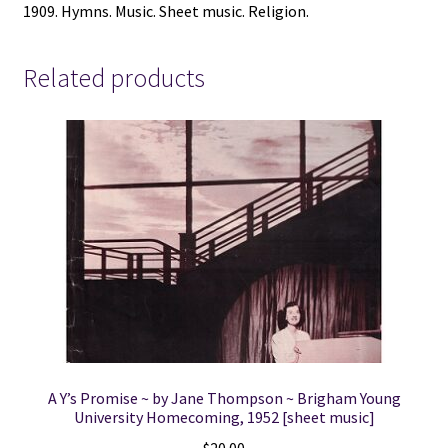
1909. Hymns. Music. Sheet music. Religion.
Related products
A Y’s Promise ~ by Jane Thompson ~ Brigham Young
University Homecoming, 1952 [sheet music]
$
20.00