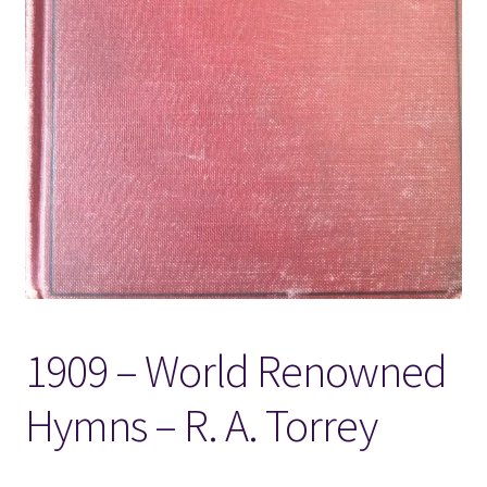
Locations
My account
Wish List
New LDS Books!
Search Results
Terms and Conditions
1909 – World Renowned
Hymns – R. A. Torrey