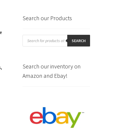
Search our Products
he
Products
search
SEARCH
Search our inventory on
s,
Amazon and Ebay!