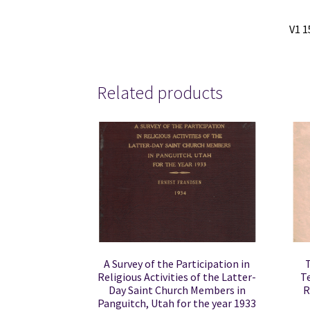
V1 1
Related products
A Survey of the Participation in
Religious Activities of the Latter-
T
Day Saint Church Members in
R
Panguitch, Utah for the year 1933