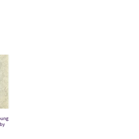
oung
 by