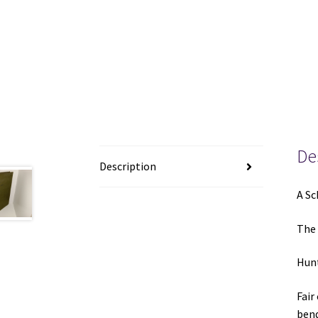
De
Description
A Sc
The 
Hunt
Fair
bend