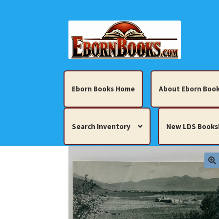
Skip
Skip
to
to
navigation
content
Eborn Books Home
About Eborn Book
Search Inventory
New LDS Books
Home
About Eborn Books — We Accept Cr
Books, Pamphlets, Coins, Posters, Antiques,
My account
New LDS Books!
Search Res