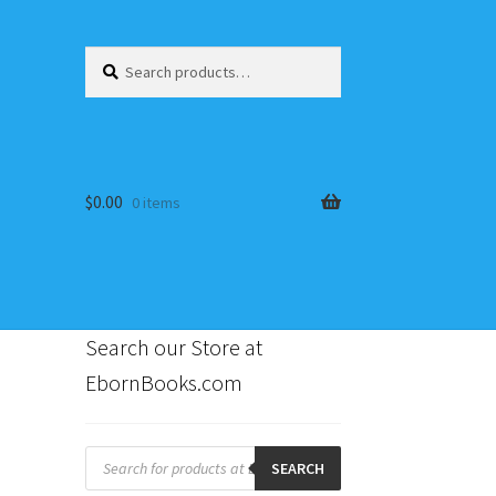
Search
Search
for:
$
0.00
0 items
Search our Store at
EbornBooks.com
s
Products
search
SEARCH