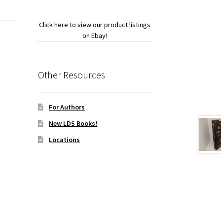
Click here to view our product listings
on Ebay!
Other Resources
For Authors
New LDS Books!
Locations