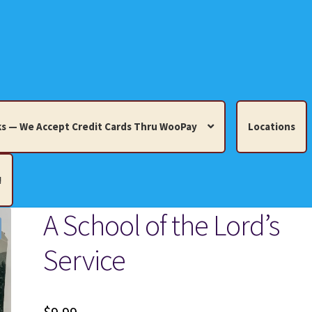
s — We Accept Credit Cards Thru WooPay
Locations
!
A School of the Lord’s
edit Cards Thru WooPay
Service
 Knick-Knacks, Misc. Collectibles.
Cart
Checkout
Location
ults
Terms and Conditions