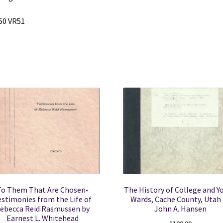
50 VR51
To Them That Are Chosen-
The History of College and Y
estimonies from the Life of
Wards, Cache County, Utah
ebecca Reid Rasmussen by
John A. Hansen
Earnest L. Whitehead