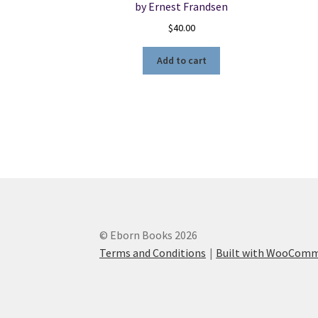
by Ernest Frandsen
$
40.00
Add to cart
© Eborn Books 2026
Terms and Conditions
Built with WooCom