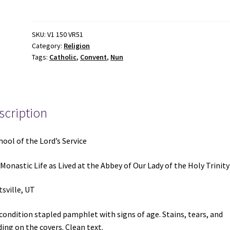
of
the
Lord's
SKU:
V1 150 VR51
Category:
Religion
Service
Tags:
Catholic
,
Convent
,
Nun
quantity
scription
hool of the Lord’s Service
Monastic Life as Lived at the Abbey of Our Lady of the Holy Trinity
sville, UT
 condition stapled pamphlet with signs of age. Stains, tears, and
ing on the covers. Clean text.