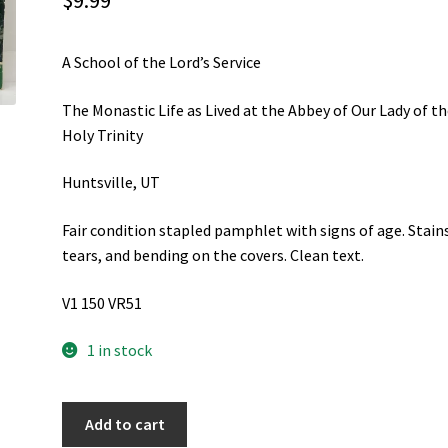
$
9.99
A School of the Lord’s Service
The Monastic Life as Lived at the Abbey of Our Lady of t
Holy Trinity
Huntsville, UT
Fair condition stapled pamphlet with signs of age. Stain
tears, and bending on the covers. Clean text.
V1 150 VR51
1 in stock
A
Add to cart
School