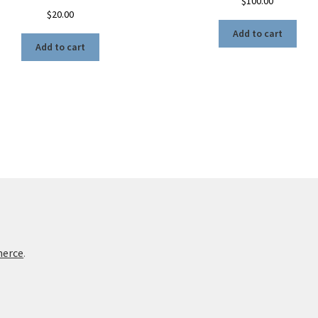
$
100.00
$
20.00
Add to cart
Add to cart
merce
.