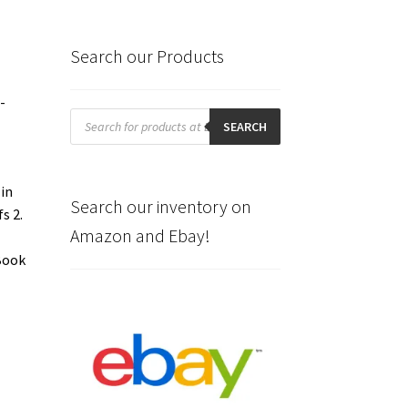
Search our Products
-
Products
search
SEARCH
 in
Search our inventory on
s 2.
Amazon and Ebay!
 Book