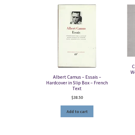
C
We
Albert Camus – Essais –
Hardcover in Slip Box – French
Text
$
38.50
Add to cart