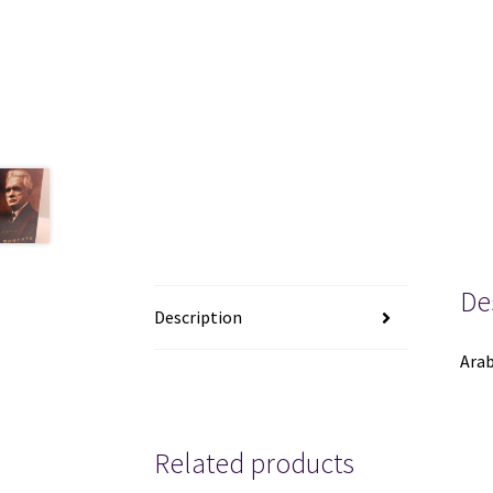
De
Description
Arab
Related products