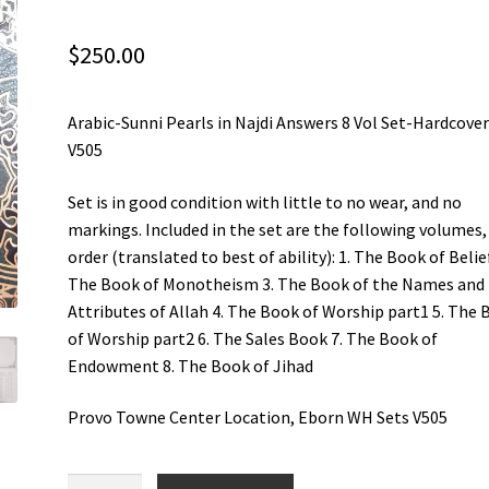
$
250.00
Arabic-Sunni Pearls in Najdi Answers 8 Vol Set-Hardcover
V505
Set is in good condition with little to no wear, and no
markings. Included in the set are the following volumes,
order (translated to best of ability): 1. The Book of Belief
The Book of Monotheism 3. The Book of the Names and
Attributes of Allah 4. The Book of Worship part1 5. The
of Worship part2 6. The Sales Book 7. The Book of
Endowment 8. The Book of Jihad
Provo Towne Center Location, Eborn WH Sets V505
Arabic-