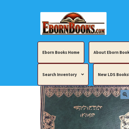
Skip
Skip
to
to
navigation
content
Eborn Books Home
About Eborn Book
Search Inventory
New LDS Books
Home
About Eborn Books — We Accept Cr
Books, Pamphlets, Coins, Posters, Antiques,
My account
New LDS Books!
Search Res