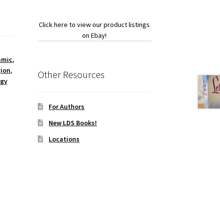
Click here to view our product listings
on Ebay!
amic
,
gion
,
Other Resources
ogy
For Authors
New LDS Books!
Locations