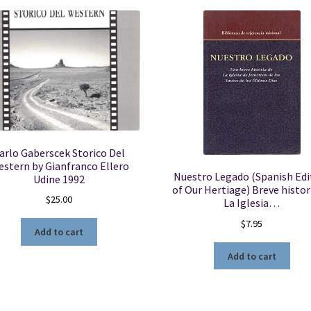
arlo Gaberscek Storico Del
stern by Gianfranco Ellero
Nuestro Legado (Spanish Edi
Udine 1992
of Our Hertiage) Breve histor
$
25.00
La Iglesia…
$
7.95
Add to cart
Add to cart