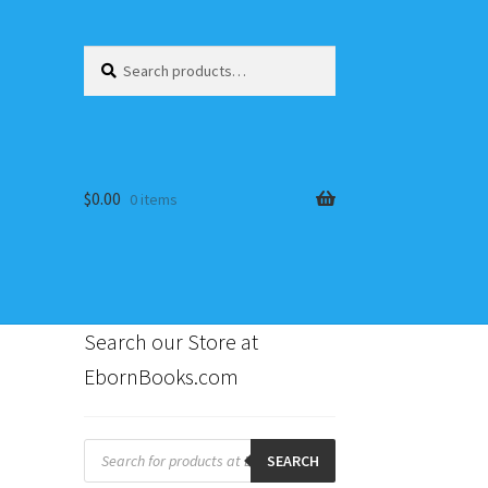
Search
Search
for:
$
0.00
0 items
Search our Store at
EbornBooks.com
s
Products
search
SEARCH