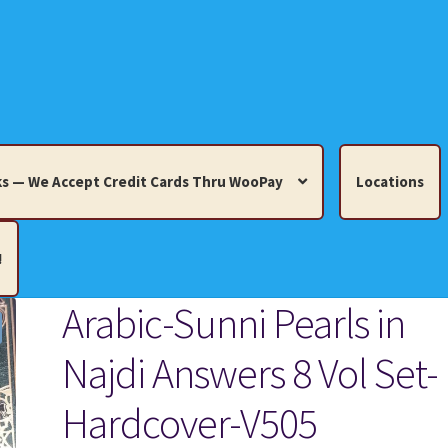
s — We Accept Credit Cards Thru WooPay
Locations
!
Arabic-Sunni Pearls in
edit Cards Thru WooPay
Najdi Answers 8 Vol Set-
 Knick-Knacks, Misc. Collectibles.
Cart
Checkout
Location
Hardcover-V505
ults
Terms and Conditions