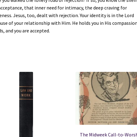
 you walked the lonely road of rejection? If so, you know the silen
acceptance, that inner need for intimacy, the deep craving for
eness. Jesus, too, dealt with rejection. Your identity is in the Lord
use of your relationship with Him. He holds you in His compassio
s, and you are accepted.
The Midweek Call-to-Wors