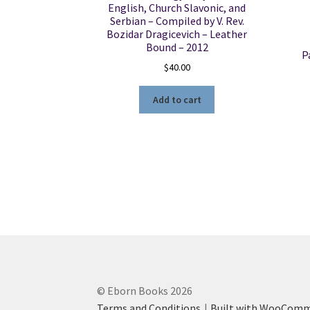
English, Church Slavonic, and
Serbian – Compiled by V. Rev.
Bozidar Dragicevich – Leather
Bound – 2012
P
$
40.00
Add to cart
© Eborn Books 2026
Terms and Conditions
Built with WooCom