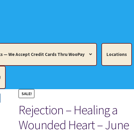
s — We Accept Credit Cards Thru WooPay
Locations
!
SALE!
edit Cards Thru WooPay
Rejection – Healing a
 Knick-Knacks, Misc. Collectibles.
Cart
Checkout
Location
Wounded Heart – June
ults
Terms and Conditions