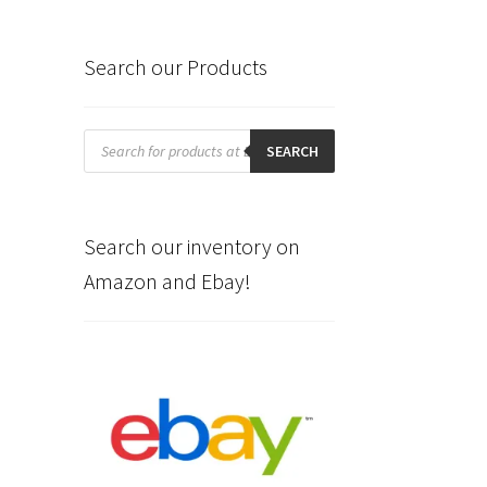
Search our Products
Products
search
SEARCH
Search our inventory on
Amazon and Ebay!