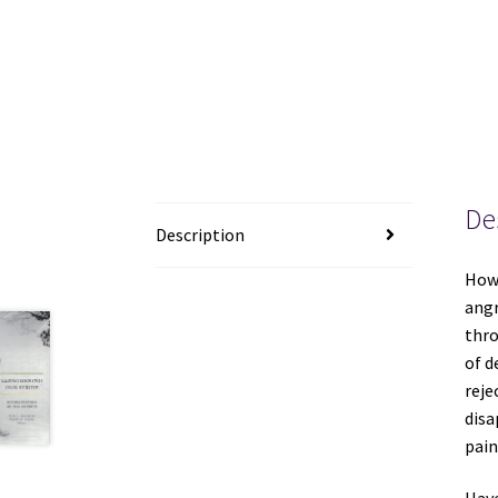
De
Description
How 
angr
thro
of d
reje
disa
pain