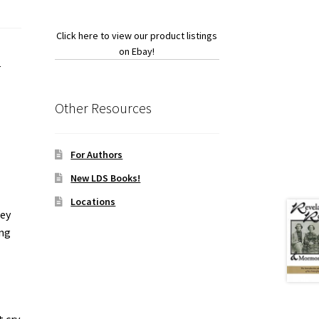
Click here to view our product listings
on Ebay!
p
Other Resources
For Authors
New LDS Books!
Locations
ley
ing