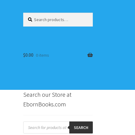
Search
Search
for:
$
0.00
0 items
Search our Store at
EbornBooks.com
s
Products
search
SEARCH