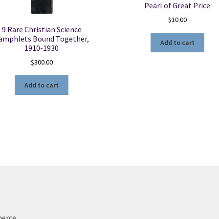
Pearl of Great Price
$
10.00
9 Rare Christian Science
amphlets Bound Together,
Add to cart
1910-1930
$
300.00
Add to cart
merce
.