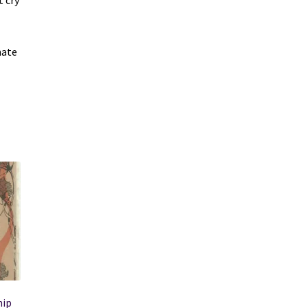
t cry
nate
hip