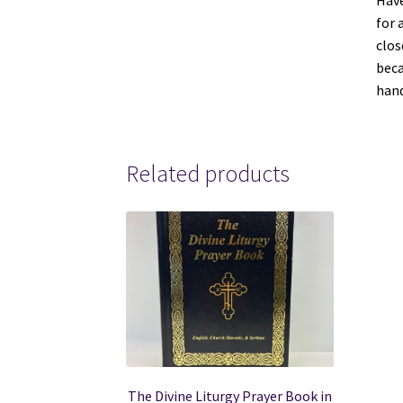
Have
for 
clos
beca
hand
Related products
The Divine Liturgy Prayer Book in