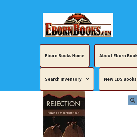
Skip
Skip
to
to
navigation
content
Eborn Books Home
About Eborn Book
Search Inventory
New LDS Books
Home
About Eborn Books — We Accept Cr
Books, Pamphlets, Coins, Posters, Antiques,
My account
New LDS Books!
Search Res