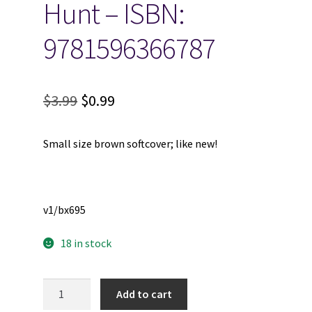
Hunt – ISBN:
9781596366787
Original
Current
$
3.99
$
0.99
price
price
Small size brown softcover; like new!
was:
is:
$3.99.
$0.99.
v1/bx695
18 in stock
Rejection
Add to cart
-