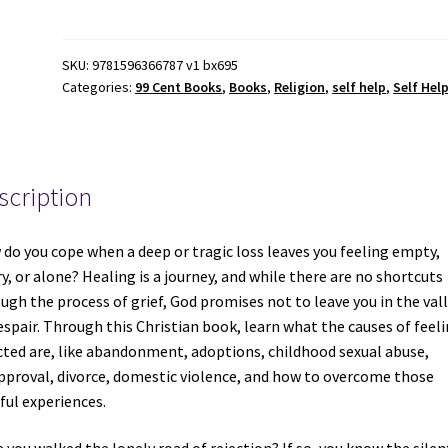
Healing
a
Wounded
SKU:
9781596366787 v1 bx695
Categories:
99 Cent Books
,
Books
,
Religion
,
self help
,
Self Hel
Heart
-
June
Hunt
-
scription
ISBN:
9781596366787
do you cope when a deep or tragic loss leaves you feeling empty,
quantity
y, or alone? Healing is a journey, and while there are no shortcuts
ugh the process of grief, God promises not to leave you in the val
espair. Through this Christian book, learn what the causes of feel
cted are, like abandonment, adoptions, childhood sexual abuse,
pproval, divorce, domestic violence, and how to overcome those
ful experiences.