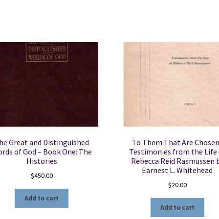
P.
Barker
-
Hardbound
with
Dust
Jacket
quantity
he Great and Distinguished
To Them That Are Chosen
rds of God – Book One: The
Testimonies from the Life 
Histories
Rebecca Reid Rasmussen 
Earnest L. Whitehead
$
450.00
$
20.00
Add to cart
Add to cart