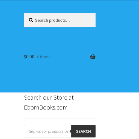
Search
Search
for:
$
0.00
0 items
Search our Store at
EbornBooks.com
s
Products
search
SEARCH