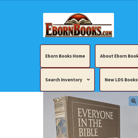
Skip
Skip
to
to
navigation
content
Eborn Books Home
About Eborn Book
Search Inventory
New LDS Books
Home
About Eborn Books — We Accept Cr
Books, Pamphlets, Coins, Posters, Antiques,
My account
New LDS Books!
Search Res