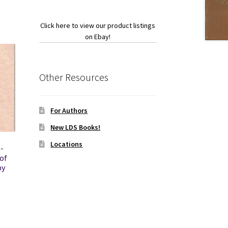
Click here to view our product listings
on Ebay!
Other Resources
For Authors
New LDS Books!
Locations
-
of
by