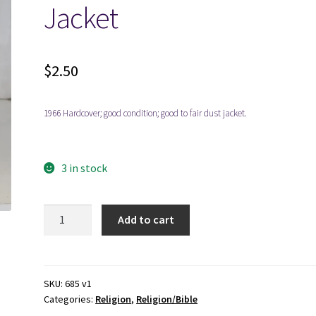
Jacket
$
2.50
1966 Hardcover; good condition; good to fair dust jacket.
3 in stock
Everyone
Add to cart
in
the
Bible
-
SKU:
685 v1
Categories:
Religion
,
Religion/Bible
William