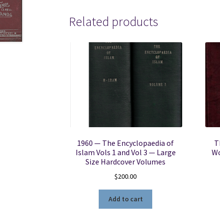
Related products
1960 — The Encyclopaedia of
T
Islam Vols 1 and Vol 3 — Large
Wo
Size Hardcover Volumes
$
200.00
Add to cart