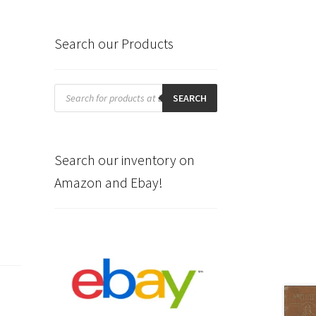
Search our Products
Products
search
SEARCH
Search our inventory on
Amazon and Ebay!