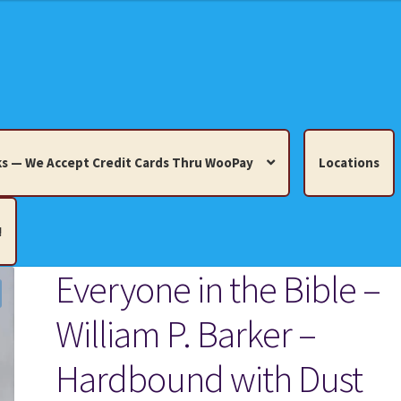
s — We Accept Credit Cards Thru WooPay
Locations
!
Everyone in the Bible –
edit Cards Thru WooPay
William P. Barker –
 Knick-Knacks, Misc. Collectibles.
Cart
Checkout
Location
Hardbound with Dust
ults
Terms and Conditions