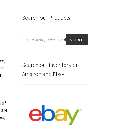
Search our Products
Products
search
SEARCH
ce,
Search our inventory on
nd
Amazon and Ebay!
r
 of
 are
es,