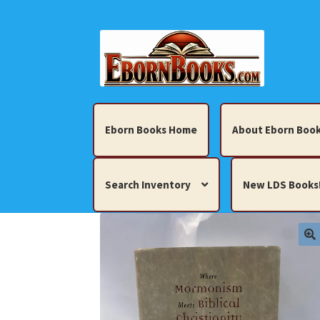
Skip
Skip
to
to
navigation
content
Eborn Books Home
About Eborn Book
Search Inventory
New LDS Books
Home
About Eborn Books — We Accept Cr
Books, Pamphlets, Coins, Posters, Antiques,
My account
New LDS Books!
Search Res