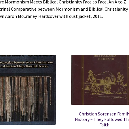
e Mormonism Meets Biblical Christianity Face to Face, An A to Z
Hardcover
rinal Comparative between Mormonism and Biblical Christianity
with
n Aaron McCraney. Hardcover with dust jacket, 2011.
dust
jacket
-
2011
quantity
Christian Sorensen Famil
History – They Followed Th
Faith