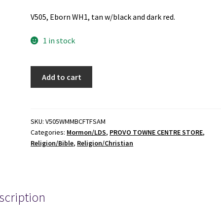
V505, Eborn WH1, tan w/black and dark red.
1 in stock
Where
Add to cart
Mormonism
Meets
Biblical
Christianity
SKU:
V505WMMBCFTFSAM
Categories:
Mormon/LDS
,
PROVO TOWNE CENTRE STORE
,
Face
Religion/Bible
,
Religion/Christian
to
Face
-
Shawn
scription
Aaron
McCraney
-