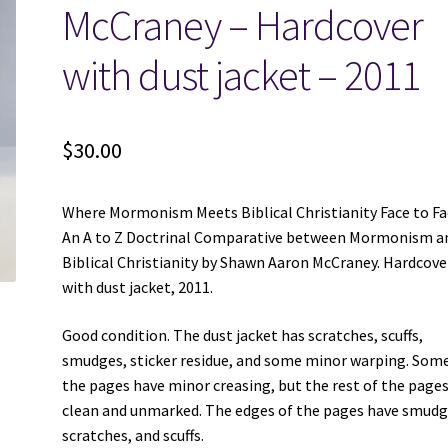
McCraney – Hardcover
with dust jacket – 2011
$
30.00
Where Mormonism Meets Biblical Christianity Face to Fa
An A to Z Doctrinal Comparative between Mormonism a
Biblical Christianity by Shawn Aaron McCraney. Hardcove
with dust jacket, 2011.
Good condition. The dust jacket has scratches, scuffs,
smudges, sticker residue, and some minor warping. Some
the pages have minor creasing, but the rest of the pages
clean and unmarked. The edges of the pages have smudg
scratches, and scuffs.