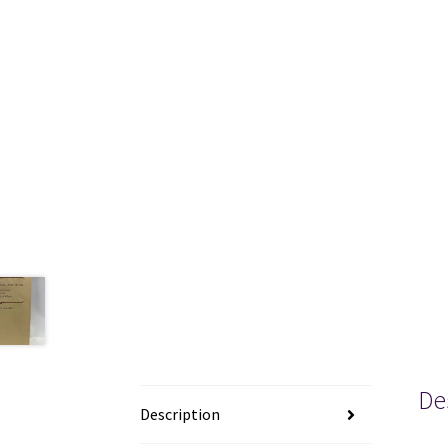
De
Description