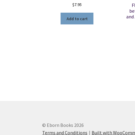
$
7.95
F
be
and 
Add to cart
© Eborn Books 2026
Terms and Conditions
Built with WooCom