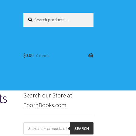
Search
Search
for:
$
0.00
0 items
ts
Search our Store at
EbornBooks.com
s
Products
search
SEARCH