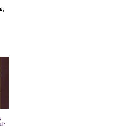
 by
y
eir