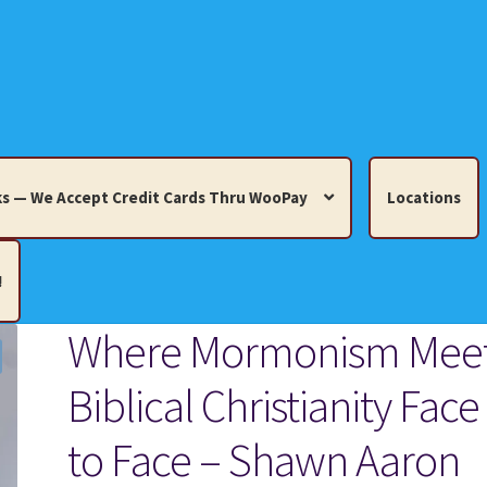
s — We Accept Credit Cards Thru WooPay
Locations
!
Where Mormonism Mee
edit Cards Thru WooPay
Biblical Christianity Face
 Knick-Knacks, Misc. Collectibles.
Cart
Checkout
Location
to Face – Shawn Aaron
ults
Terms and Conditions