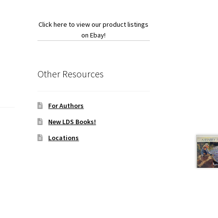
Click here to view our product listings
on Ebay!
Other Resources
For Authors
New LDS Books!
Locations