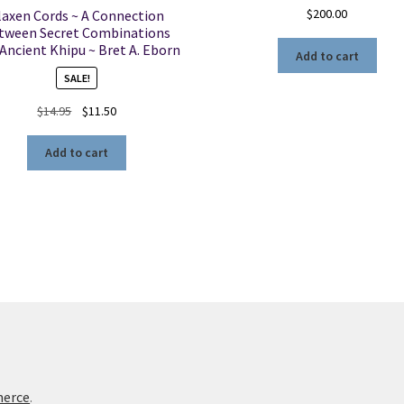
$
200.00
laxen Cords ~ A Connection
tween Secret Combinations
Ancient Khipu ~ Bret A. Eborn
Add to cart
SALE!
Original
Current
$
14.95
$
11.50
price
price
was:
is:
Add to cart
$14.95.
$11.50.
merce
.