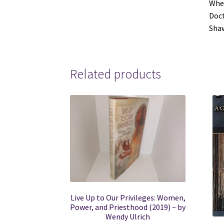
Wher
Doct
Shaw
Related products
Live Up to Our Privileges: Women,
Power, and Priesthood (2019) ~ by
Wendy Ulrich