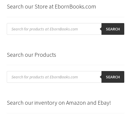
Search our Store at EbornBooks.com
Products
search
SEARCH
Search our Products
Products
search
SEARCH
Search our inventory on Amazon and Ebay!