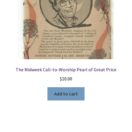
The Midweek Call-to-Worship Pearl of Great Price
$
10.00
Add to cart