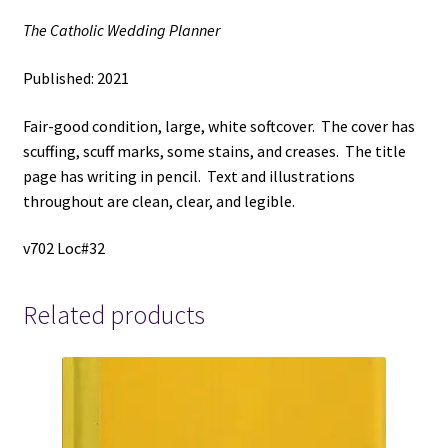
The Catholic Wedding Planner
Published: 2021
Fair-good condition, large, white softcover. The cover has
scuffing, scuff marks, some stains, and creases. The title
page has writing in pencil. Text and illustrations
throughout are clean, clear, and legible.
v702 Loc#32
Related products