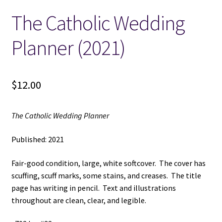
The Catholic Wedding
Locations
Planner (2021)
My account
Wish List
$
12.00
New LDS Books!
The Catholic Wedding Planner
Search Results
Published: 2021
Terms and Conditions
Fair-good condition, large, white softcover. The cover has
scuffing, scuff marks, some stains, and creases. The title
page has writing in pencil. Text and illustrations
throughout are clean, clear, and legible.