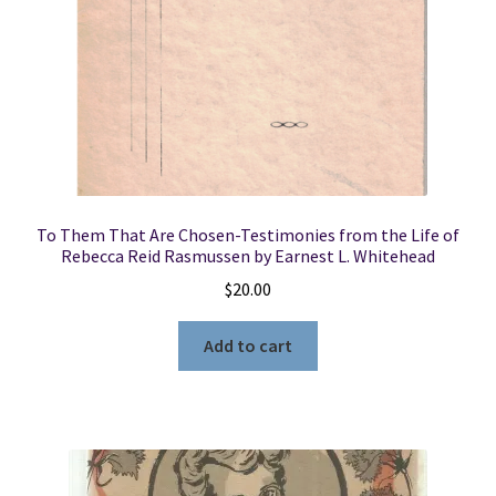
To Them That Are Chosen-Testimonies from the Life of
Rebecca Reid Rasmussen by Earnest L. Whitehead
$
20.00
Add to cart