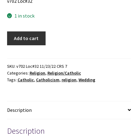
v702 Loc#32
1 in stock
The
Add to cart
Catholic
Wedding
Planner
(2021)
SKU:
v702 Loc#32 11/23/22 CRS 7
Categories:
Religion
,
Religion/Catholic
quantity
Tags:
Catholic
,
Catholicism
,
religion
,
Wedding
Description
Description