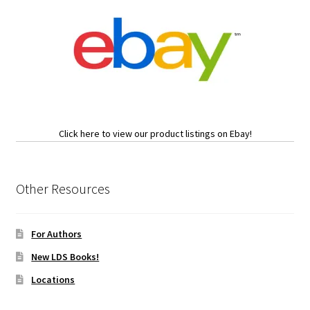
Click here to view our product listings on Ebay!
Other Resources
For Authors
New LDS Books!
Locations