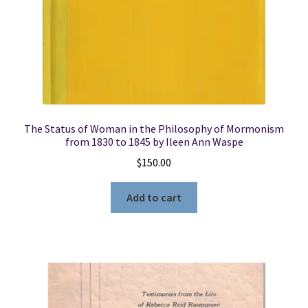
The Status of Woman in the Philosophy of Mormonism
from 1830 to 1845 by Ileen Ann Waspe
$
150.00
Add to cart