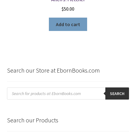
$
50.00
Add to cart
Search our Store at EbornBooks.com
Products
search
SEARCH
Search our Products