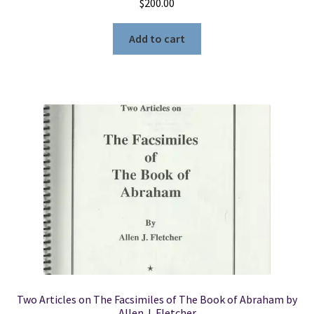
$
200.00
Add to cart
Two Articles on The Facsimiles of The Book of Abraham by
Allen J. Fletcher