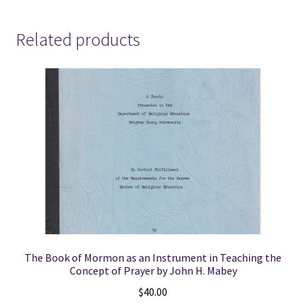
Related products
The Book of Mormon as an Instrument in Teaching the
Concept of Prayer by John H. Mabey
$
40.00