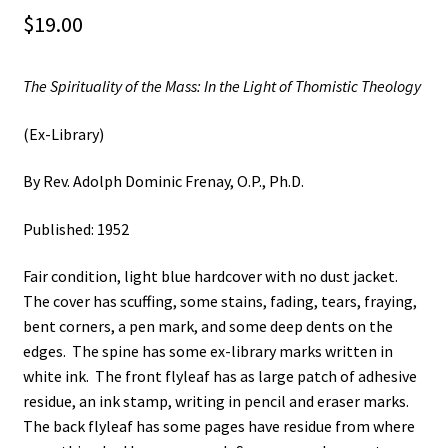
$
19.00
The Spirituality of the Mass: In the Light of Thomistic Theology
(Ex-Library)
By Rev. Adolph Dominic Frenay, O.P., Ph.D.
Published: 1952
Fair condition, light blue hardcover with no dust jacket.
The cover has scuffing, some stains, fading, tears, fraying,
bent corners, a pen mark, and some deep dents on the
edges. The spine has some ex-library marks written in
white ink. The front flyleaf has as large patch of adhesive
residue, an ink stamp, writing in pencil and eraser marks.
The back flyleaf has some pages have residue from where