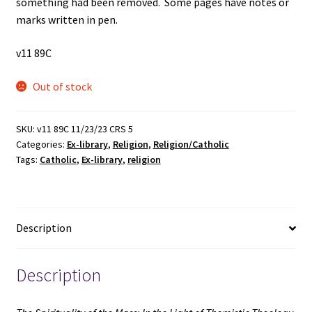
something had been removed. Some pages have notes or
marks written in pen.
v11 89C
Out of stock
SKU:
v11 89C 11/23/23 CRS 5
Categories:
Ex-library
,
Religion
,
Religion/Catholic
Tags:
Catholic
,
Ex-library
,
religion
Description
Description