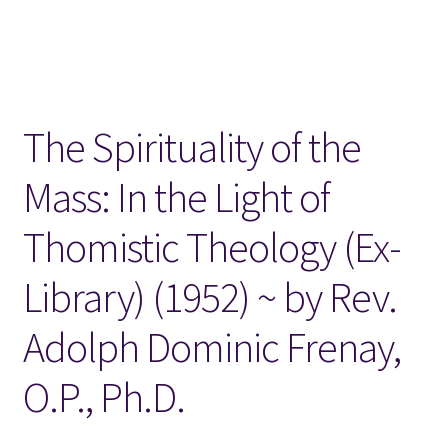
Locations
My account
The Spirituality of the
Wish List
Mass: In the Light of
New LDS Books!
Thomistic Theology (Ex-
Search Results
Library) (1952) ~ by Rev.
Terms and Conditions
Adolph Dominic Frenay,
O.P., Ph.D.