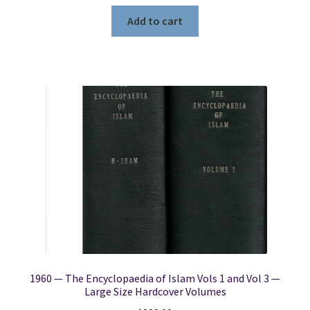
Add to cart
1960 — The Encyclopaedia of Islam Vols 1 and Vol 3 —
Large Size Hardcover Volumes