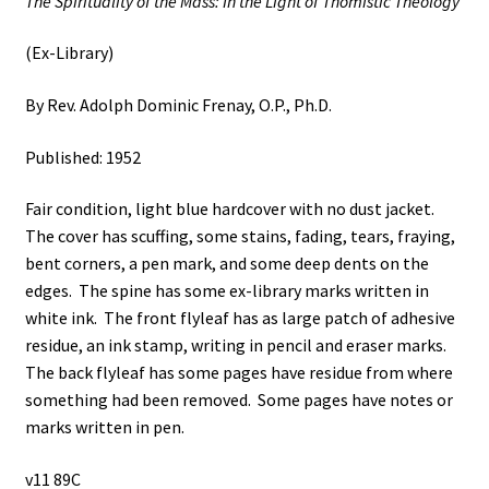
The Spirituality of the Mass: In the Light of Thomistic Theology
(Ex-Library)
By Rev. Adolph Dominic Frenay, O.P., Ph.D.
Published: 1952
Fair condition, light blue hardcover with no dust jacket.
The cover has scuffing, some stains, fading, tears, fraying,
bent corners, a pen mark, and some deep dents on the
edges. The spine has some ex-library marks written in
white ink. The front flyleaf has as large patch of adhesive
residue, an ink stamp, writing in pencil and eraser marks.
The back flyleaf has some pages have residue from where
something had been removed. Some pages have notes or
marks written in pen.
v11 89C