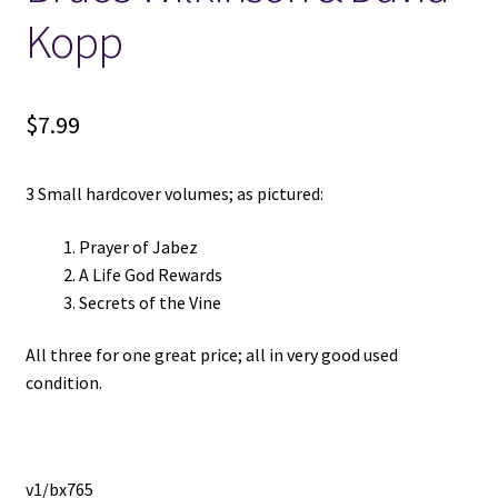
Kopp
Locations
My account
$
7.99
Wish List
3 Small hardcover volumes; as pictured:
New LDS Books!
Prayer of Jabez
A Life God Rewards
Search Results
Secrets of the Vine
All three for one great price; all in very good used
Terms and Conditions
condition.
v1/bx765