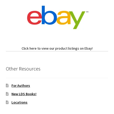
Click here to view our product listings on Ebay!
Other Resources
For Authors
New LDS Books!
Locations