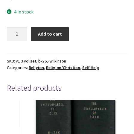
4 in stock
3
Add to cart
Hardbound
Books
by
Bruce
SKU:
v1 3 vol set, bx765 wilkinson
Categories:
Religion
,
Religion/Christian
,
Self Help
Wilkinson
&
David
Related products
Kopp
quantity