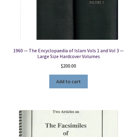
1960 — The Encyclopaedia of Islam Vols 1 and Vol 3 —
Large Size Hardcover Volumes
$
200.00
Add to cart