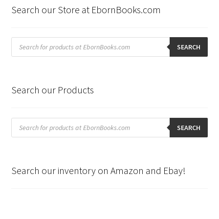
Search our Store at EbornBooks.com
Products
search
SEARCH
Search our Products
Products
search
SEARCH
Search our inventory on Amazon and Ebay!