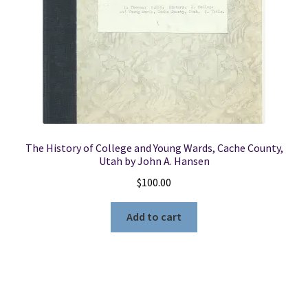
The History of College and Young Wards, Cache County,
Utah by John A. Hansen
$
100.00
Add to cart