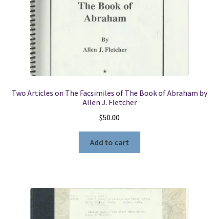
Two Articles on The Facsimiles of The Book of Abraham by
Allen J. Fletcher
$
50.00
Add to cart