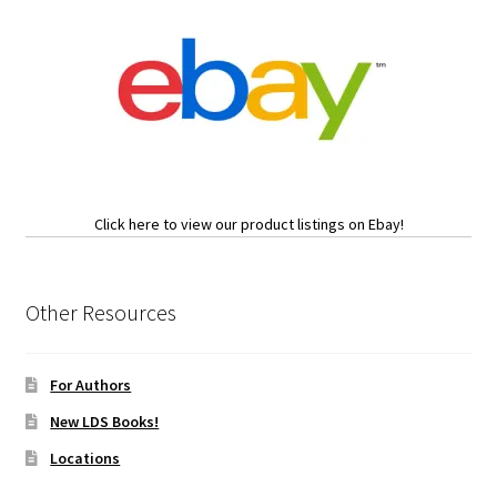
Click here to view our product listings on Ebay!
Other Resources
For Authors
New LDS Books!
Locations