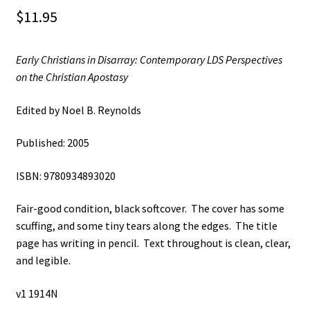
$
11.95
Early Christians in Disarray: Contemporary LDS Perspectives
on the Christian Apostasy
Edited by Noel B. Reynolds
Published: 2005
ISBN: 9780934893020
Fair-good condition, black softcover. The cover has some
scuffing, and some tiny tears along the edges. The title
page has writing in pencil. Text throughout is clean, clear,
and legible.
v1 1914N