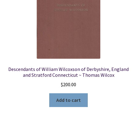
Descendants of William Wilcoxson of Derbyshire, England
and Stratford Connecticut ~ Thomas Wilcox
$
200.00
Add to cart