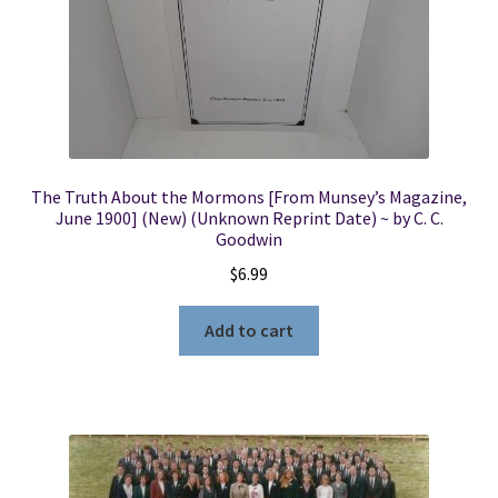
The Truth About the Mormons [From Munsey’s Magazine,
June 1900] (New) (Unknown Reprint Date) ~ by C. C.
Goodwin
$
6.99
Add to cart