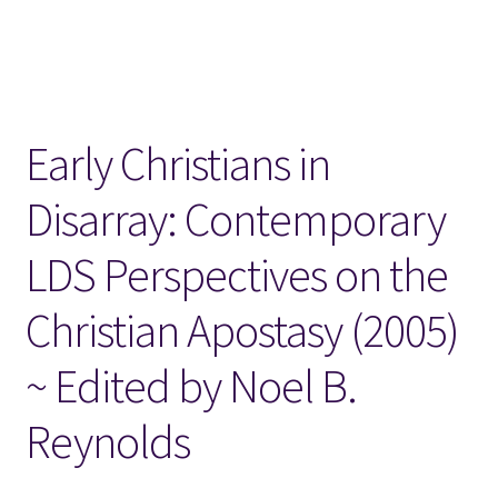
Locations
My account
Early Christians in
Wish List
Disarray: Contemporary
New LDS Books!
LDS Perspectives on the
Search Results
Christian Apostasy (2005)
Terms and Conditions
~ Edited by Noel B.
Reynolds