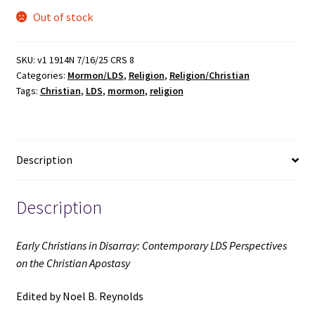
Out of stock
SKU:
v1 1914N 7/16/25 CRS 8
Categories:
Mormon/LDS
,
Religion
,
Religion/Christian
Tags:
Christian
,
LDS
,
mormon
,
religion
Description
Description
Early Christians in Disarray: Contemporary LDS Perspectives
on the Christian Apostasy
Edited by Noel B. Reynolds