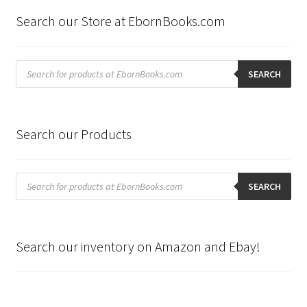
Search our Store at EbornBooks.com
Products
search
SEARCH
Search our Products
Products
search
SEARCH
Search our inventory on Amazon and Ebay!