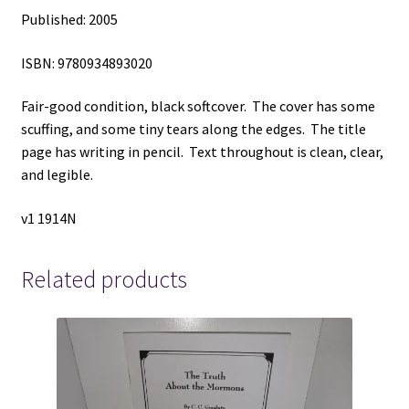
Published: 2005
ISBN: 9780934893020
Fair-good condition, black softcover. The cover has some
scuffing, and some tiny tears along the edges. The title
page has writing in pencil. Text throughout is clean, clear,
and legible.
v1 1914N
Related products