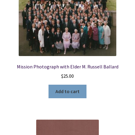
Mission Photograph with Elder M. Russell Ballard
$
25.00
Add to cart