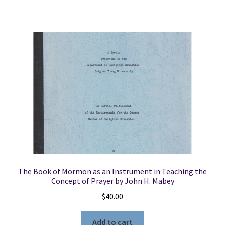
The Book of Mormon as an Instrument in Teaching the
Concept of Prayer by John H. Mabey
$
40.00
Add to cart