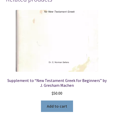
Supplement to “New Testament Greek for Beginners” by
J. Gresham Machen
$
50.00
Add to cart