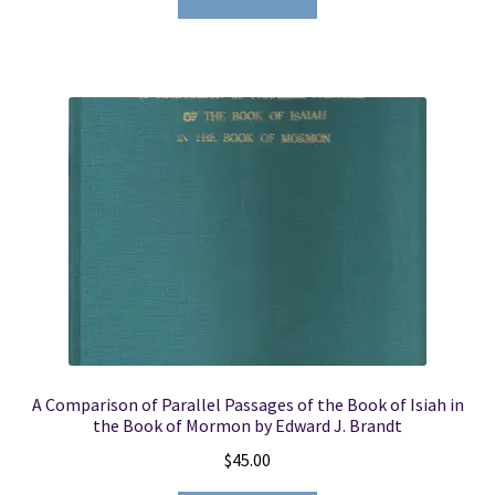
A Comparison of Parallel Passages of the Book of Isiah in
the Book of Mormon by Edward J. Brandt
$
45.00