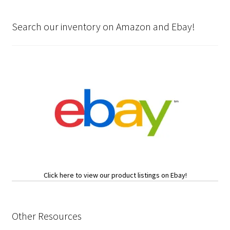
Search our inventory on Amazon and Ebay!
Click here to view our product listings on Ebay!
Other Resources