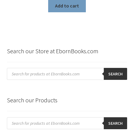
Add to cart
Search our Store at EbornBooks.com
Products
search
SEARCH
Search our Products
Products
search
SEARCH