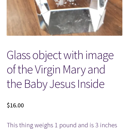
Locations
My account
Wish List
Glass object with image
New LDS Books!
of the Virgin Mary and
Search Results
the Baby Jesus Inside
Terms and Conditions
$
16.00
This thing weighs 1 pound and is 3 inches