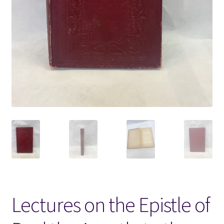
Locations
My account
Wish List
New LDS Books!
Search Results
Terms and Conditions
Lectures on the Epistle of