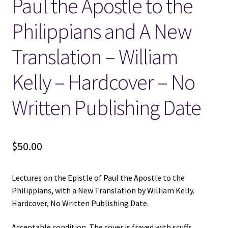
Paul the Apostle to the
Philippians and A New
Translation – William
Kelly – Hardcover – No
Written Publishing Date
$
50.00
Lectures on the Epistle of Paul the Apostle to the
Philippians, with a New Translation by William Kelly.
Hardcover, No Written Publishing Date.
Acceptable condition. The cover is frayed with scuffs,