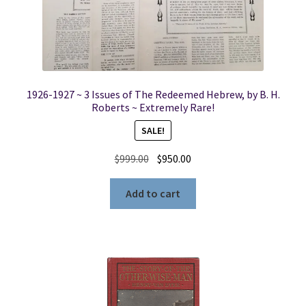
1926-1927 ~ 3 Issues of The Redeemed Hebrew, by B. H.
Roberts ~ Extremely Rare!
SALE!
Original
Current
$
999.00
$
950.00
price
price
was:
is:
Add to cart
$999.00.
$950.00.