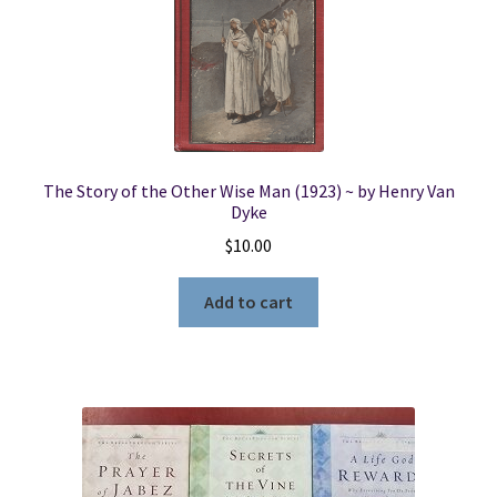
The Story of the Other Wise Man (1923) ~ by Henry Van
Dyke
$
10.00
Add to cart