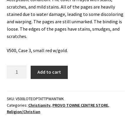
scratches, and mild stains. All of the pages are heavily
stained due to water damage, leading to some discoloring
and warping. The pages are still unmarked. The binding is
loose. The edges of the pages have stains, smudges, and
scratches.
V500, Case 3, small red w/gold.
Lectures
Add to cart
on
the
Epistle
of
SKU:
V500LOTEOPTATTPWANTWK
Categories:
Christianity
,
PROVO TOWNE CENTRE STORE
,
Paul
Religion/Christian
the
Apostle
to