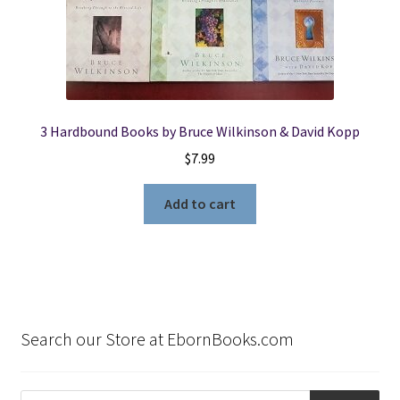
3 Hardbound Books by Bruce Wilkinson & David Kopp
$
7.99
Add to cart
Search our Store at EbornBooks.com
Products