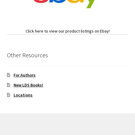
Click here to view our product listings on Ebay!
Other Resources
For Authors
New LDS Books!
Locations