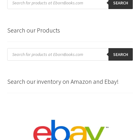
search
SEARCH
Search our Products
Products
search
SEARCH
Search our inventory on Amazon and Ebay!