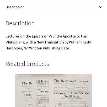
the
Description
Philippians
and
A
Description
New
Translation
Lectures on the Epistle of Paul the Apostle to the
-
Philippians, with a New Translation by William Kelly.
William
Hardcover, No Written Publishing Date.
Kelly
-
Hardcover
Related products
-
No
Written
Publishing
Date
quantity