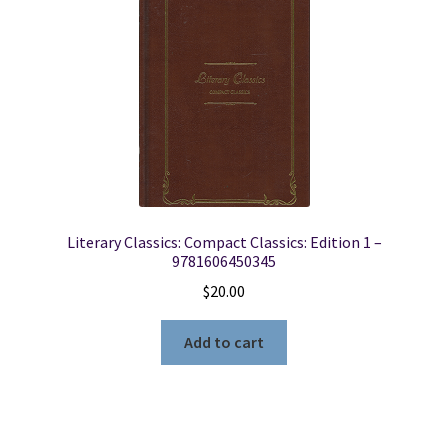
Literary Classics: Compact Classics: Edition 1 –
9781606450345
$
20.00
Add to cart