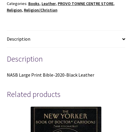
Categories:
Books
,
Leather
,
PROVO TOWNE CENTRE STORE
,
Black
Religion
,
Religion/Christian
Leather
quantity
Description
Description
NASB Large Print Bible-2020-Black Leather
Related products