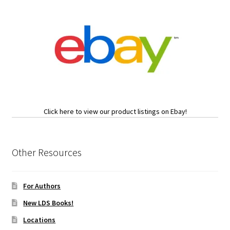
Click here to view our product listings on Ebay!
Other Resources
For Authors
New LDS Books!
Locations