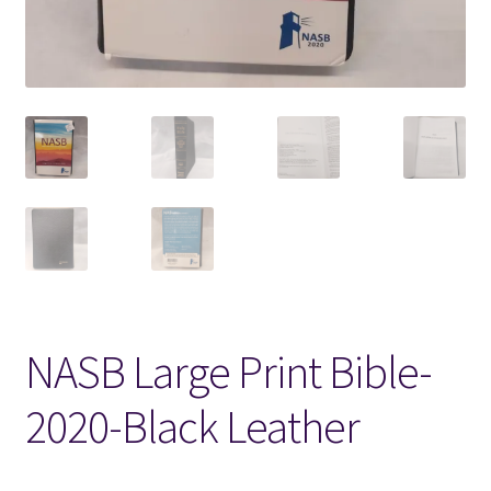
Locations
My account
Wish List
New LDS Books!
Search Results
Terms and Conditions
NASB Large Print Bible-
2020-Black Leather