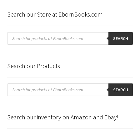
Search our Store at EbornBooks.com
Products
search
SEARCH
Search our Products
Products
search
SEARCH
Search our inventory on Amazon and Ebay!