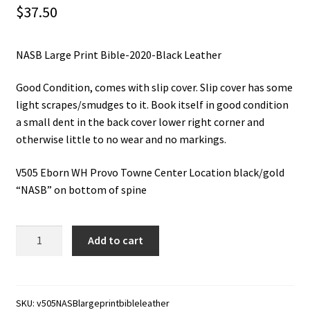
$
37.50
NASB Large Print Bible-2020-Black Leather
Good Condition, comes with slip cover. Slip cover has some
light scrapes/smudges to it. Book itself in good condition
a small dent in the back cover lower right corner and
otherwise little to no wear and no markings.
V505 Eborn WH Provo Towne Center Location black/gold
“NASB” on bottom of spine
NASB
Add to cart
Large
Print
Bible-
2020-
SKU:
v505NASBlargeprintbibleleather