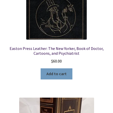
Easton Press Leather: The New Yorker, Book of Doctor,
Cartoons, and Psychiatrist
$
60.00
Add to cart