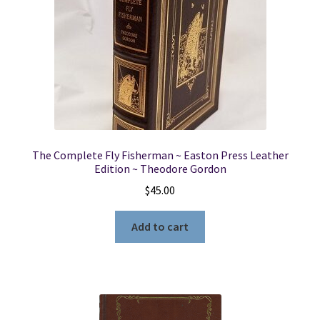
The Complete Fly Fisherman ~ Easton Press Leather
Edition ~ Theodore Gordon
$
45.00
Add to cart