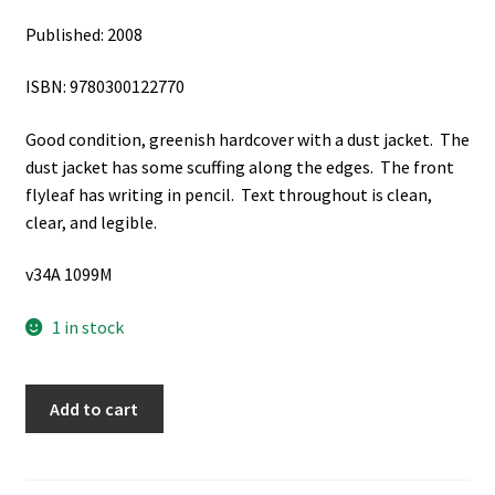
Published: 2008
ISBN: 9780300122770
Good condition, greenish hardcover with a dust jacket. The
dust jacket has some scuffing along the edges. The front
flyleaf has writing in pencil. Text throughout is clean,
clear, and legible.
v34A 1099M
1 in stock
Resurrection:
Add to cart
The
Power
of