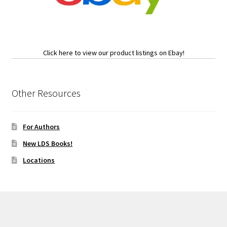
Click here to view our product listings on Ebay!
Other Resources
For Authors
New LDS Books!
Locations