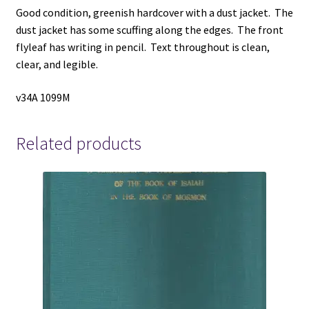
Good condition, greenish hardcover with a dust jacket. The
dust jacket has some scuffing along the edges. The front
flyleaf has writing in pencil. Text throughout is clean,
clear, and legible.
v34A 1099M
Related products