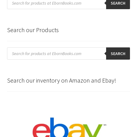
search
SEARCH
Search our Products
Products
search
SEARCH
Search our inventory on Amazon and Ebay!