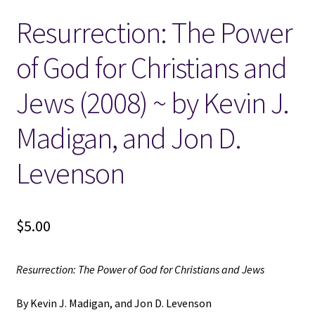
Resurrection: The Power
Locations
of God for Christians and
My account
Jews (2008) ~ by Kevin J.
Wish List
Madigan, and Jon D.
New LDS Books!
Levenson
Search Results
$
5.00
Terms and Conditions
Resurrection: The Power of God for Christians and Jews
By Kevin J. Madigan, and Jon D. Levenson