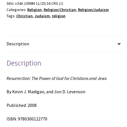
God
SKU:
v34A 1099M 11/25/24 CRS 12
Categories:
Religion
,
Religion/Christian
,
Religion/Judaism
for
Tags:
Christian
,
Judaism
,
religion
Christians
and
Jews
(2008)
Description
~
by
Kevin
Description
J.
Madigan,
Resurrection: The Power of God for Christians and Jews
and
Jon
By Kevin J. Madigan, and Jon D. Levenson
D.
Levenson
Published: 2008
quantity
ISBN: 9780300122770