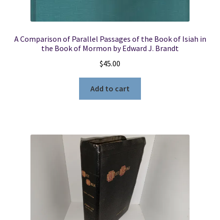
A Comparison of Parallel Passages of the Book of Isiah in
the Book of Mormon by Edward J. Brandt
$
45.00
Add to cart