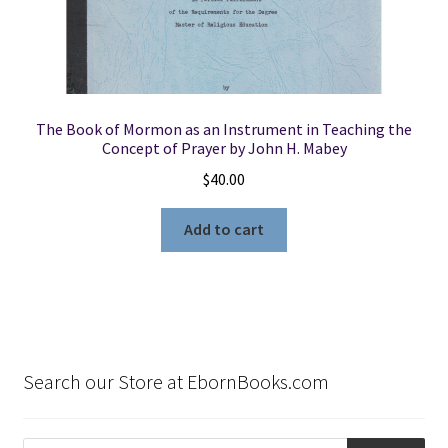
The Book of Mormon as an Instrument in Teaching the
Concept of Prayer by John H. Mabey
$
40.00
Add to cart
Search our Store at EbornBooks.com
Products