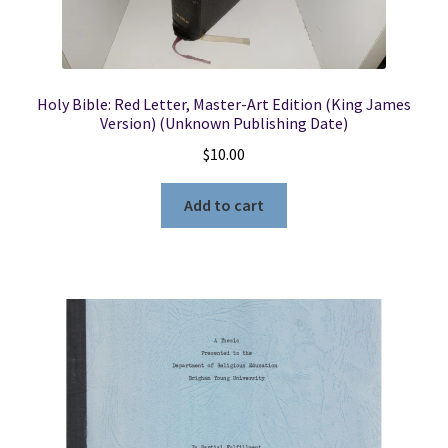
Holy Bible: Red Letter, Master-Art Edition (King James
Version) (Unknown Publishing Date)
$
10.00
Add to cart