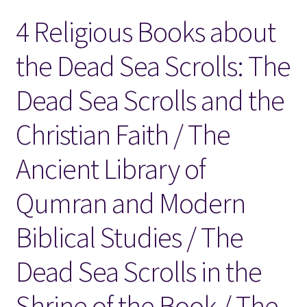
4 Religious Books about
Locations
the Dead Sea Scrolls: The
My account
Dead Sea Scrolls and the
Wish List
Christian Faith / The
New LDS Books!
Ancient Library of
Search Results
Qumran and Modern
Terms and Conditions
Biblical Studies / The
Dead Sea Scrolls in the
Shrine of the Book / The