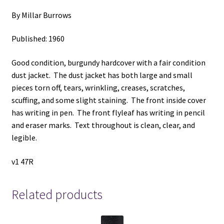
By Millar Burrows
Published: 1960
Good condition, burgundy hardcover with a fair condition
dust jacket. The dust jacket has both large and small
pieces torn off, tears, wrinkling, creases, scratches,
scuffing, and some slight staining. The front inside cover
has writing in pen. The front flyleaf has writing in pencil
and eraser marks. Text throughout is clean, clear, and
legible.
v1 47R
Related products