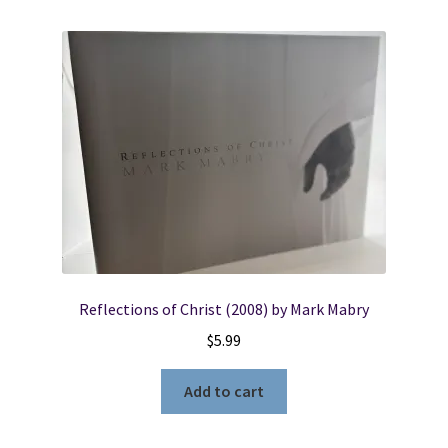
Reflections of Christ (2008) by Mark Mabry
$
5.99
Add to cart