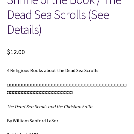
Dead Sea Scrolls (See
Details)
$
12.00
4 Religious Books about the Dead Sea Scrolls
◘◘◘◘◘◘◘◘◘◘◘◘◘◘◘◘◘◘◘◘◘◘◘◘◘◘◘◘◘◘◘◘◘◘◘◘◘◘◘◘
◘◘◘◘◘◘◘◘◘◘◘◘◘◘◘◘◘◘◘◘◘◘
The Dead Sea Scrolls and the Christian Faith
By William Sanford LaSor