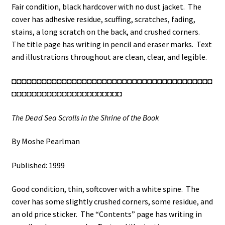
Fair condition, black hardcover with no dust jacket. The
cover has adhesive residue, scuffing, scratches, fading,
stains, a long scratch on the back, and crushed corners.
The title page has writing in pencil and eraser marks. Text
and illustrations throughout are clean, clear, and legible.
◘◘◘◘◘◘◘◘◘◘◘◘◘◘◘◘◘◘◘◘◘◘◘◘◘◘◘◘◘◘◘◘◘◘◘◘◘◘◘◘
◘◘◘◘◘◘◘◘◘◘◘◘◘◘◘◘◘◘◘◘◘◘
The Dead Sea Scrolls in the Shrine of the Book
By Moshe Pearlman
Published: 1999
Good condition, thin, softcover with a white spine. The
cover has some slightly crushed corners, some residue, and
an old price sticker. The “Contents” page has writing in