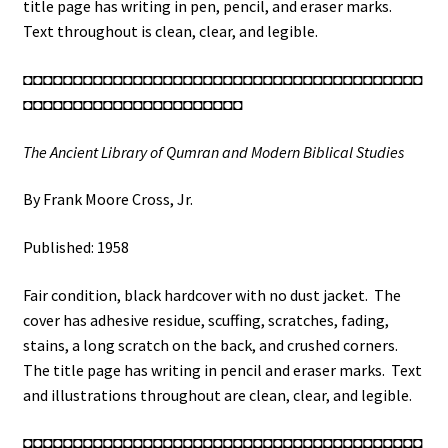
Scrolls
title page has writing in pen, pencil, and eraser marks.
in
Text throughout is clean, clear, and legible.
the
◘◘◘◘◘◘◘◘◘◘◘◘◘◘◘◘◘◘◘◘◘◘◘◘◘◘◘◘◘◘◘◘◘◘◘◘◘◘◘◘
Shrine
◘◘◘◘◘◘◘◘◘◘◘◘◘◘◘◘◘◘◘◘◘◘
of
the
The Ancient Library of Qumran and Modern Biblical Studies
Book
/
By Frank Moore Cross, Jr.
The
Dead
Published: 1958
Sea
Scrolls
Fair condition, black hardcover with no dust jacket. The
(See
cover has adhesive residue, scuffing, scratches, fading,
Details)
stains, a long scratch on the back, and crushed corners.
quantity
The title page has writing in pencil and eraser marks. Text
and illustrations throughout are clean, clear, and legible.
◘◘◘◘◘◘◘◘◘◘◘◘◘◘◘◘◘◘◘◘◘◘◘◘◘◘◘◘◘◘◘◘◘◘◘◘◘◘◘◘