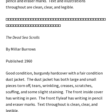
pencil and eraser marks. Text and illustrations
throughout are clean, clear, and legible.
◘◘◘◘◘◘◘◘◘◘◘◘◘◘◘◘◘◘◘◘◘◘◘◘◘◘◘◘◘◘◘◘◘◘◘◘◘◘◘◘
◘◘◘◘◘◘◘◘◘◘◘◘◘◘◘◘◘◘◘◘◘◘
The Dead Sea Scrolls
By Millar Burrows
Published: 1960
Good condition, burgundy hardcover with a fair condition
dust jacket. The dust jacket has both large and small
pieces torn off, tears, wrinkling, creases, scratches,
scuffing, and some slight staining. The front inside cover
has writing in pen. The front flyleaf has writing in pencil
and eraser marks. Text throughout is clean, clear, and
legible.