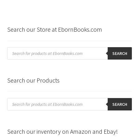
Search our Store at EbornBooks.com
Products
search
SEARCH
Search our Products
Products
search
SEARCH
Search our inventory on Amazon and Ebay!