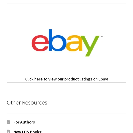
Click here to view our product listings on Ebay!
Other Resources
For Authors
New LDS Books!