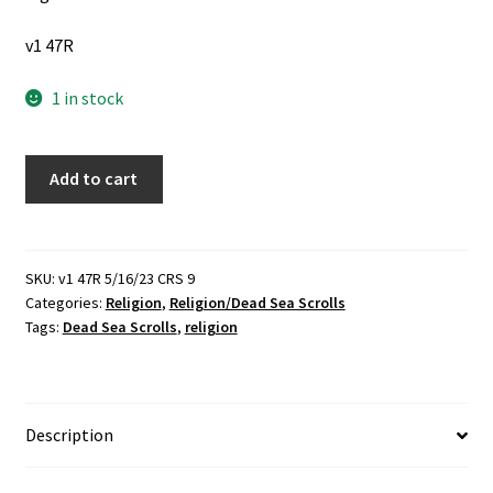
v1 47R
1 in stock
4
Add to cart
Religious
Books
about
the
SKU:
v1 47R 5/16/23 CRS 9
Categories:
Religion
,
Religion/Dead Sea Scrolls
Dead
Tags:
Dead Sea Scrolls
,
religion
Sea
Scrolls:
The
Dead
Description
Sea
Scrolls