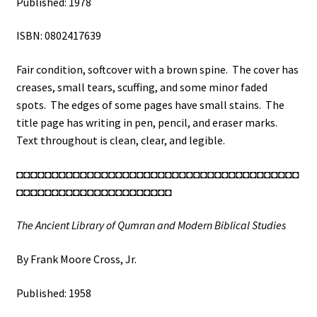
Published: 1978
ISBN: 0802417639
Fair condition, softcover with a brown spine. The cover has
creases, small tears, scuffing, and some minor faded
spots. The edges of some pages have small stains. The
title page has writing in pen, pencil, and eraser marks.
Text throughout is clean, clear, and legible.
◘◘◘◘◘◘◘◘◘◘◘◘◘◘◘◘◘◘◘◘◘◘◘◘◘◘◘◘◘◘◘◘◘◘◘◘◘◘◘◘
◘◘◘◘◘◘◘◘◘◘◘◘◘◘◘◘◘◘◘◘◘◘
The Ancient Library of Qumran and Modern Biblical Studies
By Frank Moore Cross, Jr.
Published: 1958