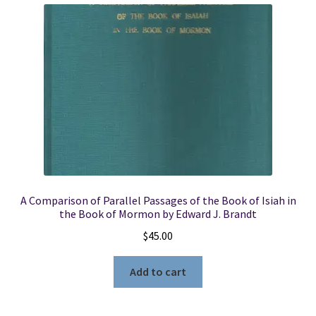
A Comparison of Parallel Passages of the Book of Isiah in
the Book of Mormon by Edward J. Brandt
$
45.00
Add to cart