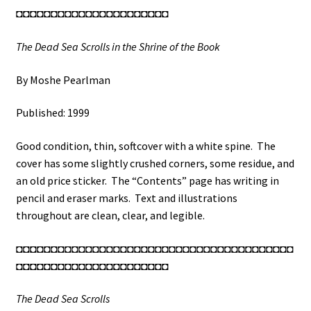
◘◘◘◘◘◘◘◘◘◘◘◘◘◘◘◘◘◘◘◘◘◘
The Dead Sea Scrolls in the Shrine of the Book
By Moshe Pearlman
Published: 1999
Good condition, thin, softcover with a white spine. The
cover has some slightly crushed corners, some residue, and
an old price sticker. The “Contents” page has writing in
pencil and eraser marks. Text and illustrations
throughout are clean, clear, and legible.
◘◘◘◘◘◘◘◘◘◘◘◘◘◘◘◘◘◘◘◘◘◘◘◘◘◘◘◘◘◘◘◘◘◘◘◘◘◘◘◘
◘◘◘◘◘◘◘◘◘◘◘◘◘◘◘◘◘◘◘◘◘◘
The Dead Sea Scrolls