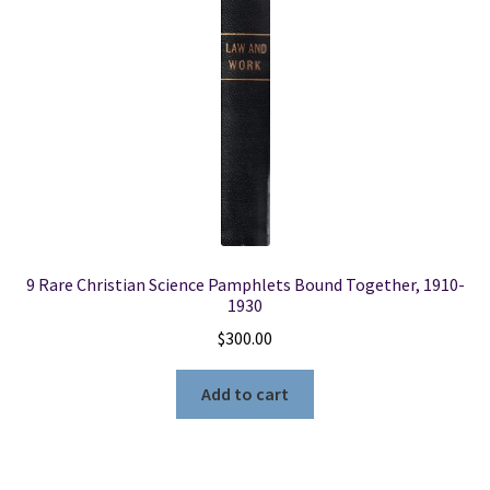
9 Rare Christian Science Pamphlets Bound Together, 1910-
1930
$
300.00
Add to cart