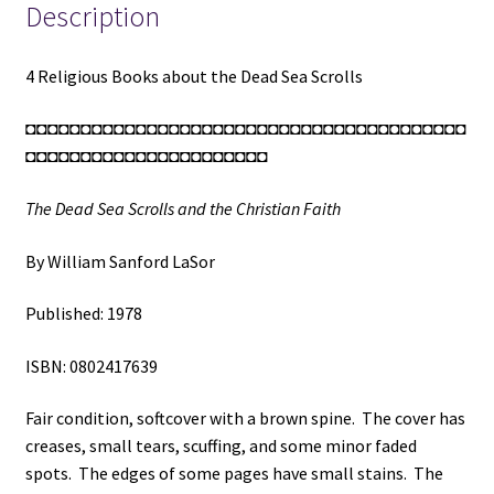
and
Description
the
Christian
4 Religious Books about the Dead Sea Scrolls
Faith
/
◘◘◘◘◘◘◘◘◘◘◘◘◘◘◘◘◘◘◘◘◘◘◘◘◘◘◘◘◘◘◘◘◘◘◘◘◘◘◘◘
The
◘◘◘◘◘◘◘◘◘◘◘◘◘◘◘◘◘◘◘◘◘◘
Ancient
Library
The Dead Sea Scrolls and the Christian Faith
of
Qumran
By William Sanford LaSor
and
Modern
Published: 1978
Biblical
Studies
ISBN: 0802417639
/
The
Fair condition, softcover with a brown spine. The cover has
Dead
creases, small tears, scuffing, and some minor faded
Sea
spots. The edges of some pages have small stains. The