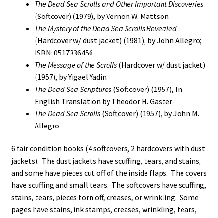
The Dead Sea Scrolls and Other Important Discoveries
(Softcover) (1979), by Vernon W. Mattson
The Mystery of the Dead Sea Scrolls Revealed
(Hardcover w/ dust jacket) (1981), by John Allegro;
ISBN: 0517336456
The Message of the Scrolls
(Hardcover w/ dust jacket)
(1957), by Yigael Yadin
The Dead Sea Scriptures
(Softcover) (1957), In
English Translation by Theodor H. Gaster
The Dead Sea Scrolls
(Softcover) (1957), by John M.
Allegro
6 fair condition books (4 softcovers, 2 hardcovers with dust
jackets). The dust jackets have scuffing, tears, and stains,
and some have pieces cut off of the inside flaps. The covers
have scuffing and small tears. The softcovers have scuffing,
stains, tears, pieces torn off, creases, or wrinkling. Some
pages have stains, ink stamps, creases, wrinkling, tears,