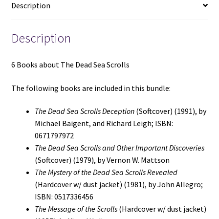
Description
Scrolls
Deception
/
Description
The
Dead
6 Books about The Dead Sea Scrolls
Sea
Scrolls
The following books are included in this bundle:
and
Other
The Dead Sea Scrolls Deception
(Softcover) (1991), by
Important
Michael Baigent, and Richard Leigh; ISBN:
Discoveries
0671797972
/
The Dead Sea Scrolls and Other Important Discoveries
The
(Softcover) (1979), by Vernon W. Mattson
Mystery
The Mystery of the Dead Sea Scrolls Revealed
of
(Hardcover w/ dust jacket) (1981), by John Allegro;
the
ISBN: 0517336456
Dead
The Message of the Scrolls
(Hardcover w/ dust jacket)
Sea