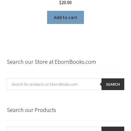
$
20.00
Add to cart
Search our Store at EbornBooks.com
Products
search
SEARCH
Search our Products
Products