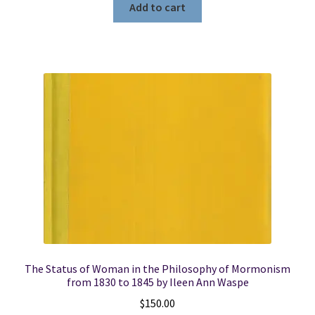
Add to cart
The Status of Woman in the Philosophy of Mormonism
from 1830 to 1845 by Ileen Ann Waspe
$
150.00