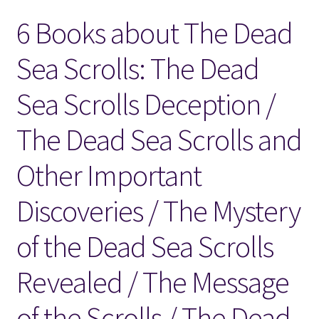
6 Books about The Dead
Locations
Sea Scrolls: The Dead
My account
Sea Scrolls Deception /
Wish List
The Dead Sea Scrolls and
New LDS Books!
Other Important
Search Results
Discoveries / The Mystery
Terms and Conditions
of the Dead Sea Scrolls
Revealed / The Message
of the Scrolls / The Dead