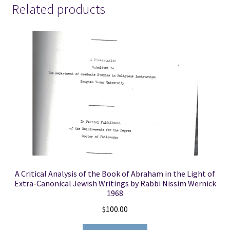
Related products
(See
Details)
quantity
A Critical Analysis of the Book of Abraham in the Light of
Extra-Canonical Jewish Writings by Rabbi Nissim Wernick
1968
$
100.00