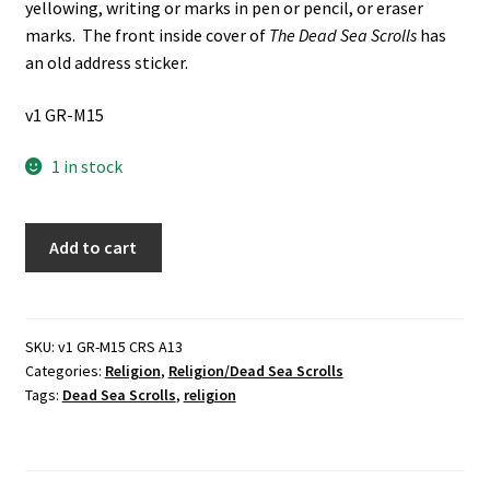
yellowing, writing or marks in pen or pencil, or eraser
marks. The front inside cover of
The Dead Sea Scrolls
has
an old address sticker.
v1 GR-M15
1 in stock
6
Add to cart
Books
about
The
Dead
SKU:
v1 GR-M15 CRS A13
Categories:
Religion
,
Religion/Dead Sea Scrolls
Sea
Tags:
Dead Sea Scrolls
,
religion
Scrolls:
The
Dead
Sea