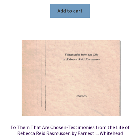
Add to cart
To Them That Are Chosen-Testimonies from the Life of
Rebecca Reid Rasmussen by Earnest L. Whitehead