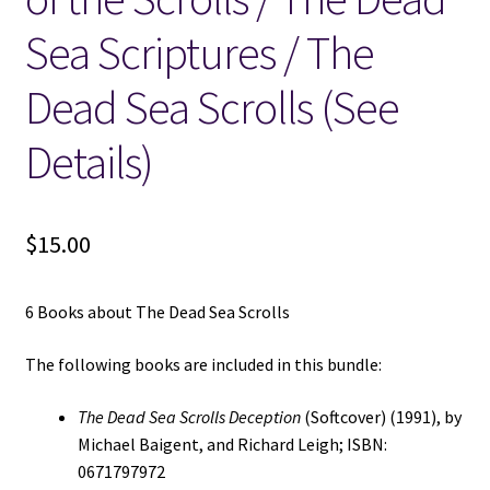
Sea Scriptures / The
Dead Sea Scrolls (See
Details)
$
15.00
6 Books about The Dead Sea Scrolls
The following books are included in this bundle:
The Dead Sea Scrolls Deception
(Softcover) (1991), by
Michael Baigent, and Richard Leigh; ISBN:
0671797972