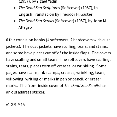
(1957), by Yigael Yadin
Scrolls
The Dead Sea Scriptures
(Softcover) (1957), In
Revealed
English Translation by Theodor H. Gaster
/
The Dead Sea Scrolls
(Softcover) (1957), by John M.
The
Allegro
Message
of
6 fair condition books (4 softcovers, 2 hardcovers with dust
the
jackets). The dust jackets have scuffing, tears, and stains,
Scrolls
and some have pieces cut off of the inside flaps. The covers
/
have scuffing and small tears. The softcovers have scuffing,
The
stains, tears, pieces torn off, creases, or wrinkling. Some
Dead
pages have stains, ink stamps, creases, wrinkling, tears,
Sea
yellowing, writing or marks in pen or pencil, or eraser
Scriptures
marks. The front inside cover of
The Dead Sea Scrolls
has
/
an old address sticker.
The
Dead
v1 GR-M15
Sea
Scrolls