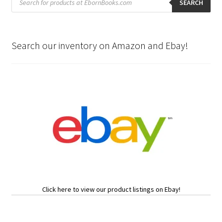
search
SEARCH
Search our inventory on Amazon and Ebay!
Click here to view our product listings on Ebay!