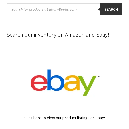
Products
search
SEARCH
Search our inventory on Amazon and Ebay!
Click here to view our product listings on Ebay!