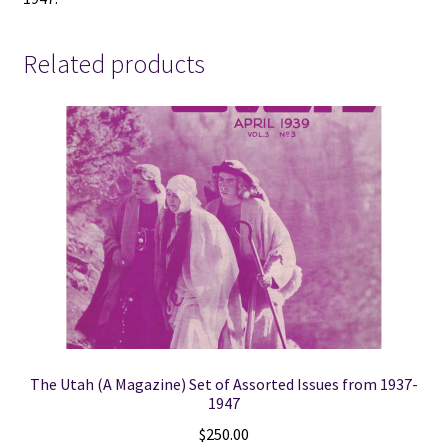
-
1947
-
Related products
V801
quantity
The Utah (A Magazine) Set of Assorted Issues from 1937-
1947
$
250.00