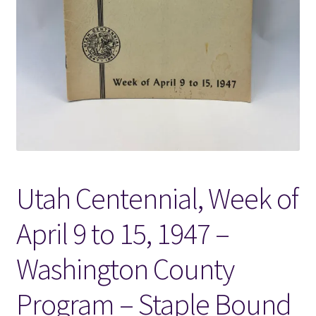
Locations
My account
Wish List
New LDS Books!
Utah Centennial, Week of
Search Results
April 9 to 15, 1947 –
Terms and Conditions
Washington County
Program – Staple Bound