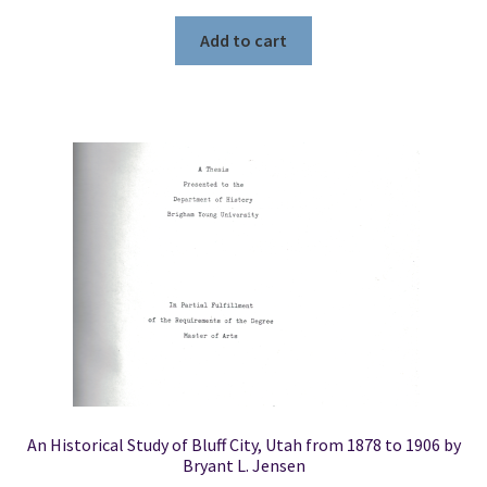
Add to cart
An Historical Study of Bluff City, Utah from 1878 to 1906 by
Bryant L. Jensen