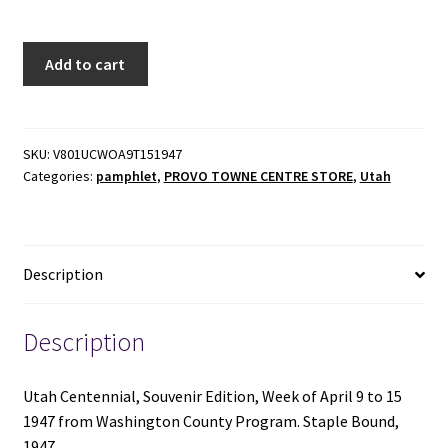
Utah
Add to cart
Centennial,
Week
of
April
SKU:
V801UCWOA9T151947
Categories:
pamphlet
,
PROVO TOWNE CENTRE STORE
,
Utah
9
to
15,
1947
Description
-
Washington
County
Description
Program
-
Utah Centennial, Souvenir Edition, Week of April 9 to 15
Staple
1947 from Washington County Program. Staple Bound,
Bound
1947.