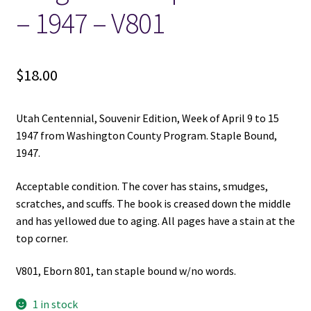
– 1947 – V801
$
18.00
Utah Centennial, Souvenir Edition, Week of April 9 to 15
1947 from Washington County Program. Staple Bound,
1947.
Acceptable condition. The cover has stains, smudges,
scratches, and scuffs. The book is creased down the middle
and has yellowed due to aging. All pages have a stain at the
top corner.
V801, Eborn 801, tan staple bound w/no words.
1 in stock