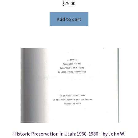
$
75.00
Add to cart
Historic Preservation in Utah: 1960-1980 ~ by John W.