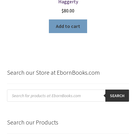
Haggerty
$
80.00
Add to cart
Search our Store at EbornBooks.com
Products
search
SEARCH
Search our Products