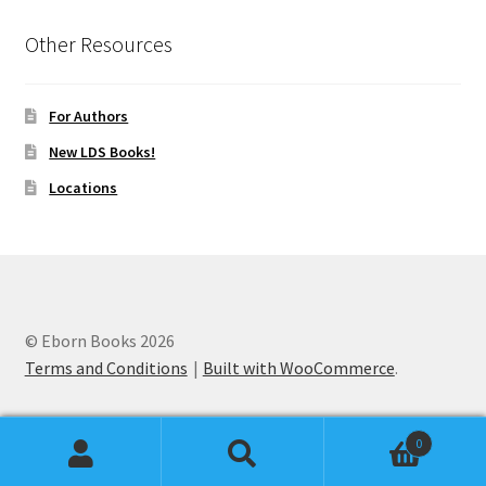
Other Resources
For Authors
New LDS Books!
Locations
© Eborn Books 2026
Terms and Conditions
Built with WooCommerce
.
0
Search
Search