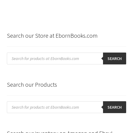
Search our Store at EbornBooks.com
Products
search
SEARCH
Search our Products
Products
search
SEARCH