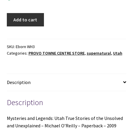
Mysteries
Add to cart
and
Legends:
Utah
True
SKU:
Eborn WH3
Categories:
PROVO TOWNE CENTRE STORE
,
supernatural
,
Utah
Stories
of
the
Unsolved
Description
and
Unexplained
-
Description
Michael
O’Reilly
Mysteries and Legends: Utah True Stories of the Unsolved
-
and Unexplained – Michael O’Reilly – Paperback – 2009
Paperback