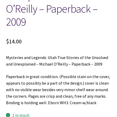
O’Reilly – Paperback –
2009
$
14.00
Mysteries and Legends: Utah True Stories of the Unsolved
and Unexplained – Michael O’Reilly – Paperback – 2009
Paperback in great condition. (Possible stain on the cover,
appears to possibly be a part of the design.) cover is clean
with no visible wear besides very minor shelf wear around
the corners. Pages are crisp and clean, free of any marks.
Binding is holding well. Eborn WH3. Cream w/black
1 in stock