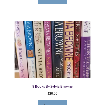
8 Books By Sylvia Browne
$
20.00