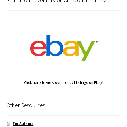
Search our inventory on Amazon and Ebay!
Click here to view our product listings on Ebay!
Other Resources
For Authors