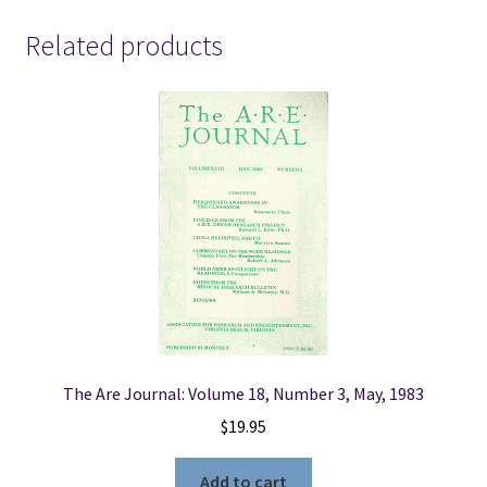
-
2009
Related products
quantity
The Are Journal: Volume 18, Number 3, May, 1983
$
19.95
Add to cart