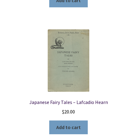
Add to cart
Japanese Fairy Tales – Lafcadio Hearn
$
20.00
Add to cart