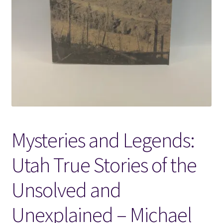
Locations
My account
Wish List
New LDS Books!
Mysteries and Legends:
Search Results
Utah True Stories of the
Terms and Conditions
Unsolved and
Unexplained – Michael