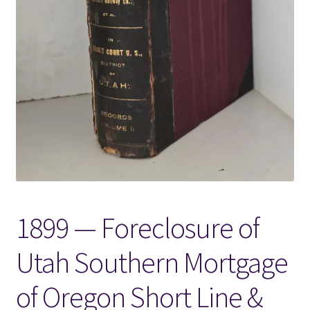
Locations
My account
Wish List
New LDS Books!
Search Results
1899 — Foreclosure of
Terms and Conditions
Utah Southern Mortgage
of Oregon Short Line &