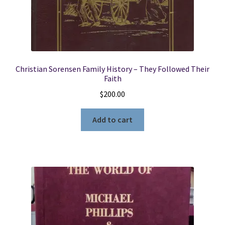
Christian Sorensen Family History – They Followed Their
Faith
$
200.00
Add to cart