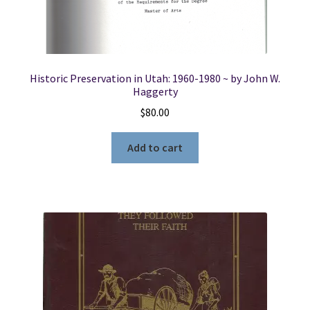
Co.
-
-
-
Volume
Historic Preservation in Utah: 1960-1980 ~ by John W.
1
Haggerty
quantity
$
80.00
Add to cart