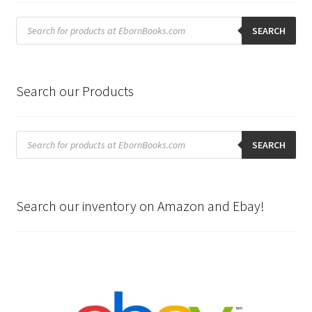
Products
search
SEARCH
Search our Products
Products
search
SEARCH
Search our inventory on Amazon and Ebay!