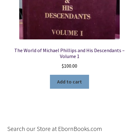
The World of Michael Phillips and His Descendants –
Volume 1
$
100.00
Add to cart
Search our Store at EbornBooks.com