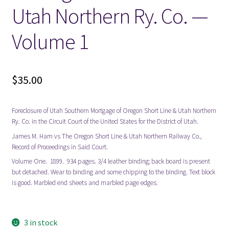
Utah Northern Ry. Co. —
Volume 1
$
35.00
Foreclosure of Utah Southern Mortgage of Oregon Short Line & Utah Northern
Ry. Co. in the Circuit Court of the United States for the District of Utah.
James M. Ham vs The Oregon Short Line & Utah Northern Railway Co.,
Record of Proceedings in Said Court.
Volume One. 1899. 934 pages. 3/4 leather binding; back board is present
but detached. Wear to binding and some chipping to the binding. Text block
is good. Marbled end sheets and marbled page edges.
3 in stock