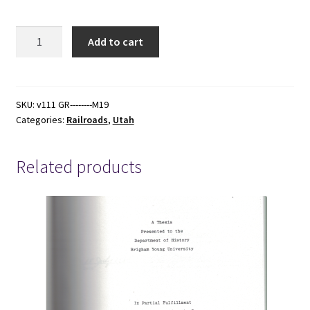
1899
Add to cart
-
-
Foreclosure
of
SKU:
v111 GR--------M19
Categories:
Railroads
,
Utah
Utah
Southern
Mortgage
Related products
of
Oregon
Short
Line
&
Utah
Northern
Ry.