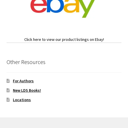
Click here to view our product listings on Ebay!
Other Resources
For Authors
New LDS Books!
Locations