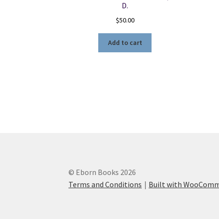
D.
$
50.00
Add to cart
© Eborn Books 2026
Terms and Conditions
Built with WooCom