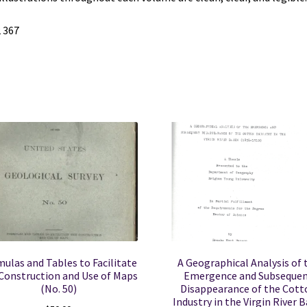
 367
ulas and Tables to Facilitate
A Geographical Analysis of 
Construction and Use of Maps
Emergence and Subseque
(No. 50)
Disappearance of the Cott
Industry in the Virgin River B