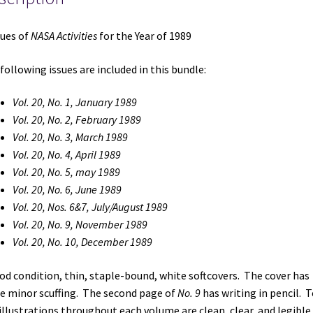
sues of
NASA Activities
for the Year of 1989
following issues are included in this bundle:
Vol. 20, No. 1, January 1989
Vol. 20, No. 2, February 1989
Vol. 20, No. 3, March 1989
Vol. 20, No. 4, April 1989
Vol. 20, No. 5, may 1989
Vol. 20, No. 6, June 1989
Vol. 20, Nos. 6&7, July/August 1989
Vol. 20, No. 9, November 1989
Vol. 20, No. 10, December 1989
od condition, thin, staple-bound, white softcovers. The cover has
 minor scuffing. The second page of
No. 9
has writing in pencil. T
illustrations throughout each volume are clean, clear, and legible.