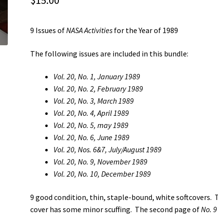
$
15.00
9 Issues of
NASA Activities
for the Year of 1989
The following issues are included in this bundle:
Vol. 20, No. 1, January 1989
Vol. 20, No. 2, February 1989
Vol. 20, No. 3, March 1989
Vol. 20, No. 4, April 1989
Vol. 20, No. 5, may 1989
Vol. 20, No. 6, June 1989
Vol. 20, Nos. 6&7, July/August 1989
Vol. 20, No. 9, November 1989
Vol. 20, No. 10, December 1989
9 good condition, thin, staple-bound, white softcovers. 
cover has some minor scuffing. The second page of
No. 9