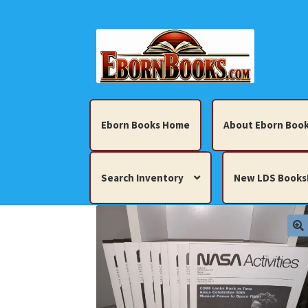
Skip
Skip
to
to
navigation
content
Eborn Books Home
About Eborn Book
Search Inventory
New LDS Books
Home
About Eborn Books — We Accept Cr
Books, Pamphlets, Coins, Posters, Antiques,
My account
New LDS Books!
Search Res