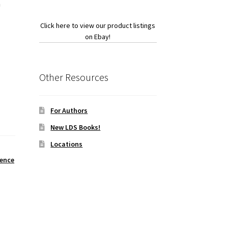
h
Click here to view our product listings
on Ebay!
Other Resources
For Authors
New LDS Books!
Locations
ience