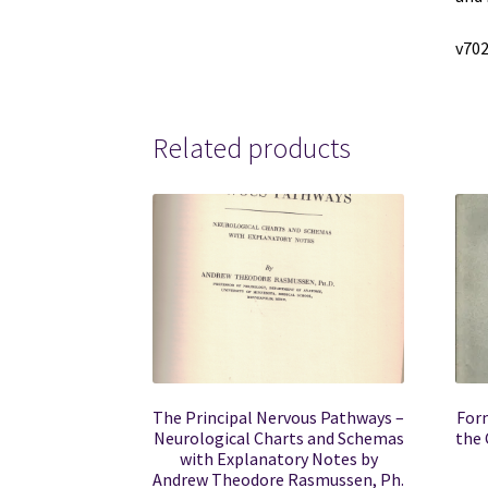
v702
Related products
The Principal Nervous Pathways –
Form
Neurological Charts and Schemas
the 
with Explanatory Notes by
Andrew Theodore Rasmussen, Ph.