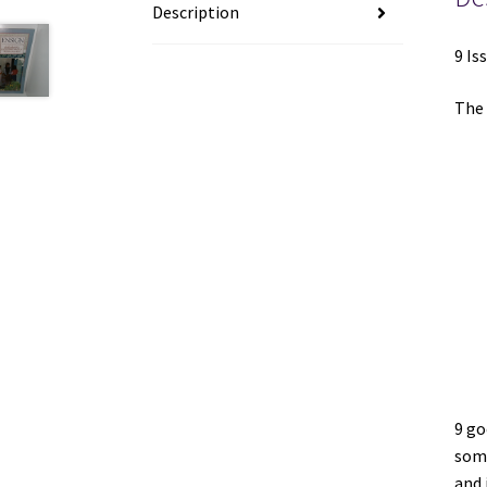
Description
9 Is
The 
9 go
some
and 