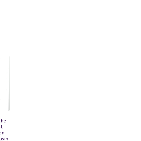
the
nt
on
asin