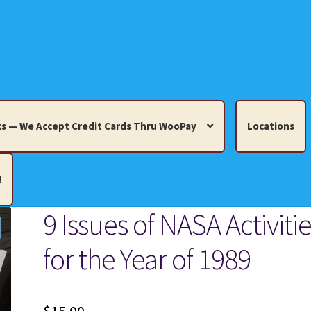
s — We Accept Credit Cards Thru WooPay
Locations
!
9 Issues of NASA Activiti
edit Cards Thru WooPay
for the Year of 1989
 Knick-Knacks, Misc. Collectibles.
Cart
Checkout
Location
ults
Terms and Conditions