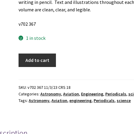
writing in pencil. Text and illustrations throughout eac
volume are clean, clear, and legible.
v702 367
1 in stock
9
Add to cart
Issues
of
NASA
Activities
SKU:
v702 367 11/3/23 CRS 18
Categories:
Astronomy
,
Aviation
,
Engineering
,
Periodicals
,
sc
for
Tags:
Astronomy
,
Aviation
,
engineering
,
Periodicals
,
science
the
Year
of
1989
scription
quantity