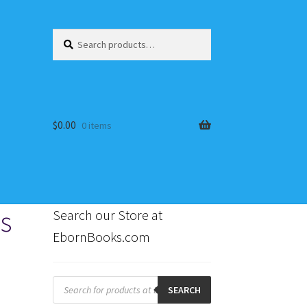
Search
Search
for:
$
0.00
0 items
es
Search our Store at
EbornBooks.com
s
Products
search
SEARCH