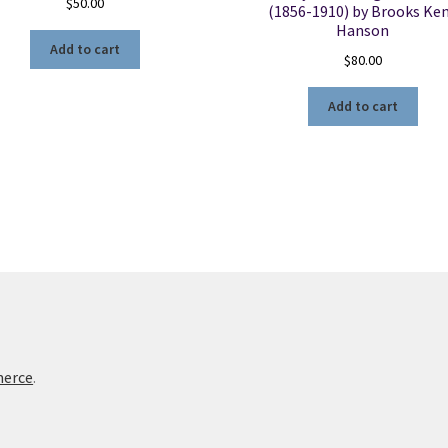
$
50.00
(1856-1910) by Brooks Ke
Hanson
Add to cart
$
80.00
Add to cart
merce
.