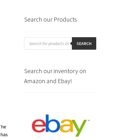
Search our Products
Products
search
SEARCH
Search our inventory on
Amazon and Ebay!
The
has