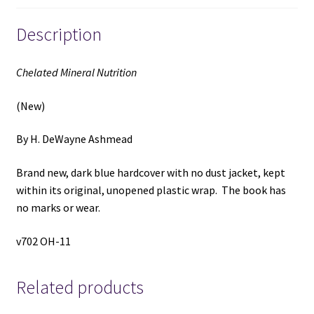
Description
Chelated Mineral Nutrition
(New)
By H. DeWayne Ashmead
Brand new, dark blue hardcover with no dust jacket, kept
within its original, unopened plastic wrap. The book has
no marks or wear.
v702 OH-11
Related products