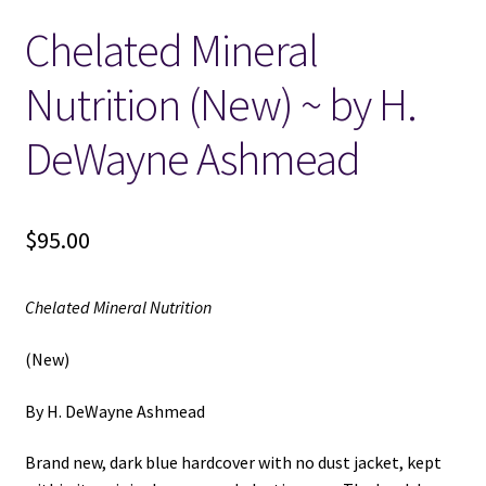
Chelated Mineral
Locations
Nutrition (New) ~ by H.
My account
DeWayne Ashmead
Wish List
New LDS Books!
$
95.00
Search Results
Chelated Mineral Nutrition
Terms and Conditions
(New)
By H. DeWayne Ashmead
Brand new, dark blue hardcover with no dust jacket, kept