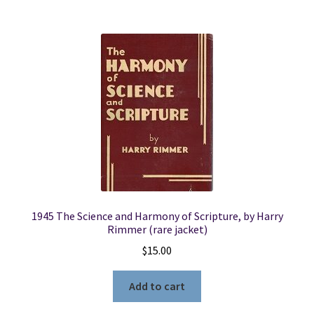
1945 The Science and Harmony of Scripture, by Harry
Rimmer (rare jacket)
$
15.00
Add to cart