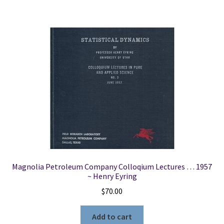
Magnolia Petroleum Company Colloqium Lectures … 1957
~ Henry Eyring
$
70.00
Add to cart