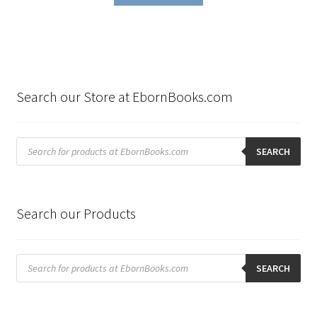
Search our Store at EbornBooks.com
Products
search
SEARCH
Search our Products
Products
search
SEARCH