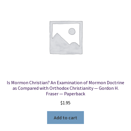
Is Mormon Christian? An Examination of Mormon Doctrine
as Compared with Orthodox Christianity — Gordon H.
Fraser — Paperback
$
1.95
Add to cart