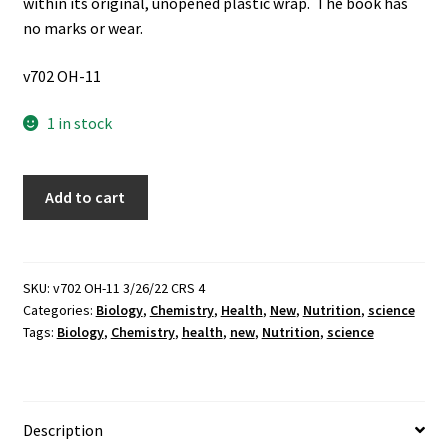
within its original, unopened plastic wrap. The book has
no marks or wear.
v702 OH-11
1 in stock
Chelated
Add to cart
Mineral
Nutrition
(New)
~
SKU:
v702 OH-11 3/26/22 CRS 4
Categories:
Biology
,
Chemistry
,
Health
,
New
,
Nutrition
,
science
by
Tags:
Biology
,
Chemistry
,
health
,
new
,
Nutrition
,
science
H.
DeWayne
Ashmead
quantity
Description