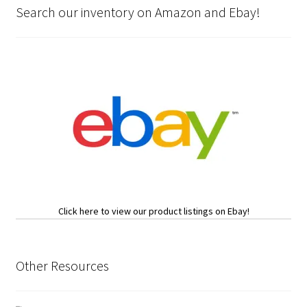
Search our inventory on Amazon and Ebay!
Click here to view our product listings on Ebay!
Other Resources