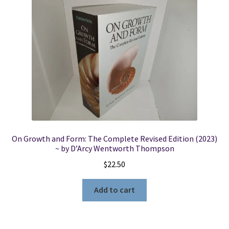
On Growth and Form: The Complete Revised Edition (2023)
~ by D’Arcy Wentworth Thompson
$
22.50
Add to cart