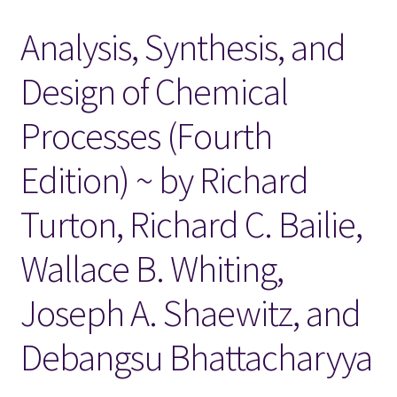
Analysis, Synthesis, and
Locations
Design of Chemical
My account
Processes (Fourth
Wish List
Edition) ~ by Richard
New LDS Books!
Turton, Richard C. Bailie,
Search Results
Wallace B. Whiting,
Terms and Conditions
Joseph A. Shaewitz, and
Debangsu Bhattacharyya