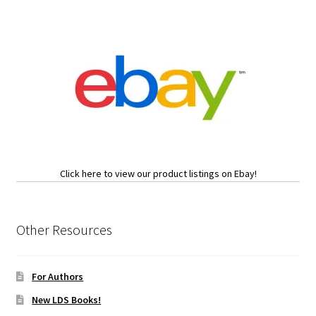
Click here to view our product listings on Ebay!
Other Resources
For Authors
New LDS Books!