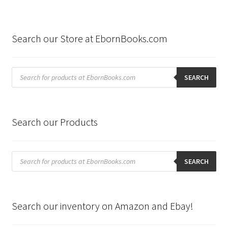
Search our Store at EbornBooks.com
Products
search
SEARCH
Search our Products
Products
search
SEARCH
Search our inventory on Amazon and Ebay!