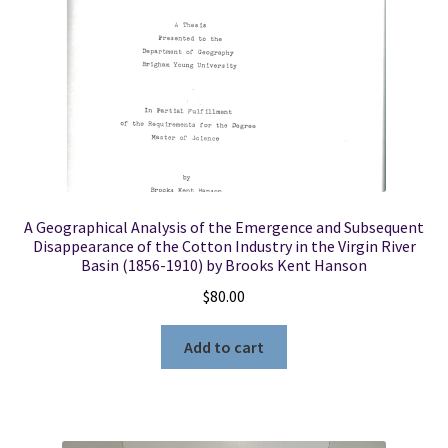
A Geographical Analysis of the Emergence and Subsequent
Disappearance of the Cotton Industry in the Virgin River
Basin (1856-1910) by Brooks Kent Hanson
$
80.00
Add to cart