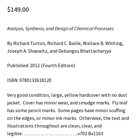
$
149.00
Analysis, Synthesis, and Design of Chemical Processes
By Richard Turton, Richard C. Bailie, Wallace B. Whiting,
Joseph A. Shaewitz, and Debangsu Bhattacharyya
Published: 2012 (Fourth Edition)
ISBN: 9780132618120
Very good condition, large, yellow hardcover with no dust
jacket. Cover has minor wear, and smudge marks. Fly leaf
has some pencil marks. Some pages have minor scuffing
on the edges, or minor ink marks. Otherwise, the text and
illustrations throughout are clean, clear, and
legible……………………………..v702 Bx1163