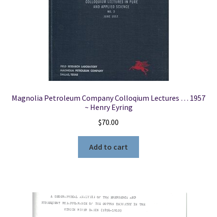
Bailie,
Wallace
B.
Whiting,
Joseph
A.
Shaewitz,
and
Magnolia Petroleum Company Colloqium Lectures … 1957
~ Henry Eyring
Debangsu
Bhattacharyya
$
70.00
quantity
Add to cart