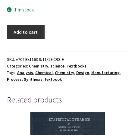
1 in stock
Analysis,
Add to cart
Synthesis,
and
Design
of
SKU:
v702 Bx1163 9/11/19 CRS 9
Categories:
Chemistry
,
science
,
Textbooks
Chemical
Tags:
Analysis
,
Chemical
,
Chemistry
,
Design
,
Manufacturing
,
Processes
Process
,
Synthesis
,
textbook
(Fourth
Edition)
~
Related products
by
Richard
Turton,
Richard
C.