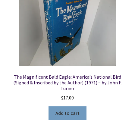
The Magnificent Bald Eagle: America’s National Bird
(Signed & Inscribed by the Author) (1971) ~ by John F.
Turner
$
17.00
Add to cart