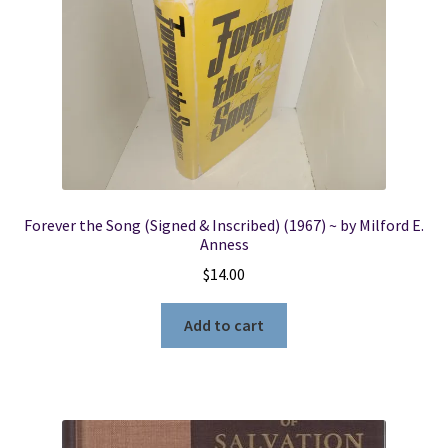
Forever the Song (Signed & Inscribed) (1967) ~ by Milford E.
Anness
$
14.00
Add to cart