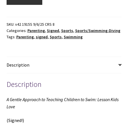
Gentle
Approach
to
Teaching
SKU:
v42 1915S 9/6/25 CRS 8
Categories:
Parenting
,
Signed
,
Sports
,
Sports/Swimming-Diving
Children
Tags:
Parenting
,
signed
,
Sports
,
Swimming
to
Swim:
Lesson
Kids
Description
Love
(Signed)
(1997)
Description
~
by
A Gentle Approach to Teaching Children to Swim: Lesson Kids
Berna
Love
Bennett
quantity
(Signed!)