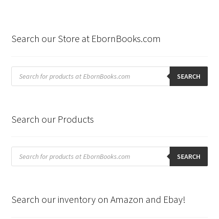
Search our Store at EbornBooks.com
Products
search
SEARCH
Search our Products
Products
search
SEARCH
Search our inventory on Amazon and Ebay!