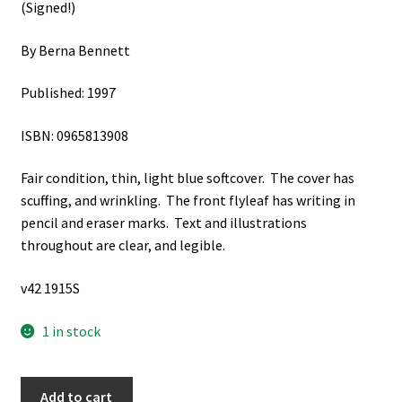
(Signed!)
By Berna Bennett
Published: 1997
ISBN: 0965813908
Fair condition, thin, light blue softcover. The cover has
scuffing, and wrinkling. The front flyleaf has writing in
pencil and eraser marks. Text and illustrations
throughout are clear, and legible.
v42 1915S
1 in stock
A
Add to cart