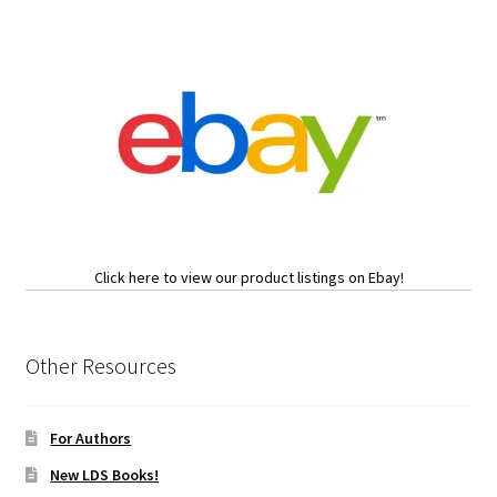
Click here to view our product listings on Ebay!
Other Resources
For Authors
New LDS Books!