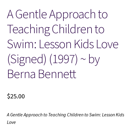
A Gentle Approach to
Locations
Teaching Children to
My account
Swim: Lesson Kids Love
Wish List
(Signed) (1997) ~ by
New LDS Books!
Berna Bennett
Search Results
$
25.00
Terms and Conditions
A Gentle Approach to Teaching Children to Swim: Lesson Kids
Love