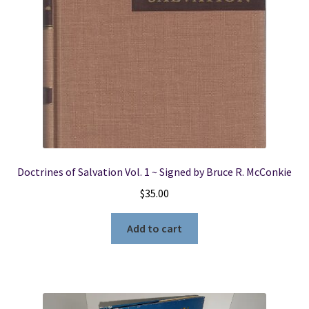
Doctrines of Salvation Vol. 1 ~ Signed by Bruce R. McConkie
$
35.00
Add to cart