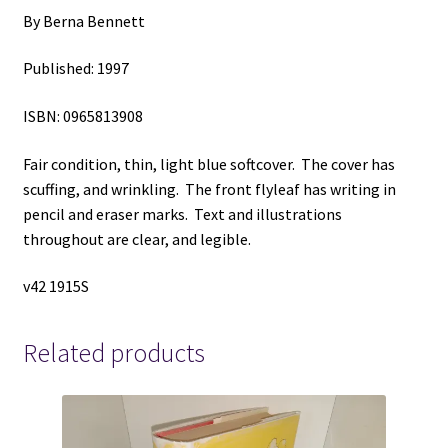
By Berna Bennett
Published: 1997
ISBN: 0965813908
Fair condition, thin, light blue softcover. The cover has
scuffing, and wrinkling. The front flyleaf has writing in
pencil and eraser marks. Text and illustrations
throughout are clear, and legible.
v42 1915S
Related products