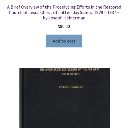
A Brief Overview of the Proselyting Efforts in the Restored
Church of Jesus Christ of Latter-day Saints: 1829 – 1837 ~
by Joseph Heinerman
$
80.00
Add to cart