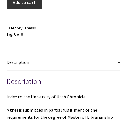
Add to cart
to
the
University
of
Category:
Thesis
Tag:
UofU
Utah
Chronicle
-
Mary
Description
Jane
S.
Hair
Description
quantity
Index to the University of Utah Chronicle
A thesis submitted in partial fulfillment of the
requirements for the degree of Master of Librarianship