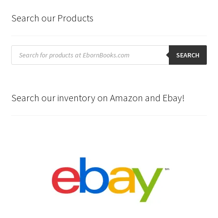
Search our Products
Products
search
SEARCH
Search our inventory on Amazon and Ebay!