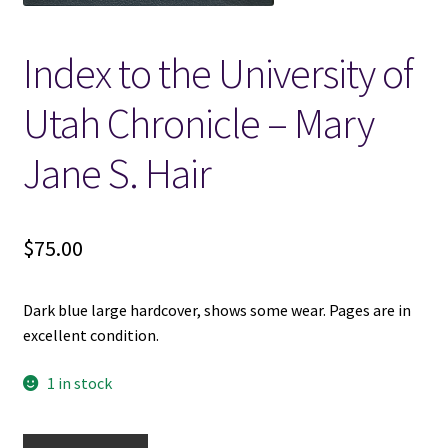
Locations
Index to the University of
My account
Utah Chronicle – Mary
Jane S. Hair
Wish List
New LDS Books!
$
75.00
Search Results
Dark blue large hardcover, shows some wear. Pages are in
Terms and Conditions
excellent condition.
1 in stock
Index