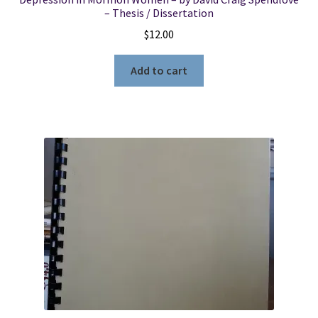
– Thesis / Dissertation
$
12.00
Add to cart