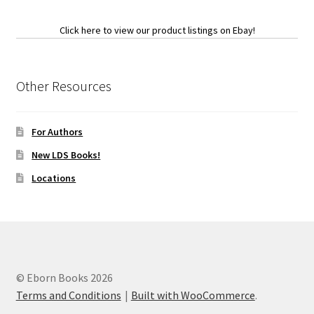
Click here to view our product listings on Ebay!
Other Resources
For Authors
New LDS Books!
Locations
© Eborn Books 2026
Terms and Conditions
Built with WooCommerce
.