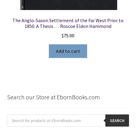
The Anglo-Saxon Settlement of the Far West Prior to
1850. A Thesis … Roscoe Eldon Hammond
$
75.00
Add to cart
Search our Store at EbornBooks.com
Products
search
SEARCH