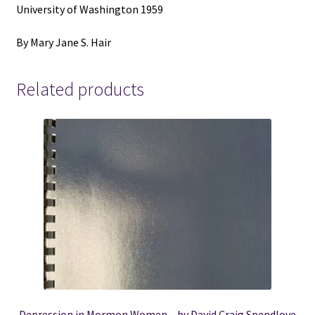
University of Washington 1959
By Mary Jane S. Hair
Related products
Depression in Mormon Women – by David Craig Spendlove