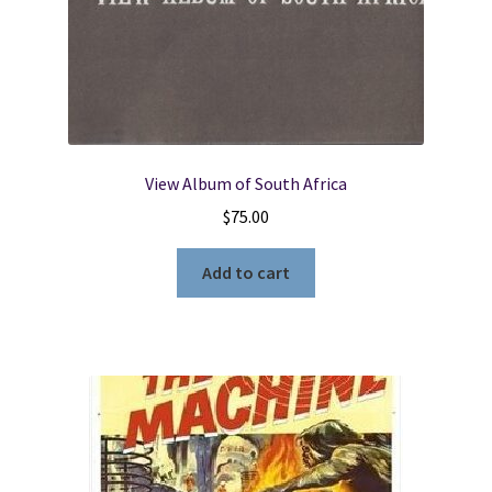
View Album of South Africa
$
75.00
Add to cart