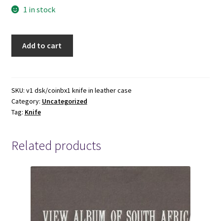
1 in stock
Awesome
Add to cart
Knife
in
Leather
Case
SKU:
v1 dsk/coinbx1 knife in leather case
Category:
Uncategorized
-
Tag:
Knife
Measures
8.5
inches
Related products
across
quantity