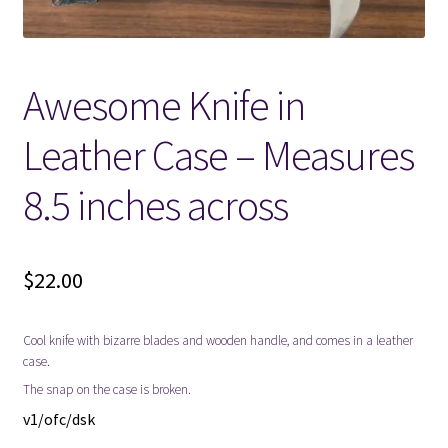
Locations
Awesome Knife in
My account
Leather Case – Measures
Wish List
8.5 inches across
New LDS Books!
Search Results
$
22.00
Terms and Conditions
Cool knife with bizarre blades and wooden handle, and comes in a leather
case.
The snap on the case is broken.
v1/ofc/dsk