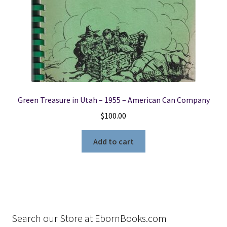
Green Treasure in Utah – 1955 – American Can Company
$
100.00
Add to cart
Search our Store at EbornBooks.com