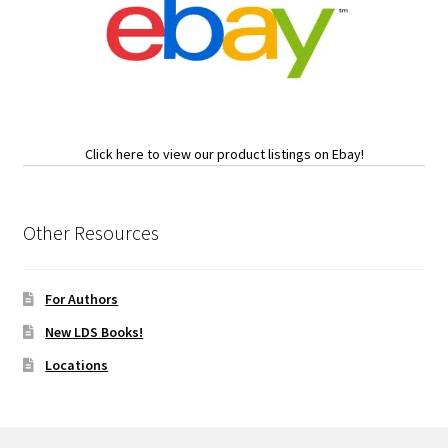
Click here to view our product listings on Ebay!
Other Resources
For Authors
New LDS Books!
Locations