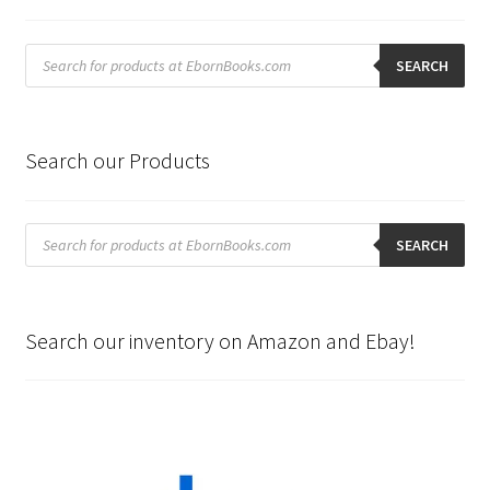
Products
search
SEARCH
Search our Products
Products
search
SEARCH
Search our inventory on Amazon and Ebay!