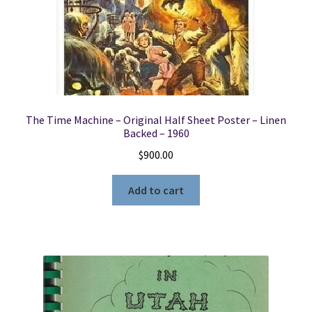
The Time Machine – Original Half Sheet Poster – Linen
Backed – 1960
$
900.00
Add to cart